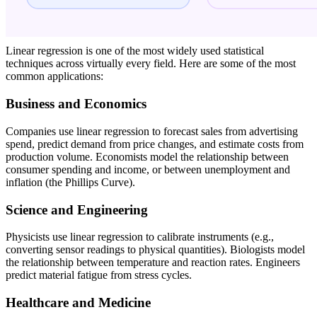
Linear regression is one of the most widely used statistical
techniques across virtually every field. Here are some of the most
common applications:
Business and Economics
Companies use linear regression to forecast sales from advertising
spend, predict demand from price changes, and estimate costs from
production volume. Economists model the relationship between
consumer spending and income, or between unemployment and
inflation (the Phillips Curve).
Science and Engineering
Physicists use linear regression to calibrate instruments (e.g.,
converting sensor readings to physical quantities). Biologists model
the relationship between temperature and reaction rates. Engineers
predict material fatigue from stress cycles.
Healthcare and Medicine