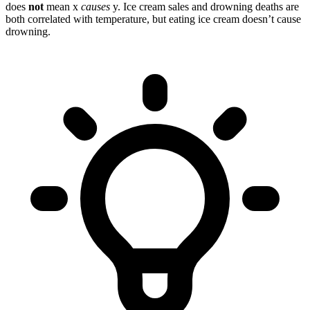
does
not
mean x
causes
y. Ice cream sales and drowning deaths are
both correlated with temperature, but eating ice cream doesn’t cause
drowning.