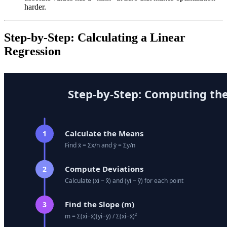
harder.
Step-by-Step: Calculating a Linear
Regression