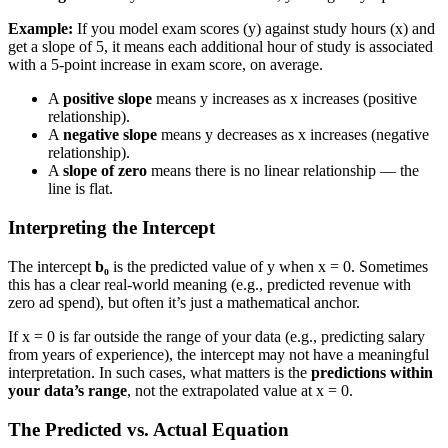
Example:
If you model exam scores (y) against study hours (x) and
get a slope of 5, it means each additional hour of study is associated
with a 5-point increase in exam score, on average.
A
positive slope
means y increases as x increases (positive
relationship).
A
negative slope
means y decreases as x increases (negative
relationship).
A
slope of zero
means there is no linear relationship — the
line is flat.
Interpreting the Intercept
The intercept
b₀
is the predicted value of y when x = 0. Sometimes
this has a clear real-world meaning (e.g., predicted revenue with
zero ad spend), but often it’s just a mathematical anchor.
If x = 0 is far outside the range of your data (e.g., predicting salary
from years of experience), the intercept may not have a meaningful
interpretation. In such cases, what matters is the
predictions within
your data’s range
, not the extrapolated value at x = 0.
The Predicted vs. Actual Equation