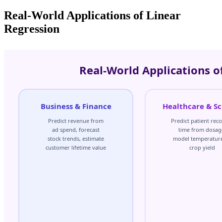
Real-World Applications of Linear
Regression