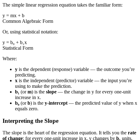
The simple linear regression equation takes the familiar form:
y = mx + b
Common Algebraic Form
Or, using statistical notation:
y = b₀ + b₁x
Statistical Form
Where:
y
is the dependent (response) variable — the outcome you’re
predicting.
x
is the independent (predictor) variable — the input you’re
using to make the prediction.
b₁
(or
m
) is the
slope
— the change in y for every one-unit
increase in x.
b₀
(or
b
) is the
y-intercept
— the predicted value of y when x
equals zero.
Interpreting the Slope
The slope is the heart of the regression equation. It tells you the
rate
of change
: for every one-unit increase in x, y changes by
b₁
units.