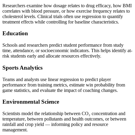
Researchers examine how dosage relates to drug efficacy, how BMI
correlates with blood pressure, or how exercise frequency relates to
cholesterol levels. Clinical trials often use regression to quantify
treatment effects while controlling for baseline characteristics.
Education
Schools and researchers predict student performance from study
time, attendance, or socioeconomic indicators. This helps identify at-
risk students early and allocate resources effectively.
Sports Analytics
Teams and analysts use linear regression to predict player
performance from training metrics, estimate win probability from
game statistics, and evaluate the impact of coaching changes.
Environmental Science
Scientists model the relationship between CO₂ concentration and
temperature, between pollutants and health outcomes, or between
rainfall and crop yield — informing policy and resource
management.