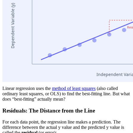
Linear regression uses the
method of least squares
(also called
ordinary least squares, or OLS) to find the best-fitting line. But what
does “best-fitting” actually mean?
Residuals: The Distance from the Line
For each data point, the regression line makes a prediction. The
difference between the actual y value and the predicted y value is
called the
residual
(or error):