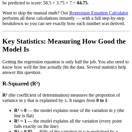
be predicted to score: 58.5 + 3.75 × 7 =
84.75
.
Want to skip the manual math? Our
Regression Equation Calculator
performs all these calculations instantly — with a full step-by-step
breakdown so you can see exactly how each number was derived.
Key Statistics: Measuring How Good the
Model Is
Getting the regression equation is only half the job. You also need to
know how well the line actually fits the data. Several statistics help
answer this question.
R-Squared (R²)
R²
(the coefficient of determination) measures the proportion of
variance in y that is explained by x. It ranges from
0 to 1
:
R² = 0
— the model explains none of the variation in y (the
line is flat)
R² = 1
— the model explains all the variation (every point
falls exactly on the line)
R² = 0.85
— 85% of the variation in y is explained by x