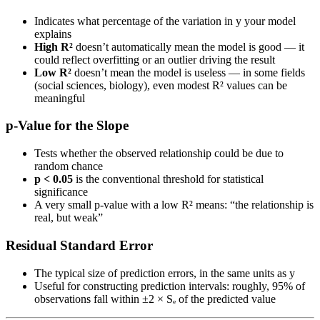
Indicates what percentage of the variation in y your model
explains
High R²
doesn’t automatically mean the model is good — it
could reflect overfitting or an outlier driving the result
Low R²
doesn’t mean the model is useless — in some fields
(social sciences, biology), even modest R² values can be
meaningful
p-Value for the Slope
Tests whether the observed relationship could be due to
random chance
p < 0.05
is the conventional threshold for statistical
significance
A very small p-value with a low R² means: “the relationship is
real, but weak”
Residual Standard Error
The typical size of prediction errors, in the same units as y
Useful for constructing prediction intervals: roughly, 95% of
observations fall within ±2 × Sₑ of the predicted value