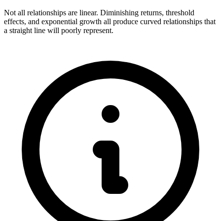
Not all relationships are linear. Diminishing returns, threshold
effects, and exponential growth all produce curved relationships that
a straight line will poorly represent.