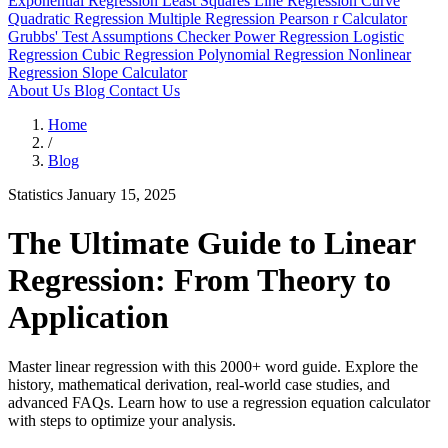
Exponential Regression
Least Squares Line
Regression Curve
Quadratic Regression
Multiple Regression
Pearson r Calculator
Grubbs' Test
Assumptions Checker
Power Regression
Logistic
Regression
Cubic Regression
Polynomial Regression
Nonlinear
Regression
Slope Calculator
About Us
Blog
Contact Us
Home
/
Blog
Statistics
January 15, 2025
The Ultimate Guide to Linear
Regression: From Theory to
Application
Master linear regression with this 2000+ word guide. Explore the
history, mathematical derivation, real-world case studies, and
advanced FAQs. Learn how to use a regression equation calculator
with steps to optimize your analysis.