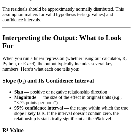
The residuals should be approximately normally distributed. This
assumption matters for valid hypothesis tests (p-values) and
confidence intervals.
Interpreting the Output: What to Look
For
When you run a linear regression (whether using our calculator, R,
Python, or Excel), the output typically includes several key
numbers. Here’s what each one tells you:
Slope (b₁) and Its Confidence Interval
Sign
— positive or negative relationship direction
Magnitude
— the size of the effect in original units (e.g.,
“3.75 points per hour”)
95% confidence interval
— the range within which the true
slope likely falls. If the interval doesn’t contain zero, the
relationship is statistically significant at the 5% level.
R² Value