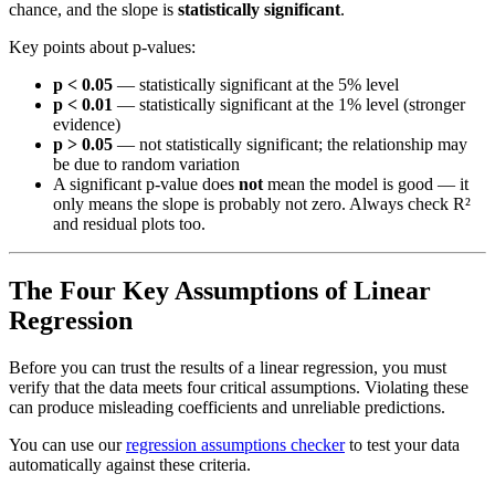
chance, and the slope is
statistically significant
.
Key points about p-values:
p < 0.05
— statistically significant at the 5% level
p < 0.01
— statistically significant at the 1% level (stronger
evidence)
p > 0.05
— not statistically significant; the relationship may
be due to random variation
A significant p-value does
not
mean the model is good — it
only means the slope is probably not zero. Always check R²
and residual plots too.
The Four Key Assumptions of Linear
Regression
Before you can trust the results of a linear regression, you must
verify that the data meets four critical assumptions. Violating these
can produce misleading coefficients and unreliable predictions.
You can use our
regression assumptions checker
to test your data
automatically against these criteria.