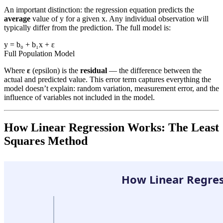
An important distinction: the regression equation predicts the
average
value of y for a given x. Any individual observation will
typically differ from the prediction. The full model is:
y = b₀ + b₁x + ε
Full Population Model
Where
ε
(epsilon) is the
residual
— the difference between the
actual and predicted value. This error term captures everything the
model doesn’t explain: random variation, measurement error, and the
influence of variables not included in the model.
How Linear Regression Works: The Least
Squares Method