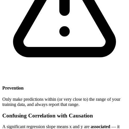
Prevention
Only make predictions within (or very close to) the range of your
training data, and always report that range.
Confusing Correlation with Causation
A significant regression slope means x and y are
associated
— it