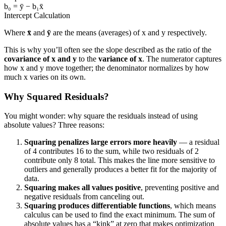
b₀ = ȳ − b₁x̄
Intercept Calculation
Where
x̄
and
ȳ
are the means (averages) of x and y respectively.
This is why you’ll often see the slope described as the ratio of the
covariance of x and y
to the
variance of x
. The numerator captures
how x and y move together; the denominator normalizes by how
much x varies on its own.
Why Squared Residuals?
You might wonder: why square the residuals instead of using
absolute values? Three reasons:
Squaring penalizes large errors more heavily
— a residual
of 4 contributes 16 to the sum, while two residuals of 2
contribute only 8 total. This makes the line more sensitive to
outliers and generally produces a better fit for the majority of
data.
Squaring makes all values positive
, preventing positive and
negative residuals from canceling out.
Squaring produces differentiable functions
, which means
calculus can be used to find the exact minimum. The sum of
absolute values has a “kink” at zero that makes optimization