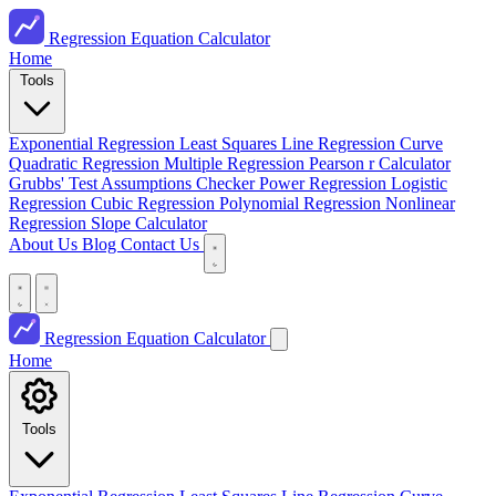
Regression Equation Calculator
Home
Tools
Exponential Regression
Least Squares Line
Regression Curve
Quadratic Regression
Multiple Regression
Pearson r Calculator
Grubbs' Test
Assumptions Checker
Power Regression
Logistic
Regression
Cubic Regression
Polynomial Regression
Nonlinear
Regression
Slope Calculator
About Us
Blog
Contact Us
Regression Equation Calculator
Home
Tools