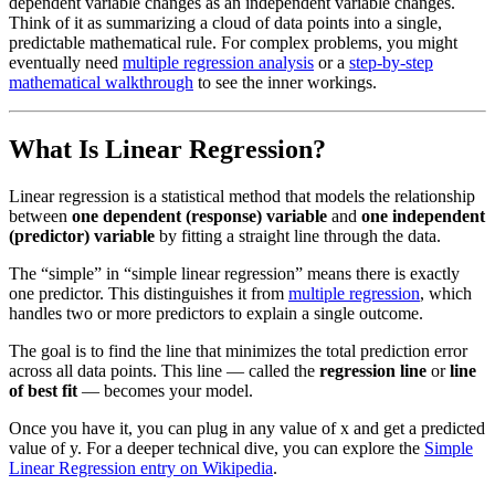
dependent variable changes as an independent variable changes.
Think of it as summarizing a cloud of data points into a single,
predictable mathematical rule. For complex problems, you might
eventually need
multiple regression analysis
or a
step-by-step
mathematical walkthrough
to see the inner workings.
What Is Linear Regression?
Linear regression is a statistical method that models the relationship
between
one dependent (response) variable
and
one independent
(predictor) variable
by fitting a straight line through the data.
The “simple” in “simple linear regression” means there is exactly
one predictor. This distinguishes it from
multiple regression
, which
handles two or more predictors to explain a single outcome.
The goal is to find the line that minimizes the total prediction error
across all data points. This line — called the
regression line
or
line
of best fit
— becomes your model.
Once you have it, you can plug in any value of x and get a predicted
value of y. For a deeper technical dive, you can explore the
Simple
Linear Regression entry on Wikipedia
.