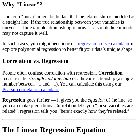
Why “Linear”?
The term “linear” refers to the fact that the relationship is modeled as
a straight line. If the true relationship between your variables is
curved — for example, diminishing returns — a simple linear model
may not capture it well.
In such cases, you might need to use a
regression curve calculator
or
explore polynomial regression to better fit your data’s unique shape.
Correlation vs. Regression
People often confuse correlation with regression.
Correlation
measures the
strength and direction
of a linear relationship (a single
number between −1 and +1). You can calculate this using our
Pearson correlation calculator
.
Regression
goes further — it gives you the
equation
of the line, so
you can make predictions. Correlation tells you “these variables are
related”; regression tells you “here’s exactly how they’re related.”
The Linear Regression Equation