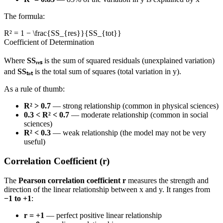
The formula:
R² = 1 − \frac{SS_{res}}{SS_{tot}}
Coefficient of Determination
Where
SSᵣₑₛ
is the sum of squared residuals (unexplained variation)
and
SSₜₒₜ
is the total sum of squares (total variation in y).
As a rule of thumb:
R² > 0.7
— strong relationship (common in physical sciences)
0.3 < R² < 0.7
— moderate relationship (common in social
sciences)
R² < 0.3
— weak relationship (the model may not be very
useful)
Correlation Coefficient (r)
The
Pearson correlation coefficient r
measures the strength and
direction of the linear relationship between x and y. It ranges from
−1 to +1
:
r = +1
— perfect positive linear relationship