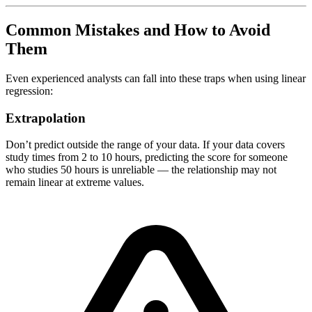
Common Mistakes and How to Avoid
Them
Even experienced analysts can fall into these traps when using linear
regression:
Extrapolation
Don’t predict outside the range of your data. If your data covers
study times from 2 to 10 hours, predicting the score for someone
who studies 50 hours is unreliable — the relationship may not
remain linear at extreme values.