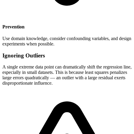
Prevention
Use domain knowledge, consider confounding variables, and design
experiments when possible.
Ignoring Outliers
A single extreme data point can dramatically shift the regression line,
especially in small datasets. This is because least squares penalizes
large errors quadratically — an outlier with a large residual exerts
disproportionate influence.