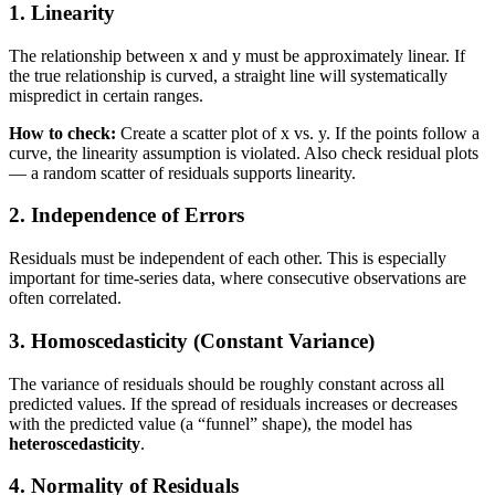
1. Linearity
The relationship between x and y must be approximately linear. If
the true relationship is curved, a straight line will systematically
mispredict in certain ranges.
How to check:
Create a scatter plot of x vs. y. If the points follow a
curve, the linearity assumption is violated. Also check residual plots
— a random scatter of residuals supports linearity.
2. Independence of Errors
Residuals must be independent of each other. This is especially
important for time-series data, where consecutive observations are
often correlated.
3. Homoscedasticity (Constant Variance)
The variance of residuals should be roughly constant across all
predicted values. If the spread of residuals increases or decreases
with the predicted value (a “funnel” shape), the model has
heteroscedasticity
.
4. Normality of Residuals