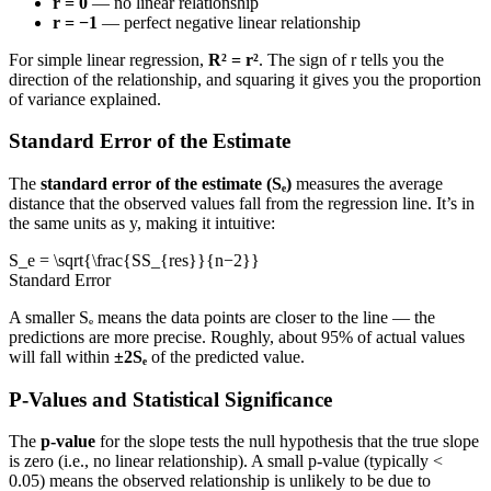
r = 0
— no linear relationship
r = −1
— perfect negative linear relationship
For simple linear regression,
R² = r²
. The sign of r tells you the
direction of the relationship, and squaring it gives you the proportion
of variance explained.
Standard Error of the Estimate
The
standard error of the estimate (Sₑ)
measures the average
distance that the observed values fall from the regression line. It’s in
the same units as y, making it intuitive:
S_e = \sqrt{\frac{SS_{res}}{n−2}}
Standard Error
A smaller Sₑ means the data points are closer to the line — the
predictions are more precise. Roughly, about 95% of actual values
will fall within
±2Sₑ
of the predicted value.
P-Values and Statistical Significance
The
p-value
for the slope tests the null hypothesis that the true slope
is zero (i.e., no linear relationship). A small p-value (typically <
0.05) means the observed relationship is unlikely to be due to