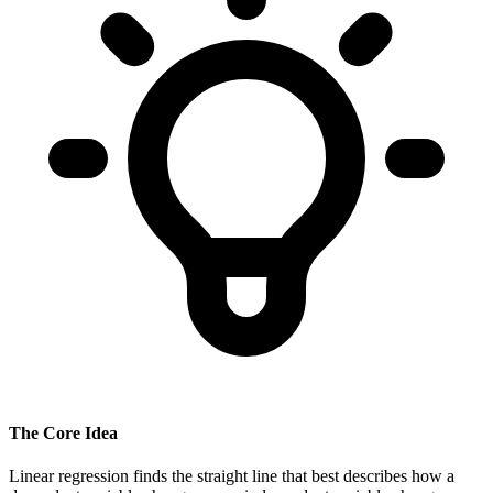
The Core Idea
Linear regression finds the straight line that best describes how a