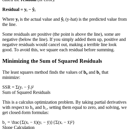
Residual = yᵢ − ŷᵢ
Where
yᵢ
is the actual value and
ŷᵢ
(y-hat) is the predicted value from
the line.
Some residuals are positive (the point is above the line), some are
negative (below the line). If you simply added them up, positive and
negative residuals would cancel out, making a terrible line look
good. To avoid this, we square each residual before summing.
Minimizing the Sum of Squared Residuals
The least squares method finds the values of
b₀
and
b₁
that
minimize:
SSR = Σ(yᵢ − ŷᵢ)²
Sum of Squared Residuals
This is a calculus optimization problem. By taking partial derivatives
with respect to b₀ and b₁, setting them equal to zero, and solving, we
get closed-form formulas:
b₁ = \frac{Σ(xᵢ − x̄)(yᵢ − ȳ)}{Σ(xᵢ − x̄)²}
Slope Calculation