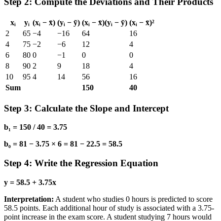
Step 2: Compute the Deviations and Their Products
xᵢ
yᵢ
(xᵢ − x̄)
(yᵢ − ȳ)
(xᵢ − x̄)(yᵢ − ȳ)
(xᵢ − x̄)²
2
65
−4
−16
64
16
4
75
−2
−6
12
4
6
80
0
−1
0
0
8
90
2
9
18
4
10
95
4
14
56
16
Sum
150
40
Step 3: Calculate the Slope and Intercept
b₁ = 150 / 40 = 3.75
b₀ = 81 − 3.75 × 6 = 81 − 22.5 = 58.5
Step 4: Write the Regression Equation
y = 58.5 + 3.75x
Interpretation:
A student who studies 0 hours is predicted to score
58.5 points. Each additional hour of study is associated with a 3.75-
point increase in the exam score. A student studying 7 hours would