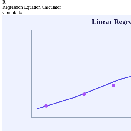
R
Regression Equation Calculator
Contributor