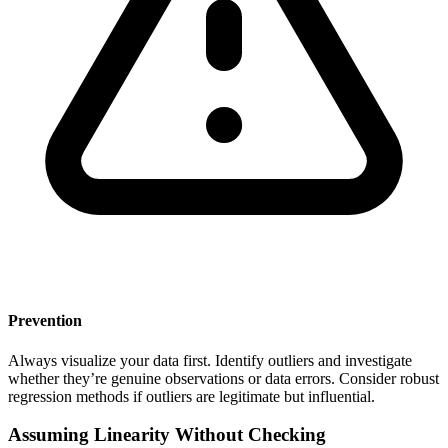
Prevention
Always visualize your data first. Identify outliers and investigate
whether they’re genuine observations or data errors. Consider robust
regression methods if outliers are legitimate but influential.
Assuming Linearity Without Checking