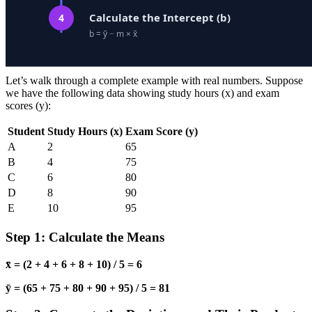
Let’s walk through a complete example with real numbers. Suppose
we have the following data showing study hours (x) and exam
scores (y):
Student
Study Hours (x)
Exam Score (y)
A
2
65
B
4
75
C
6
80
D
8
90
E
10
95
Step 1: Calculate the Means
x̄ = (2 + 4 + 6 + 8 + 10) / 5 = 6
ȳ = (65 + 75 + 80 + 90 + 95) / 5 = 81