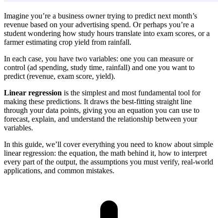
Imagine you’re a business owner trying to predict next month’s
revenue based on your advertising spend. Or perhaps you’re a
student wondering how study hours translate into exam scores, or a
farmer estimating crop yield from rainfall.
In each case, you have two variables: one you can measure or
control (ad spending, study time, rainfall) and one you want to
predict (revenue, exam score, yield).
Linear regression
is the simplest and most fundamental tool for
making these predictions. It draws the best-fitting straight line
through your data points, giving you an equation you can use to
forecast, explain, and understand the relationship between your
variables.
In this guide, we’ll cover everything you need to know about simple
linear regression: the equation, the math behind it, how to interpret
every part of the output, the assumptions you must verify, real-world
applications, and common mistakes.