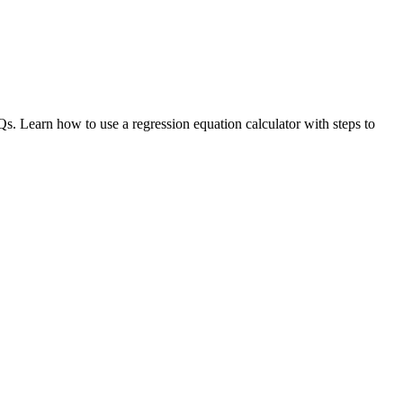
s. Learn how to use a regression equation calculator with steps to