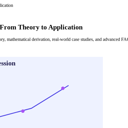
ication
 From Theory to Application
ory, mathematical derivation, real-world case studies, and advanced FAQ