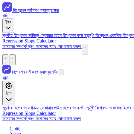
রিগ্রেশন সমীকরণ ক্যালকুলেটর
বাড়ি
টুলস
সূচকীয় রিগ্রেশন
সর্বনিম্ন স্কোয়ার লাইন
রিগ্রেশন কার্ভ
চতুর্মুখী রিগ্রেশন
একাধিক রিগ্রে
Regression
Slope Calculator
আমাদের সম্পর্কে
ব্লগ
আমাদের সাথে যোগাযোগ করুন
রিগ্রেশন সমীকরণ ক্যালকুলেটর
বাড়ি
টুলস
সূচকীয় রিগ্রেশন
সর্বনিম্ন স্কোয়ার লাইন
রিগ্রেশন কার্ভ
চতুর্মুখী রিগ্রেশন
একাধিক রিগ্রে
Regression
Slope Calculator
আমাদের সম্পর্কে
ব্লগ
আমাদের সাথে যোগাযোগ করুন
বাড়ি