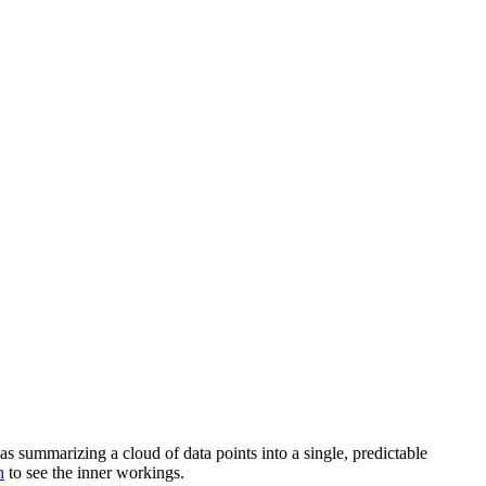
as summarizing a cloud of data points into a single, predictable
h
to see the inner workings.