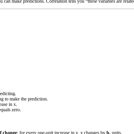
ou can make predictions. Correlation tells you “these variables are relate
edicting.
ng to make the prediction.
ase in x.
quals zero.
of change
: for every one-unit increase in x, y changes by
b₁
units.