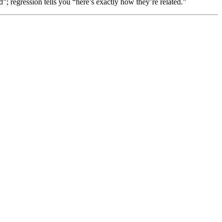
d”; regression tells you “here’s exactly how they’re related.”