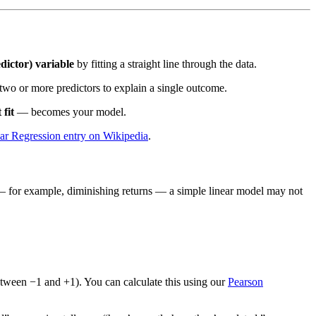
dictor) variable
by fitting a straight line through the data.
two or more predictors to explain a single outcome.
 fit
— becomes your model.
ar Regression entry on Wikipedia
.
ved — for example, diminishing returns — a simple linear model may not
between −1 and +1). You can calculate this using our
Pearson