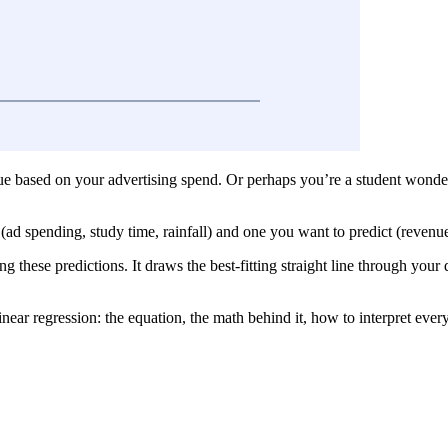
ue based on your advertising spend. Or perhaps you’re a student wonder
ad spending, study time, rainfall) and one you want to predict (revenue
 these predictions. It draws the best-fitting straight line through your 
near regression: the equation, the math behind it, how to interpret every