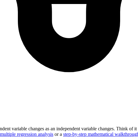
endent variable changes as an independent variable changes. Think of it 
multiple regression analysis
or a
step-by-step mathematical walkthroug