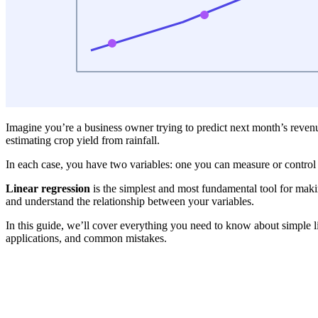
Imagine you’re a business owner trying to predict next month’s reven
estimating crop yield from rainfall.
In each case, you have two variables: one you can measure or control (
Linear regression
is the simplest and most fundamental tool for making
and understand the relationship between your variables.
In this guide, we’ll cover everything you need to know about simple li
applications, and common mistakes.