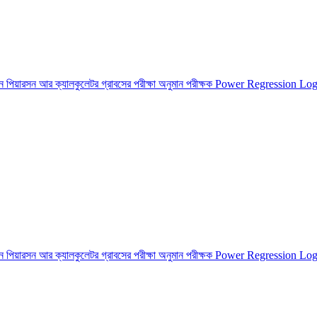
শন
পিয়ারসন আর ক্যালকুলেটর
গ্রাবসের পরীক্ষা
অনুমান পরীক্ষক
Power Regression
Log
শন
পিয়ারসন আর ক্যালকুলেটর
গ্রাবসের পরীক্ষা
অনুমান পরীক্ষক
Power Regression
Log