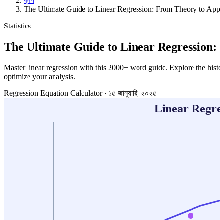
ব্লগ
The Ultimate Guide to Linear Regression: From Theory to Appl
Statistics
The Ultimate Guide to Linear Regression:
Master linear regression with this 2000+ word guide. Explore the hist
optimize your analysis.
Regression Equation Calculator
·
১৫ জানুয়ারি, ২০২৫