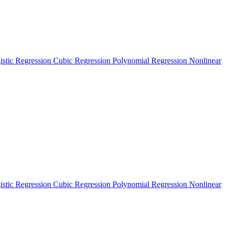
istic Regression
Cubic Regression
Polynomial Regression
Nonlinear
istic Regression
Cubic Regression
Polynomial Regression
Nonlinear