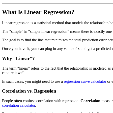
What Is Linear Regression?
Linear regression is a statistical method that models the relationship 
The “simple” in “simple linear regression” means there is exactly one 
The goal is to find the line that minimizes the total prediction error ac
Once you have it, you can plug in any value of x and get a predicted 
Why “Linear”?
The term “linear” refers to the fact that the relationship is modeled a
capture it well.
In such cases, you might need to use a
regression curve calculator
or e
Correlation vs. Regression
People often confuse correlation with regression.
Correlation
measur
correlation calculator
.