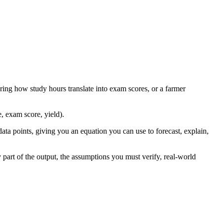
ing how study hours translate into exam scores, or a farmer
, exam score, yield).
data points, giving you an equation you can use to forecast, explain,
 part of the output, the assumptions you must verify, real-world