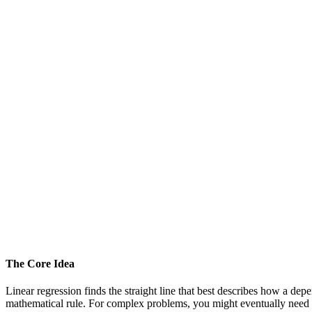
The Core Idea
Linear regression finds the straight line that best describes how a dep
mathematical rule. For complex problems, you might eventually need