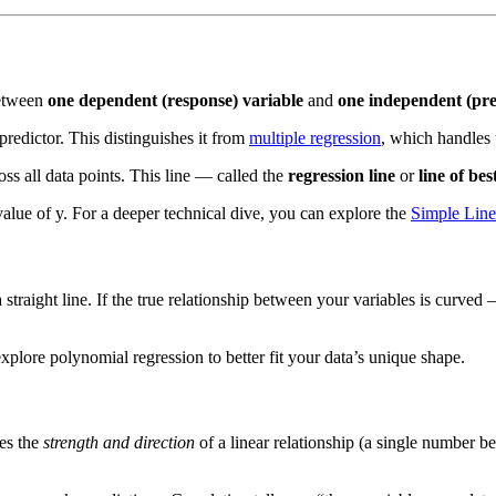
between
one dependent (response) variable
and
one independent (pre
predictor. This distinguishes it from
multiple regression
, which handles 
ross all data points. This line — called the
regression line
or
line of best
value of y. For a deeper technical dive, you can explore the
Simple Line
s a straight line. If the true relationship between your variables is cur
xplore polynomial regression to better fit your data’s unique shape.
es the
strength and direction
of a linear relationship (a single number 