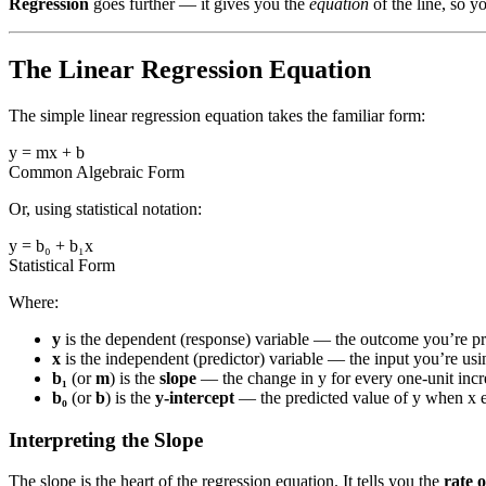
Regression
goes further — it gives you the
equation
of the line, so y
The Linear Regression Equation
The simple linear regression equation takes the familiar form:
y = mx + b
Common Algebraic Form
Or, using statistical notation:
y = b₀ + b₁x
Statistical Form
Where:
y
is the dependent (response) variable — the outcome you’re pr
x
is the independent (predictor) variable — the input you’re usi
b₁
(or
m
) is the
slope
— the change in y for every one-unit incre
b₀
(or
b
) is the
y-intercept
— the predicted value of y when x e
Interpreting the Slope
The slope is the heart of the regression equation. It tells you the
rate 