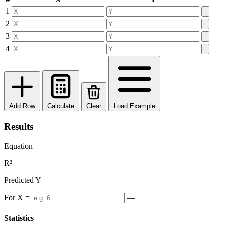
1
2
3
4
Add Row
Calculate
Clear
Load Example
Results
Equation
R²
Predicted Y
For X =
—
Statistics