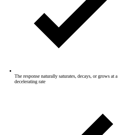
The response naturally saturates, decays, or grows at a
decelerating rate