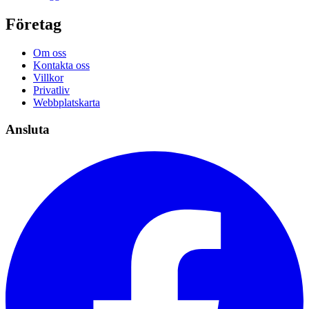
Företag
Om oss
Kontakta oss
Villkor
Privatliv
Webbplatskarta
Ansluta