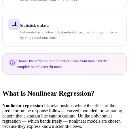
📊
Statistisk utdata
Get model parameters, R², standard error, predictions, and step-
by-step transformations.
Choose the simplest model that captures your data. Overly
complex models overfit noise.
What Is Nonlinear Regression?
Nonlinear regression
fits relationships where the effect of the
predictor on the response follows a curved, bounded, or saturating
pattern that a straight line cannot capture. Unlike polynomial
regression — which bends freely — nonlinear models are chosen
because they express known scientific laws.