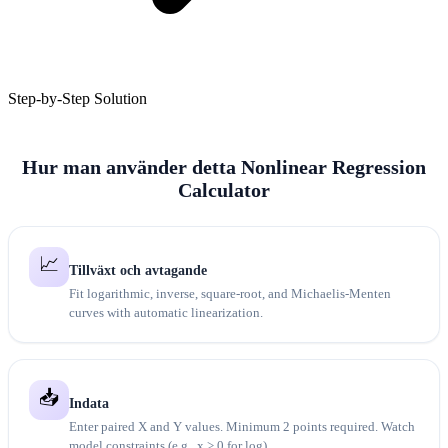
Step-by-Step Solution
Hur man använder detta Nonlinear Regression
Calculator
📈
Tillväxt och avtagande
Fit logarithmic, inverse, square-root, and Michaelis-Menten
curves with automatic linearization.
📥
Indata
Enter paired X and Y values. Minimum 2 points required. Watch
model constraints (e.g., x > 0 for log).