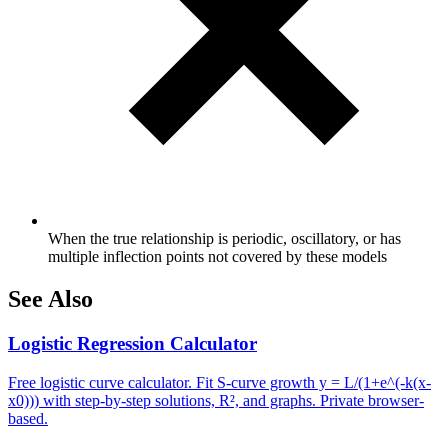
When the true relationship is periodic, oscillatory, or has
multiple inflection points not covered by these models
See Also
Logistic Regression Calculator
Free logistic curve calculator. Fit S-curve growth y = L/(1+e^(-k(x-
x0))) with step-by-step solutions, R², and graphs. Private browser-
based.