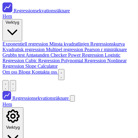
Regressionsekvationsräknare
Hem
Verktyg
Exponentiell regression
Minsta kvadratlinjen
Regressionskurva
Kvadratisk regression
Multipel regression
Pearson r miniräknare
Grubbs test
Antaganden Checker
Power Regression
Logistic
Regression
Cubic Regression
Polynomial Regression
Nonlinear
Regression
Slope Calculator
Om oss
Blogg
Kontakta oss
Regressionsekvationsräknare
Hem
Verktyg