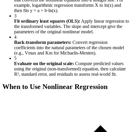
example, logarithmic regression transforms X to ln(x) and
then fits y = a + b·ln(x).
3
Fit ordinary least squares (OLS):
Apply linear regression to
the transformed variables. The slope and intercept give the
parameters of the original nonlinear model.
4
Back-transform parameters:
Convert regression
coefficients into the natural parameters of the chosen model
(e.g., Vmax and Km for Michaelis-Menten).
5
Evaluate on the original scale:
Compute predicted values
using the original (non-transformed) equation, then calculate
R², standard error, and residuals to assess real-world fit.
When to Use Nonlinear Regression