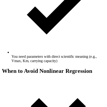
You need parameters with direct scientific meaning (e.g.,
Vmax, Km, carrying capacity)
When to Avoid Nonlinear Regression