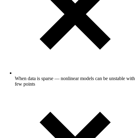
When data is sparse — nonlinear models can be unstable with
few points