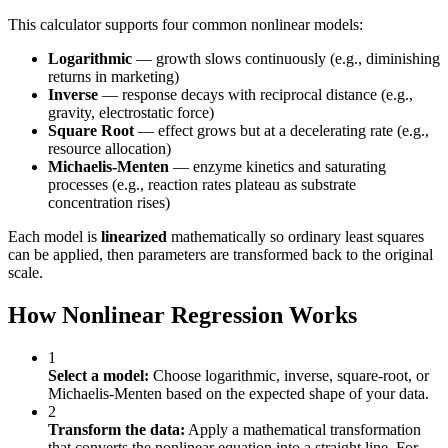
This calculator supports four common nonlinear models:
Logarithmic
— growth slows continuously (e.g., diminishing
returns in marketing)
Inverse
— response decays with reciprocal distance (e.g.,
gravity, electrostatic force)
Square Root
— effect grows but at a decelerating rate (e.g.,
resource allocation)
Michaelis-Menten
— enzyme kinetics and saturating
processes (e.g., reaction rates plateau as substrate
concentration rises)
Each model is
linearized
mathematically so ordinary least squares
can be applied, then parameters are transformed back to the original
scale.
How Nonlinear Regression Works
1
Select a model:
Choose logarithmic, inverse, square-root, or
Michaelis-Menten based on the expected shape of your data.
2
Transform the data:
Apply a mathematical transformation
that converts the nonlinear equation into a straight line. For