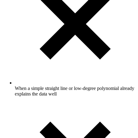
When a simple straight line or low-degree polynomial already
explains the data well