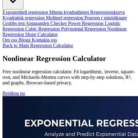
Exponentiell regression
Minsta kvadratlinjen
Regressionskurva
Kvadratisk regression
Multipel regression
Pearson r miniräknare
Grubbs test
Antaganden Checker
Power Regression
Logistic
Regression
Cubic Regression
Polynomial Regression
Nonlinear
Regression
Slope Calculator
Om oss
Blogg
Kontakta oss
Back to Main Regression Calculator
Nonlinear Regression Calculator
Free nonlinear regression calculator. Fit logarithmic, inverse, square-
root, and Michaelis-Menten curves with step-by-step solutions, R²,
and graphs. Browser-based privacy.
Beräkna nu