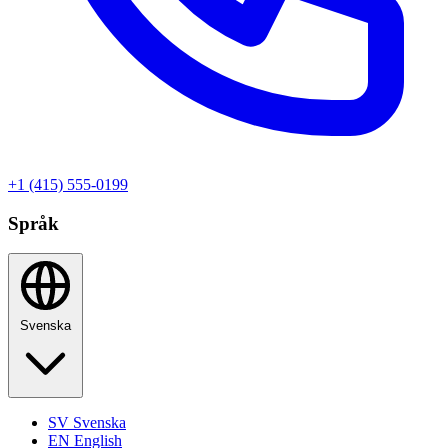
+1 (415) 555-0199
Språk
Svenska
SV
Svenska
EN
English