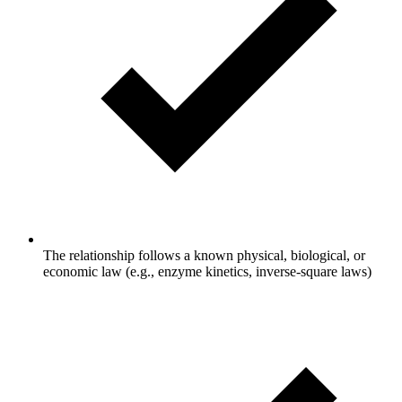
The relationship follows a known physical, biological, or
economic law (e.g., enzyme kinetics, inverse-square laws)