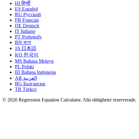
HI
हिन्दी
ES
Español
RU
Русский
FR
Français
DE
Deutsch
IT
Italiano
PT
Português
BN
বাংলা
JA
日本語
KO
한국어
MS
Bahasa Melayu
PL
Polski
ID
Bahasa Indonesia
AR
العربية
BG
Български
TR
Türkçe
© 2026 Regression Equation Calculator. Alla rättigheter reserverade.