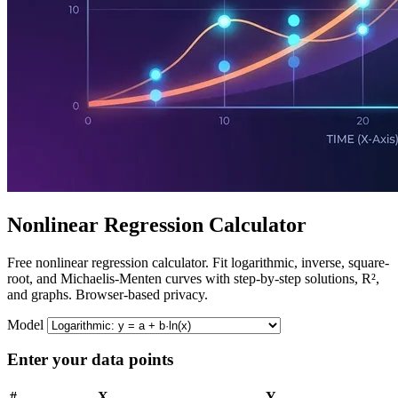
Nonlinear Regression Calculator
Free nonlinear regression calculator. Fit logarithmic, inverse, square-
root, and Michaelis-Menten curves with step-by-step solutions, R²,
and graphs. Browser-based privacy.
Model
Enter your data points
#
X
Y