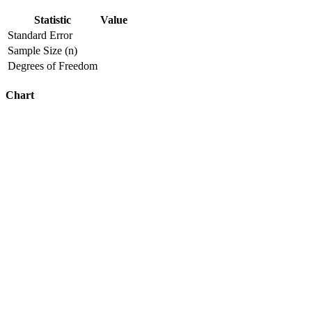
Statistic
Value
Standard Error
Sample Size (n)
Degrees of Freedom
Chart