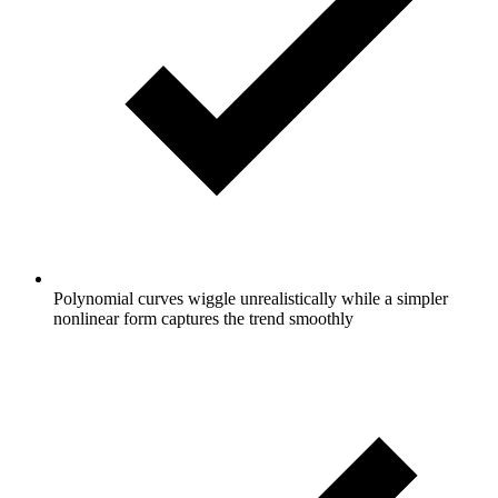
Polynomial curves wiggle unrealistically while a simpler
nonlinear form captures the trend smoothly