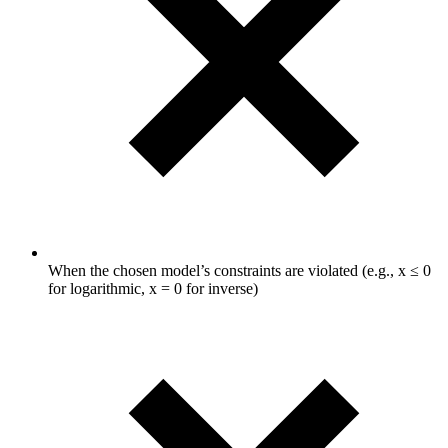
When the chosen model’s constraints are violated (e.g., x ≤ 0
for logarithmic, x = 0 for inverse)