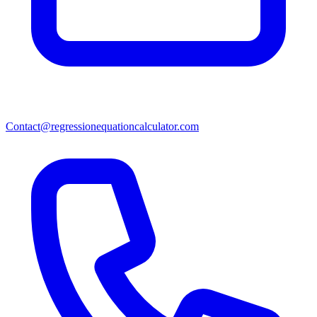
Contact@regressionequationcalculator.com