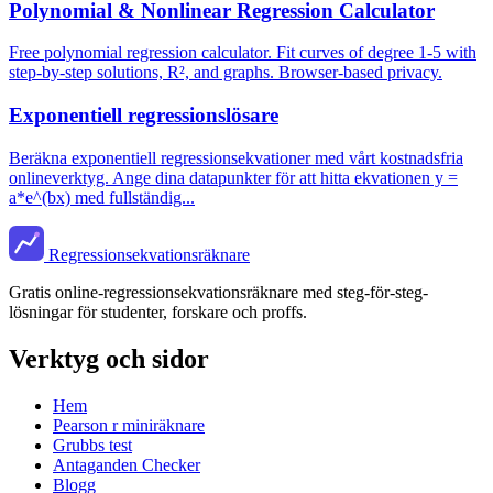
Polynomial & Nonlinear Regression Calculator
Free polynomial regression calculator. Fit curves of degree 1-5 with
step-by-step solutions, R², and graphs. Browser-based privacy.
Exponentiell regressionslösare
Beräkna exponentiell regressionsekvationer med vårt kostnadsfria
onlineverktyg. Ange dina datapunkter för att hitta ekvationen y =
a*e^(bx) med fullständig...
Regressionsekvationsräknare
Gratis online-regressionsekvationsräknare med steg-för-steg-
lösningar för studenter, forskare och proffs.
Verktyg och sidor
Hem
Pearson r miniräknare
Grubbs test
Antaganden Checker
Blogg