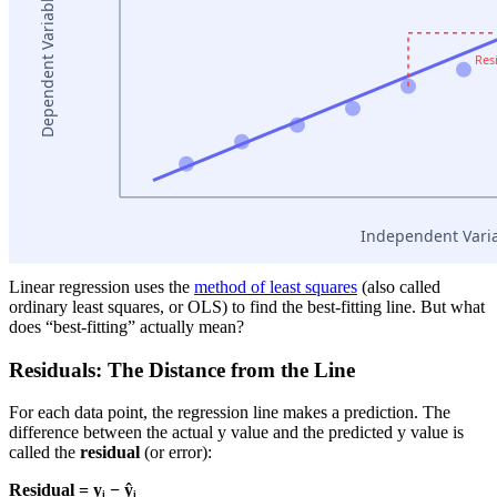
Linear regression uses the
method of least squares
(also called
ordinary least squares, or OLS) to find the best-fitting line. But what
does “best-fitting” actually mean?
Residuals: The Distance from the Line
For each data point, the regression line makes a prediction. The
difference between the actual y value and the predicted y value is
called the
residual
(or error):
Residual = yᵢ − ŷᵢ