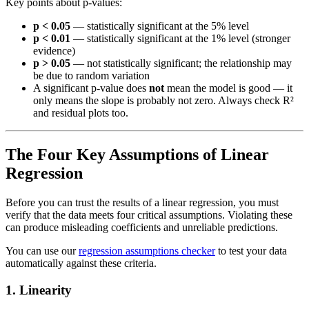
Key points about p-values:
p < 0.05
— statistically significant at the 5% level
p < 0.01
— statistically significant at the 1% level (stronger
evidence)
p > 0.05
— not statistically significant; the relationship may
be due to random variation
A significant p-value does
not
mean the model is good — it
only means the slope is probably not zero. Always check R²
and residual plots too.
The Four Key Assumptions of Linear
Regression
Before you can trust the results of a linear regression, you must
verify that the data meets four critical assumptions. Violating these
can produce misleading coefficients and unreliable predictions.
You can use our
regression assumptions checker
to test your data
automatically against these criteria.
1. Linearity