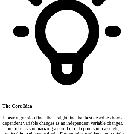
The Core Idea
Linear regression finds the straight line that best describes how a
dependent variable changes as an independent variable changes.
Think of it as summarizing a cloud of data points into a single,
predictable mathematical rule. For complex problems, you might