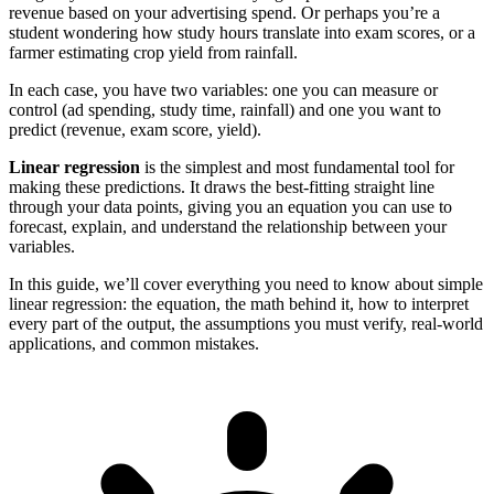
revenue based on your advertising spend. Or perhaps you’re a
student wondering how study hours translate into exam scores, or a
farmer estimating crop yield from rainfall.
In each case, you have two variables: one you can measure or
control (ad spending, study time, rainfall) and one you want to
predict (revenue, exam score, yield).
Linear regression
is the simplest and most fundamental tool for
making these predictions. It draws the best-fitting straight line
through your data points, giving you an equation you can use to
forecast, explain, and understand the relationship between your
variables.
In this guide, we’ll cover everything you need to know about simple
linear regression: the equation, the math behind it, how to interpret
every part of the output, the assumptions you must verify, real-world
applications, and common mistakes.