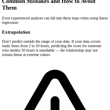
Common Mistakes and How to Avoid
Them
Even experienced analysts can fall into these traps when using linear
regression:
Extrapolation
Don’t predict outside the range of your data. If your data covers
study times from 2 to 10 hours, predicting the score for someone
who studies 50 hours is unreliable — the relationship may not
remain linear at extreme values.