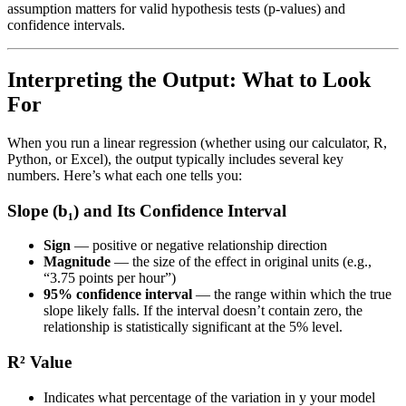
assumption matters for valid hypothesis tests (p-values) and
confidence intervals.
Interpreting the Output: What to Look
For
When you run a linear regression (whether using our calculator, R,
Python, or Excel), the output typically includes several key
numbers. Here’s what each one tells you:
Slope (b₁) and Its Confidence Interval
Sign
— positive or negative relationship direction
Magnitude
— the size of the effect in original units (e.g.,
“3.75 points per hour”)
95% confidence interval
— the range within which the true
slope likely falls. If the interval doesn’t contain zero, the
relationship is statistically significant at the 5% level.
R² Value
Indicates what percentage of the variation in y your model