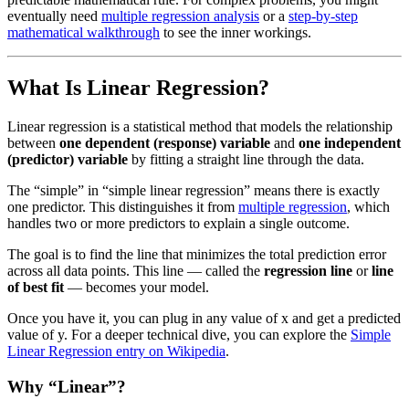
eventually need
multiple regression analysis
or a
step-by-step
mathematical walkthrough
to see the inner workings.
What Is Linear Regression?
Linear regression is a statistical method that models the relationship
between
one dependent (response) variable
and
one independent
(predictor) variable
by fitting a straight line through the data.
The “simple” in “simple linear regression” means there is exactly
one predictor. This distinguishes it from
multiple regression
, which
handles two or more predictors to explain a single outcome.
The goal is to find the line that minimizes the total prediction error
across all data points. This line — called the
regression line
or
line
of best fit
— becomes your model.
Once you have it, you can plug in any value of x and get a predicted
value of y. For a deeper technical dive, you can explore the
Simple
Linear Regression entry on Wikipedia
.
Why “Linear”?