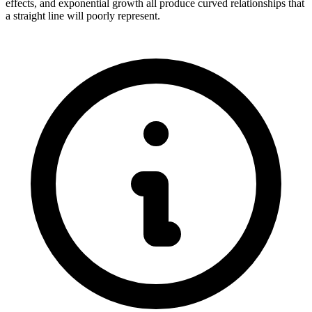
effects, and exponential growth all produce curved relationships that
a straight line will poorly represent.