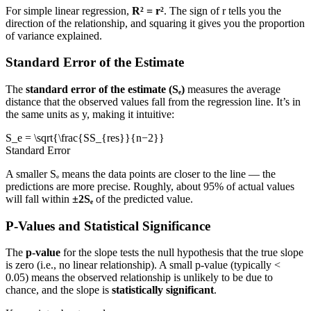
For simple linear regression,
R² = r²
. The sign of r tells you the
direction of the relationship, and squaring it gives you the proportion
of variance explained.
Standard Error of the Estimate
The
standard error of the estimate (Sₑ)
measures the average
distance that the observed values fall from the regression line. It’s in
the same units as y, making it intuitive:
S_e = \sqrt{\frac{SS_{res}}{n−2}}
Standard Error
A smaller Sₑ means the data points are closer to the line — the
predictions are more precise. Roughly, about 95% of actual values
will fall within
±2Sₑ
of the predicted value.
P-Values and Statistical Significance
The
p-value
for the slope tests the null hypothesis that the true slope
is zero (i.e., no linear relationship). A small p-value (typically <
0.05) means the observed relationship is unlikely to be due to
chance, and the slope is
statistically significant
.