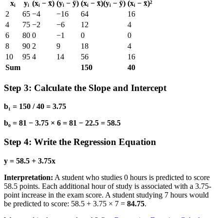
xᵢ
yᵢ
(xᵢ − x̄)
(yᵢ − ȳ)
(xᵢ − x̄)(yᵢ − ȳ)
(xᵢ − x̄)²
2
65
−4
−16
64
16
4
75
−2
−6
12
4
6
80
0
−1
0
0
8
90
2
9
18
4
10
95
4
14
56
16
Sum
150
40
Step 3: Calculate the Slope and Intercept
b₁ = 150 / 40 = 3.75
b₀ = 81 − 3.75 × 6 = 81 − 22.5 = 58.5
Step 4: Write the Regression Equation
y = 58.5 + 3.75x
Interpretation:
A student who studies 0 hours is predicted to score
58.5 points. Each additional hour of study is associated with a 3.75-
point increase in the exam score. A student studying 7 hours would
be predicted to score: 58.5 + 3.75 × 7 =
84.75
.