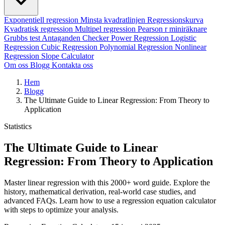
Exponentiell regression
Minsta kvadratlinjen
Regressionskurva
Kvadratisk regression
Multipel regression
Pearson r miniräknare
Grubbs test
Antaganden Checker
Power Regression
Logistic
Regression
Cubic Regression
Polynomial Regression
Nonlinear
Regression
Slope Calculator
Om oss
Blogg
Kontakta oss
Hem
Blogg
The Ultimate Guide to Linear Regression: From Theory to
Application
Statistics
The Ultimate Guide to Linear
Regression: From Theory to Application
Master linear regression with this 2000+ word guide. Explore the
history, mathematical derivation, real-world case studies, and
advanced FAQs. Learn how to use a regression equation calculator
with steps to optimize your analysis.