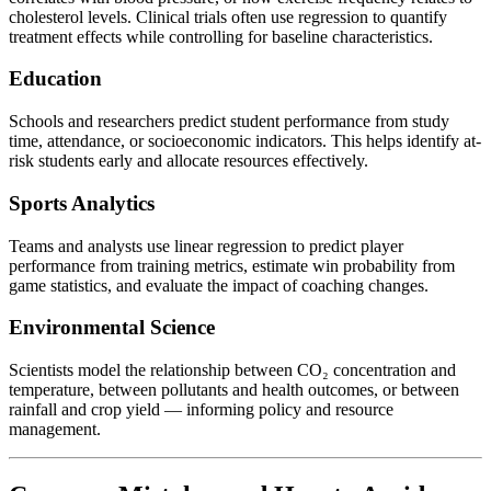
cholesterol levels. Clinical trials often use regression to quantify
treatment effects while controlling for baseline characteristics.
Education
Schools and researchers predict student performance from study
time, attendance, or socioeconomic indicators. This helps identify at-
risk students early and allocate resources effectively.
Sports Analytics
Teams and analysts use linear regression to predict player
performance from training metrics, estimate win probability from
game statistics, and evaluate the impact of coaching changes.
Environmental Science
Scientists model the relationship between CO₂ concentration and
temperature, between pollutants and health outcomes, or between
rainfall and crop yield — informing policy and resource
management.