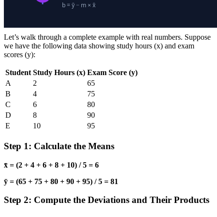
Let’s walk through a complete example with real numbers. Suppose
we have the following data showing study hours (x) and exam
scores (y):
Student
Study Hours (x)
Exam Score (y)
A
2
65
B
4
75
C
6
80
D
8
90
E
10
95
Step 1: Calculate the Means
x̄ = (2 + 4 + 6 + 8 + 10) / 5 = 6
ȳ = (65 + 75 + 80 + 90 + 95) / 5 = 81
Step 2: Compute the Deviations and Their Products