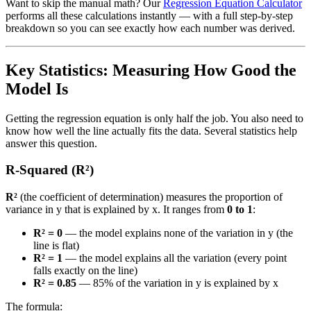
Want to skip the manual math? Our
Regression Equation Calculator
performs all these calculations instantly — with a full step-by-step
breakdown so you can see exactly how each number was derived.
Key Statistics: Measuring How Good the
Model Is
Getting the regression equation is only half the job. You also need to
know how well the line actually fits the data. Several statistics help
answer this question.
R-Squared (R²)
R²
(the coefficient of determination) measures the proportion of
variance in y that is explained by x. It ranges from
0 to 1
:
R² = 0
— the model explains none of the variation in y (the
line is flat)
R² = 1
— the model explains all the variation (every point
falls exactly on the line)
R² = 0.85
— 85% of the variation in y is explained by x
The formula: