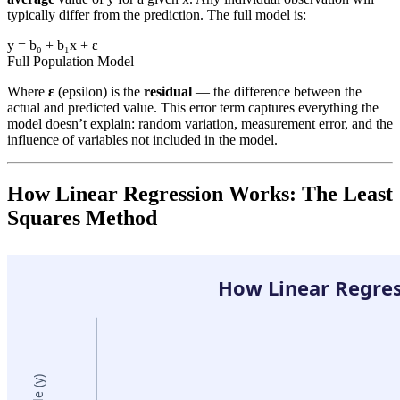
typically differ from the prediction. The full model is:
y = b₀ + b₁x + ε
Full Population Model
Where
ε
(epsilon) is the
residual
— the difference between the
actual and predicted value. This error term captures everything the
model doesn’t explain: random variation, measurement error, and the
influence of variables not included in the model.
How Linear Regression Works: The Least
Squares Method