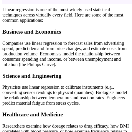
Linear regression is one of the most widely used statistical
techniques across virtually every field. Here are some of the most
common applications:
Business and Economics
Companies use linear regression to forecast sales from advertising
spend, predict demand from price changes, and estimate costs from
production volume. Economists model the relationship between
consumer spending and income, or between unemployment and
inflation (the Phillips Curve).
Science and Engineering
Physicists use linear regression to calibrate instruments (e.g.,
converting sensor readings to physical quantities). Biologists model
the relationship between temperature and reaction rates. Engineers
predict material fatigue from stress cycles.
Healthcare and Medicine
Researchers examine how dosage relates to drug efficacy, how BMI
correlates with blood pressure, or how exercise frequency relates to