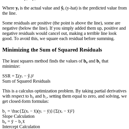
Where
yᵢ
is the actual value and
ŷᵢ
(y-hat) is the predicted value from
the line.
Some residuals are positive (the point is above the line), some are
negative (below the line). If you simply added them up, positive and
negative residuals would cancel out, making a terrible line look
good. To avoid this, we square each residual before summing.
Minimizing the Sum of Squared Residuals
The least squares method finds the values of
b₀
and
b₁
that
minimize:
SSR = Σ(yᵢ − ŷᵢ)²
Sum of Squared Residuals
This is a calculus optimization problem. By taking partial derivatives
with respect to b₀ and b₁, setting them equal to zero, and solving, we
get closed-form formulas:
b₁ = \frac{Σ(xᵢ − x̄)(yᵢ − ȳ)}{Σ(xᵢ − x̄)²}
Slope Calculation
b₀ = ȳ − b₁x̄
Intercept Calculation