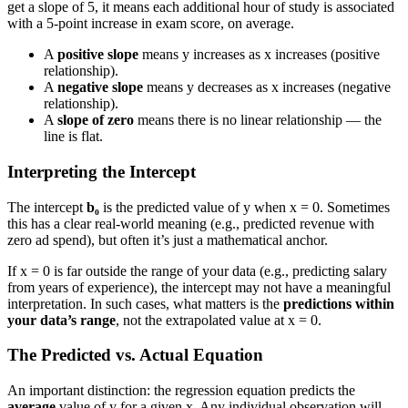
get a slope of 5, it means each additional hour of study is associated
with a 5-point increase in exam score, on average.
A
positive slope
means y increases as x increases (positive
relationship).
A
negative slope
means y decreases as x increases (negative
relationship).
A
slope of zero
means there is no linear relationship — the
line is flat.
Interpreting the Intercept
The intercept
b₀
is the predicted value of y when x = 0. Sometimes
this has a clear real-world meaning (e.g., predicted revenue with
zero ad spend), but often it’s just a mathematical anchor.
If x = 0 is far outside the range of your data (e.g., predicting salary
from years of experience), the intercept may not have a meaningful
interpretation. In such cases, what matters is the
predictions within
your data’s range
, not the extrapolated value at x = 0.
The Predicted vs. Actual Equation
An important distinction: the regression equation predicts the
average
value of y for a given x. Any individual observation will