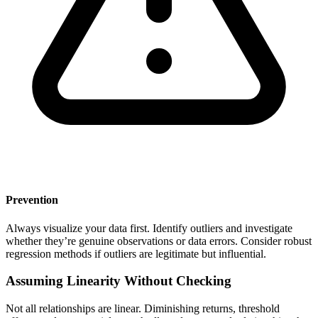
Prevention
Always visualize your data first. Identify outliers and investigate
whether they’re genuine observations or data errors. Consider robust
regression methods if outliers are legitimate but influential.
Assuming Linearity Without Checking
Not all relationships are linear. Diminishing returns, threshold