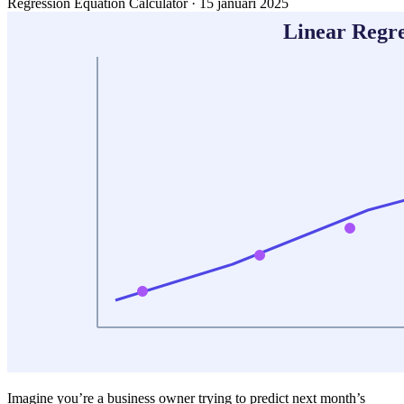
Regression Equation Calculator
·
15 januari 2025
Imagine you’re a business owner trying to predict next month’s