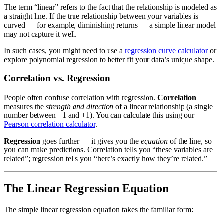
The term “linear” refers to the fact that the relationship is modeled as
a straight line. If the true relationship between your variables is
curved — for example, diminishing returns — a simple linear model
may not capture it well.
In such cases, you might need to use a
regression curve calculator
or
explore polynomial regression to better fit your data’s unique shape.
Correlation vs. Regression
People often confuse correlation with regression.
Correlation
measures the
strength and direction
of a linear relationship (a single
number between −1 and +1). You can calculate this using our
Pearson correlation calculator
.
Regression
goes further — it gives you the
equation
of the line, so
you can make predictions. Correlation tells you “these variables are
related”; regression tells you “here’s exactly how they’re related.”
The Linear Regression Equation
The simple linear regression equation takes the familiar form: