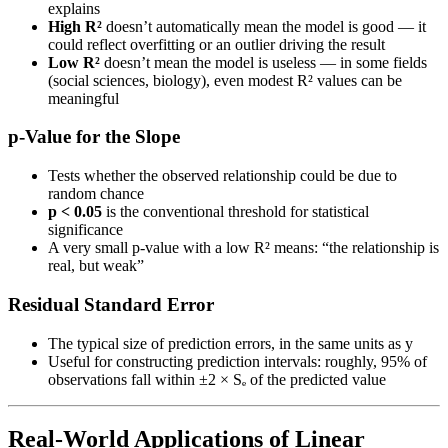
explains
High R²
doesn’t automatically mean the model is good — it
could reflect overfitting or an outlier driving the result
Low R²
doesn’t mean the model is useless — in some fields
(social sciences, biology), even modest R² values can be
meaningful
p-Value for the Slope
Tests whether the observed relationship could be due to
random chance
p < 0.05
is the conventional threshold for statistical
significance
A very small p-value with a low R² means: “the relationship is
real, but weak”
Residual Standard Error
The typical size of prediction errors, in the same units as y
Useful for constructing prediction intervals: roughly, 95% of
observations fall within ±2 × Sₑ of the predicted value
Real-World Applications of Linear