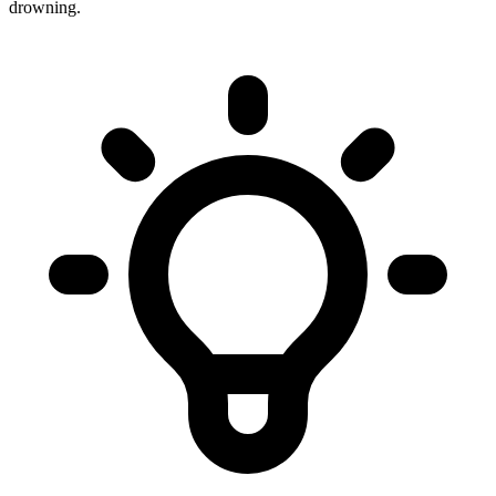
drowning.