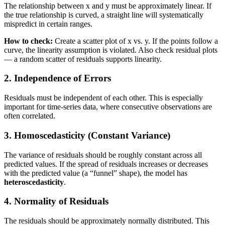
The relationship between x and y must be approximately linear. If
the true relationship is curved, a straight line will systematically
mispredict in certain ranges.
How to check:
Create a scatter plot of x vs. y. If the points follow a
curve, the linearity assumption is violated. Also check residual plots
— a random scatter of residuals supports linearity.
2. Independence of Errors
Residuals must be independent of each other. This is especially
important for time-series data, where consecutive observations are
often correlated.
3. Homoscedasticity (Constant Variance)
The variance of residuals should be roughly constant across all
predicted values. If the spread of residuals increases or decreases
with the predicted value (a “funnel” shape), the model has
heteroscedasticity
.
4. Normality of Residuals
The residuals should be approximately normally distributed. This