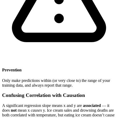
Prevention
Only make predictions within (or very close to) the range of your
training data, and always report that range.
Confusing Correlation with Causation
A significant regression slope means x and y are
associated
— it
does
not
mean x
causes
y. Ice cream sales and drowning deaths are
both correlated with temperature, but eating ice cream doesn’t cause