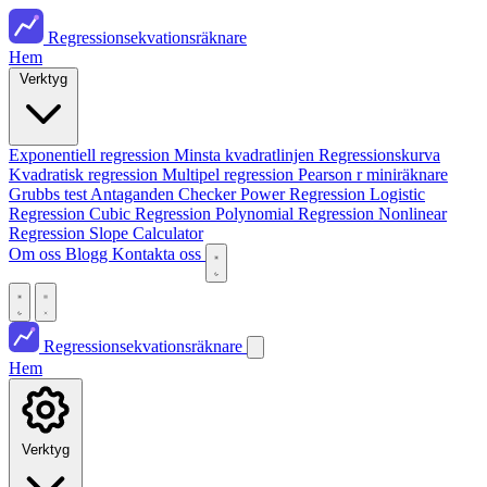
Regressionsekvationsräknare
Hem
Verktyg
Exponentiell regression
Minsta kvadratlinjen
Regressionskurva
Kvadratisk regression
Multipel regression
Pearson r miniräknare
Grubbs test
Antaganden Checker
Power Regression
Logistic
Regression
Cubic Regression
Polynomial Regression
Nonlinear
Regression
Slope Calculator
Om oss
Blogg
Kontakta oss
Regressionsekvationsräknare
Hem
Verktyg