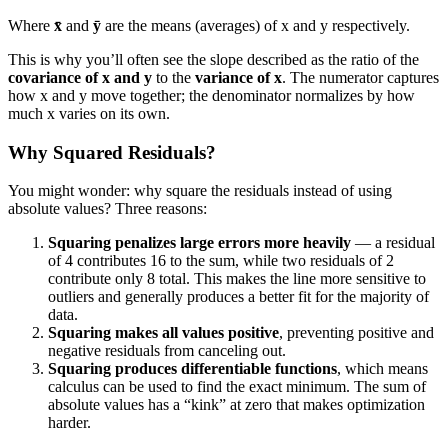
Where
x̄
and
ȳ
are the means (averages) of x and y respectively.
This is why you’ll often see the slope described as the ratio of the
covariance of x and y
to the
variance of x
. The numerator captures
how x and y move together; the denominator normalizes by how
much x varies on its own.
Why Squared Residuals?
You might wonder: why square the residuals instead of using
absolute values? Three reasons:
Squaring penalizes large errors more heavily
— a residual
of 4 contributes 16 to the sum, while two residuals of 2
contribute only 8 total. This makes the line more sensitive to
outliers and generally produces a better fit for the majority of
data.
Squaring makes all values positive
, preventing positive and
negative residuals from canceling out.
Squaring produces differentiable functions
, which means
calculus can be used to find the exact minimum. The sum of
absolute values has a “kink” at zero that makes optimization
harder.