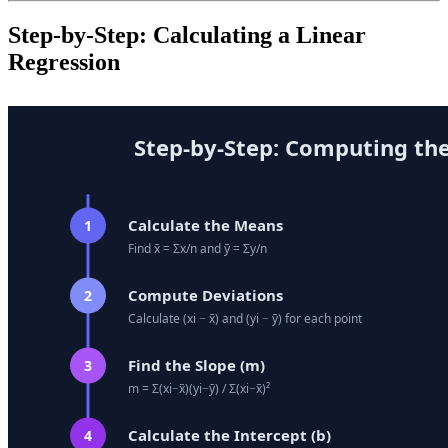
Step-by-Step: Calculating a Linear
Regression