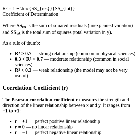
R² = 1 − \frac{SS_{res}}{SS_{tot}}
Coefficient of Determination
Where
SSᵣₑₛ
is the sum of squared residuals (unexplained variation)
and
SSₜₒₜ
is the total sum of squares (total variation in y).
As a rule of thumb:
R² > 0.7
— strong relationship (common in physical sciences)
0.3 < R² < 0.7
— moderate relationship (common in social
sciences)
R² < 0.3
— weak relationship (the model may not be very
useful)
Correlation Coefficient (r)
The
Pearson correlation coefficient r
measures the strength and
direction of the linear relationship between x and y. It ranges from
−1 to +1
:
r = +1
— perfect positive linear relationship
r = 0
— no linear relationship
r = −1
— perfect negative linear relationship