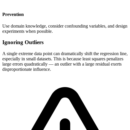
Prevention
Use domain knowledge, consider confounding variables, and design
experiments when possible.
Ignoring Outliers
A single extreme data point can dramatically shift the regression line,
especially in small datasets. This is because least squares penalizes
large errors quadratically — an outlier with a large residual exerts
disproportionate influence.