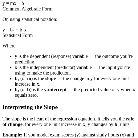
y = mx + b
Common Algebraic Form
Or, using statistical notation:
y = b₀ + b₁x
Statistical Form
Where:
y
is the dependent (response) variable — the outcome you’re
predicting.
x
is the independent (predictor) variable — the input you’re
using to make the prediction.
b₁
(or
m
) is the
slope
— the change in y for every one-unit
increase in x.
b₀
(or
b
) is the
y-intercept
— the predicted value of y when x
equals zero.
Interpreting the Slope
The slope is the heart of the regression equation. It tells you the
rate
of change
: for every one-unit increase in x, y changes by
b₁
units.
Example:
If you model exam scores (y) against study hours (x) and