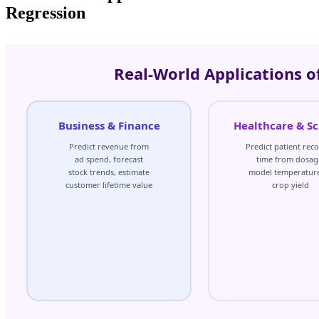
Regression