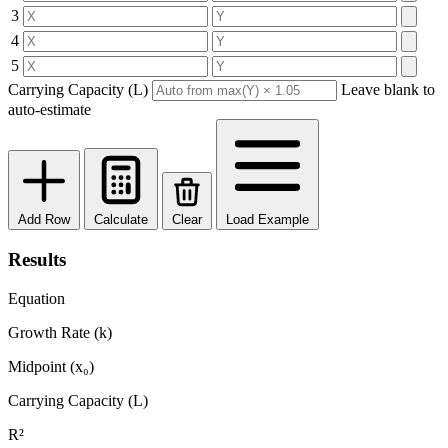
3
4
5
Carrying Capacity (L)
Leave blank to
auto-estimate
Add Row
Calculate
Clear
Load Example
Results
Equation
Growth Rate (k)
Midpoint (x₀)
Carrying Capacity (L)
R²