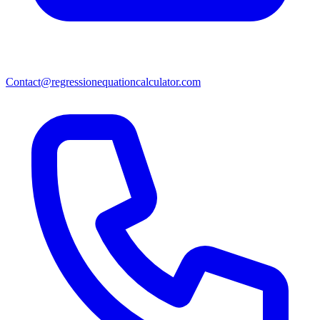
Contact@regressionequationcalculator.com