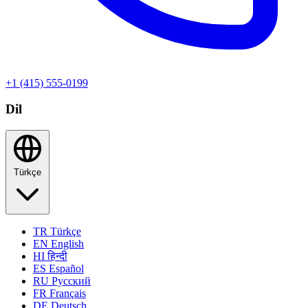
+1 (415) 555-0199
Dil
Türkçe
TR
Türkçe
EN
English
HI
हिन्दी
ES
Español
RU
Русский
FR
Français
DE
Deutsch