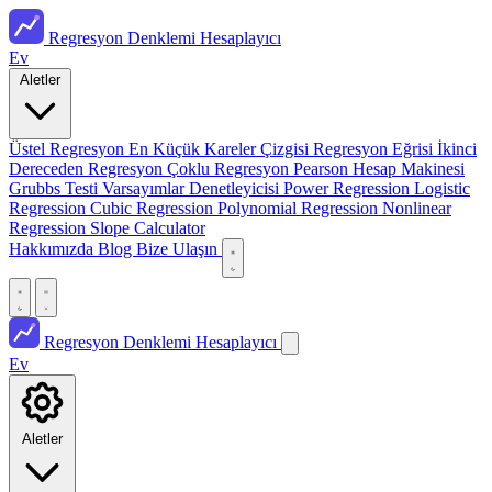
Regresyon Denklemi Hesaplayıcı
Ev
Aletler
Üstel Regresyon
En Küçük Kareler Çizgisi
Regresyon Eğrisi
İkinci
Dereceden Regresyon
Çoklu Regresyon
Pearson Hesap Makinesi
Grubbs Testi
Varsayımlar Denetleyicisi
Power Regression
Logistic
Regression
Cubic Regression
Polynomial Regression
Nonlinear
Regression
Slope Calculator
Hakkımızda
Blog
Bize Ulaşın
Regresyon Denklemi Hesaplayıcı
Ev
Aletler