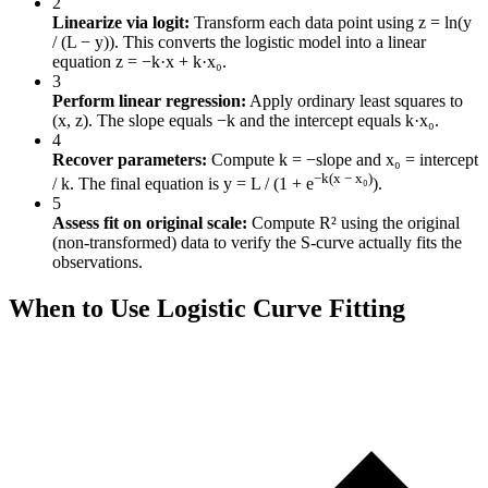
2
Linearize via logit:
Transform each data point using z = ln(y
/ (L − y)). This converts the logistic model into a linear
equation z = −k·x + k·x₀.
3
Perform linear regression:
Apply ordinary least squares to
(x, z). The slope equals −k and the intercept equals k·x₀.
4
Recover parameters:
Compute k = −slope and x₀ = intercept
−k(x − x₀)
/ k. The final equation is y = L / (1 + e
).
5
Assess fit on original scale:
Compute R² using the original
(non-transformed) data to verify the S-curve actually fits the
observations.
When to Use Logistic Curve Fitting