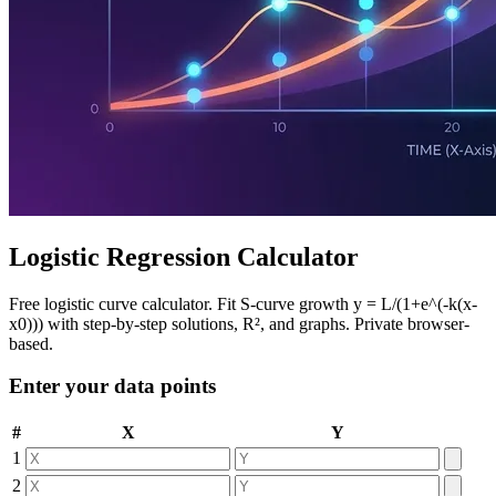
Logistic Regression Calculator
Free logistic curve calculator. Fit S-curve growth y = L/(1+e^(-k(x-
x0))) with step-by-step solutions, R², and graphs. Private browser-
based.
Enter your data points
#
X
Y
1
2