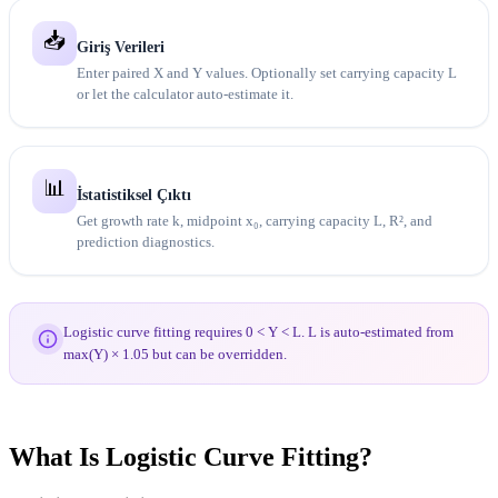
📥
Giriş Verileri
Enter paired X and Y values. Optionally set carrying capacity L
or let the calculator auto-estimate it.
📊
İstatistiksel Çıktı
Get growth rate k, midpoint x₀, carrying capacity L, R², and
prediction diagnostics.
Logistic curve fitting requires 0 < Y < L. L is auto-estimated from
max(Y) × 1.05 but can be overridden.
What Is Logistic Curve Fitting?