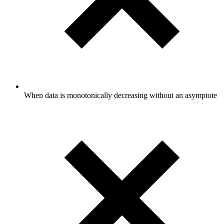
When data is monotonically decreasing without an asymptote