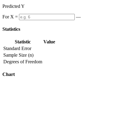
Predicted Y
For X =
—
Statistics
Statistic
Value
Standard Error
Sample Size (n)
Degrees of Freedom
Chart