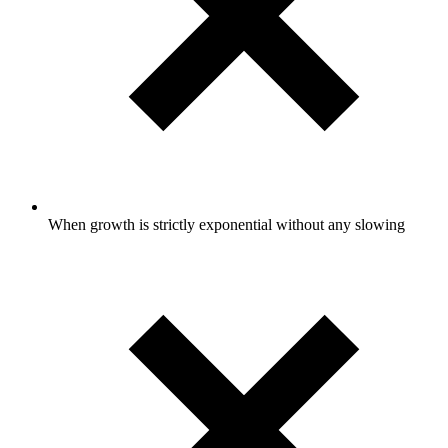
When growth is strictly exponential without any slowing