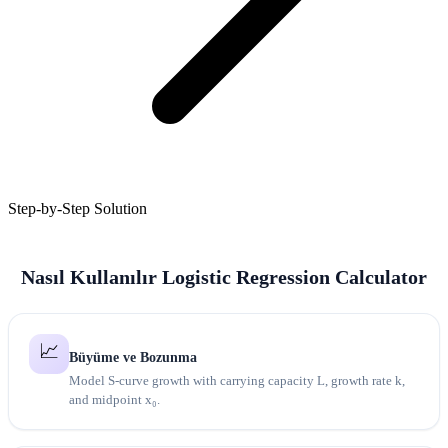
Step-by-Step Solution
Nasıl Kullanılır Logistic Regression Calculator
📈
Büyüme ve Bozunma
Model S-curve growth with carrying capacity L, growth rate k,
and midpoint x₀.