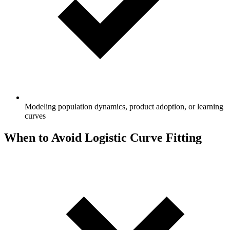
Modeling population dynamics, product adoption, or learning
curves
When to Avoid Logistic Curve Fitting