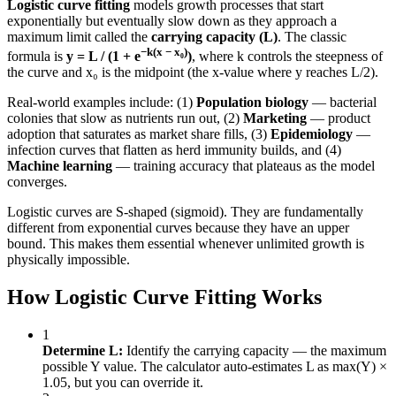
Logistic curve fitting
models growth processes that start
exponentially but eventually slow down as they approach a
maximum limit called the
carrying capacity (L)
. The classic
−k(x − x₀)
formula is
y = L / (1 + e
)
, where k controls the steepness of
the curve and x₀ is the midpoint (the x-value where y reaches L/2).
Real-world examples include: (1)
Population biology
— bacterial
colonies that slow as nutrients run out, (2)
Marketing
— product
adoption that saturates as market share fills, (3)
Epidemiology
—
infection curves that flatten as herd immunity builds, and (4)
Machine learning
— training accuracy that plateaus as the model
converges.
Logistic curves are S-shaped (sigmoid). They are fundamentally
different from exponential curves because they have an upper
bound. This makes them essential whenever unlimited growth is
physically impossible.
How Logistic Curve Fitting Works
1
Determine L:
Identify the carrying capacity — the maximum
possible Y value. The calculator auto-estimates L as max(Y) ×
1.05, but you can override it.