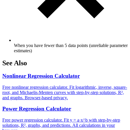
When you have fewer than 5 data points (unreliable parameter
estimates)
See Also
Nonlinear Regression Calculator
Free nonlinear regression calculator. Fit logarithmic, inverse, square-
root, and Michaelis-Menten curves with step-by-step solutions, R²,
and graphs. Browser-based privacy.
Power Regression Calculator
Free power regression calculator. Fit y = a·x^b with step-by-step
solutions, R², graphs, and predictions. All calculations in your