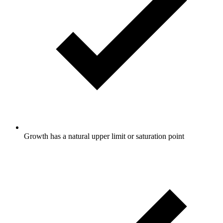
Growth has a natural upper limit or saturation point