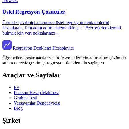
browser.
Üstel Regresyon Çözücüler
Ücretsiz çevrimiçi aracımızla üstel regresyon denklemlerini
hesaplayın. Tam adım adım matematikle y = a*e^(bx) denklemini
bulmak için veri noktalarınızı...
Regresyon Denklemi Hesaplayıcı
Öğrenciler, araştırmacılar ve profesyoneller için adım adım çözümler
sunan ücretsiz çevrimiçi regresyon denklemi hesaplayıcı.
Araçlar ve Sayfalar
Ev
Pearson Hesap Makinesi
Grubbs Testi
Varsayımlar Denetleyicisi
Blog
Şirket