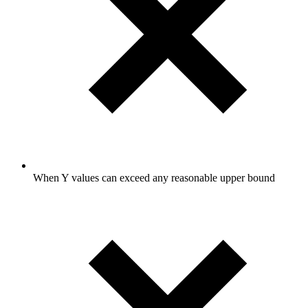
When Y values can exceed any reasonable upper bound