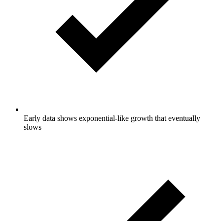
Early data shows exponential-like growth that eventually
slows