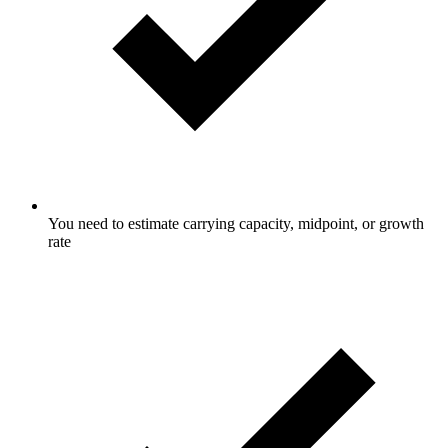
You need to estimate carrying capacity, midpoint, or growth
rate