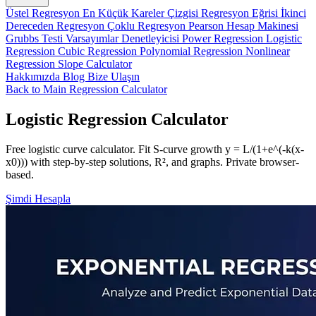
Üstel Regresyon
En Küçük Kareler Çizgisi
Regresyon Eğrisi
İkinci
Dereceden Regresyon
Çoklu Regresyon
Pearson Hesap Makinesi
Grubbs Testi
Varsayımlar Denetleyicisi
Power Regression
Logistic
Regression
Cubic Regression
Polynomial Regression
Nonlinear
Regression
Slope Calculator
Hakkımızda
Blog
Bize Ulaşın
Back to Main Regression Calculator
Logistic Regression Calculator
Free logistic curve calculator. Fit S-curve growth y = L/(1+e^(-k(x-
x0))) with step-by-step solutions, R², and graphs. Private browser-
based.
Şimdi Hesapla