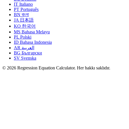
IT
Italiano
PT
Português
BN
বাংলা
JA
日本語
KO
한국어
MS
Bahasa Melayu
PL
Polski
ID
Bahasa Indonesia
AR
العربية
BG
Български
SV
Svenska
© 2026 Regression Equation Calculator. Her hakkı saklıdır.