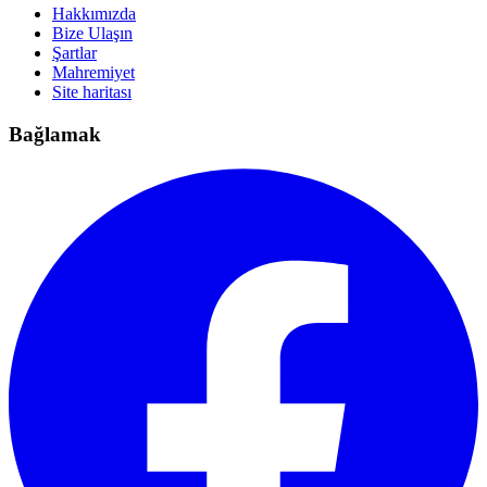
Hakkımızda
Bize Ulaşın
Şartlar
Mahremiyet
Site haritası
Bağlamak