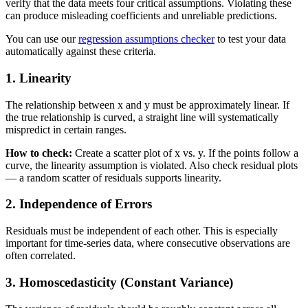
verify that the data meets four critical assumptions. Violating these
can produce misleading coefficients and unreliable predictions.
You can use our
regression assumptions checker
to test your data
automatically against these criteria.
1. Linearity
The relationship between x and y must be approximately linear. If
the true relationship is curved, a straight line will systematically
mispredict in certain ranges.
How to check:
Create a scatter plot of x vs. y. If the points follow a
curve, the linearity assumption is violated. Also check residual plots
— a random scatter of residuals supports linearity.
2. Independence of Errors
Residuals must be independent of each other. This is especially
important for time-series data, where consecutive observations are
often correlated.
3. Homoscedasticity (Constant Variance)