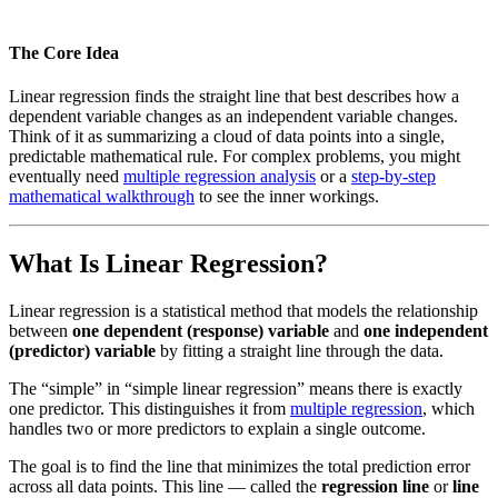
The Core Idea
Linear regression finds the straight line that best describes how a
dependent variable changes as an independent variable changes.
Think of it as summarizing a cloud of data points into a single,
predictable mathematical rule. For complex problems, you might
eventually need
multiple regression analysis
or a
step-by-step
mathematical walkthrough
to see the inner workings.
What Is Linear Regression?
Linear regression is a statistical method that models the relationship
between
one dependent (response) variable
and
one independent
(predictor) variable
by fitting a straight line through the data.
The “simple” in “simple linear regression” means there is exactly
one predictor. This distinguishes it from
multiple regression
, which
handles two or more predictors to explain a single outcome.
The goal is to find the line that minimizes the total prediction error
across all data points. This line — called the
regression line
or
line