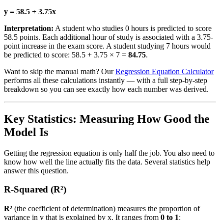
y = 58.5 + 3.75x
Interpretation:
A student who studies 0 hours is predicted to score
58.5 points. Each additional hour of study is associated with a 3.75-
point increase in the exam score. A student studying 7 hours would
be predicted to score: 58.5 + 3.75 × 7 =
84.75
.
Want to skip the manual math? Our
Regression Equation Calculator
performs all these calculations instantly — with a full step-by-step
breakdown so you can see exactly how each number was derived.
Key Statistics: Measuring How Good the
Model Is
Getting the regression equation is only half the job. You also need to
know how well the line actually fits the data. Several statistics help
answer this question.
R-Squared (R²)
R²
(the coefficient of determination) measures the proportion of
variance in y that is explained by x. It ranges from
0 to 1
: