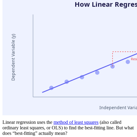
Linear regression uses the
method of least squares
(also called
ordinary least squares, or OLS) to find the best-fitting line. But what
does “best-fitting” actually mean?