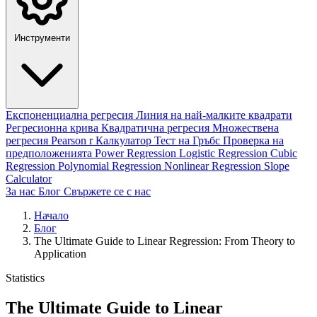
Инструменти
Експоненциална регресия
Линия на най-малките квадрати
Регресионна крива
Квадратична регресия
Множествена
регресия
Pearson r Калкулатор
Тест на Гръбс
Проверка на
предположенията
Power Regression
Logistic Regression
Cubic
Regression
Polynomial Regression
Nonlinear Regression
Slope
Calculator
За нас
Блог
Свържете се с нас
Начало
Блог
The Ultimate Guide to Linear Regression: From Theory to
Application
Statistics
The Ultimate Guide to Linear