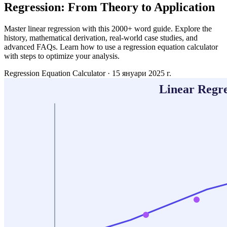
Regression: From Theory to Application
Master linear regression with this 2000+ word guide. Explore the
history, mathematical derivation, real-world case studies, and
advanced FAQs. Learn how to use a regression equation calculator
with steps to optimize your analysis.
Regression Equation Calculator
·
15 януари 2025 г.