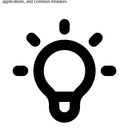
applications, and common mistakes.