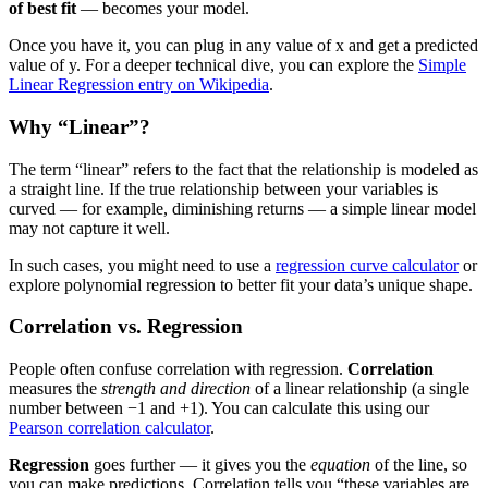
of best fit
— becomes your model.
Once you have it, you can plug in any value of x and get a predicted
value of y. For a deeper technical dive, you can explore the
Simple
Linear Regression entry on Wikipedia
.
Why “Linear”?
The term “linear” refers to the fact that the relationship is modeled as
a straight line. If the true relationship between your variables is
curved — for example, diminishing returns — a simple linear model
may not capture it well.
In such cases, you might need to use a
regression curve calculator
or
explore polynomial regression to better fit your data’s unique shape.
Correlation vs. Regression
People often confuse correlation with regression.
Correlation
measures the
strength and direction
of a linear relationship (a single
number between −1 and +1). You can calculate this using our
Pearson correlation calculator
.
Regression
goes further — it gives you the
equation
of the line, so
you can make predictions. Correlation tells you “these variables are