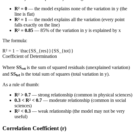
R² = 0
— the model explains none of the variation in y (the
line is flat)
R² = 1
— the model explains all the variation (every point
falls exactly on the line)
R² = 0.85
— 85% of the variation in y is explained by x
The formula:
R² = 1 − \frac{SS_{res}}{SS_{tot}}
Coefficient of Determination
Where
SSᵣₑₛ
is the sum of squared residuals (unexplained variation)
and
SSₜₒₜ
is the total sum of squares (total variation in y).
As a rule of thumb:
R² > 0.7
— strong relationship (common in physical sciences)
0.3 < R² < 0.7
— moderate relationship (common in social
sciences)
R² < 0.3
— weak relationship (the model may not be very
useful)
Correlation Coefficient (r)