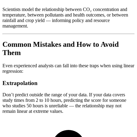
Scientists model the relationship between CO₂ concentration and
temperature, between pollutants and health outcomes, or between
rainfall and crop yield — informing policy and resource
management.
Common Mistakes and How to Avoid
Them
Even experienced analysts can fall into these traps when using linear
regression:
Extrapolation
Don’t predict outside the range of your data. If your data covers
study times from 2 to 10 hours, predicting the score for someone
who studies 50 hours is unreliable — the relationship may not
remain linear at extreme values.