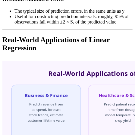
The typical size of prediction errors, in the same units as y
Useful for constructing prediction intervals: roughly, 95% of
observations fall within ±2 × Sₑ of the predicted value
Real-World Applications of Linear
Regression