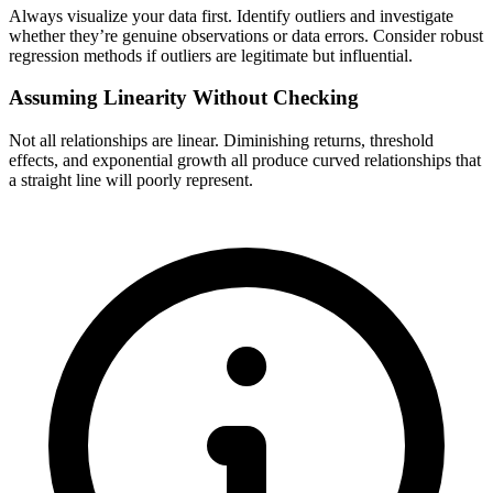
Always visualize your data first. Identify outliers and investigate
whether they’re genuine observations or data errors. Consider robust
regression methods if outliers are legitimate but influential.
Assuming Linearity Without Checking
Not all relationships are linear. Diminishing returns, threshold
effects, and exponential growth all produce curved relationships that
a straight line will poorly represent.