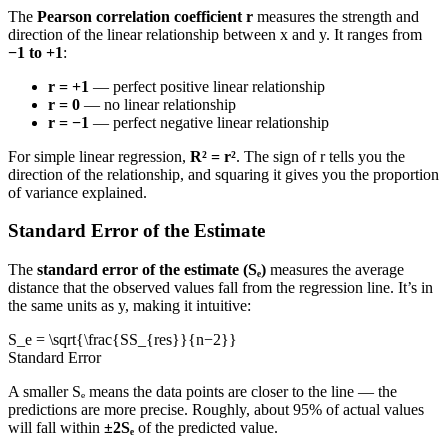
The
Pearson correlation coefficient r
measures the strength and
direction of the linear relationship between x and y. It ranges from
−1 to +1
:
r = +1
— perfect positive linear relationship
r = 0
— no linear relationship
r = −1
— perfect negative linear relationship
For simple linear regression,
R² = r²
. The sign of r tells you the
direction of the relationship, and squaring it gives you the proportion
of variance explained.
Standard Error of the Estimate
The
standard error of the estimate (Sₑ)
measures the average
distance that the observed values fall from the regression line. It’s in
the same units as y, making it intuitive:
S_e = \sqrt{\frac{SS_{res}}{n−2}}
Standard Error
A smaller Sₑ means the data points are closer to the line — the
predictions are more precise. Roughly, about 95% of actual values
will fall within
±2Sₑ
of the predicted value.