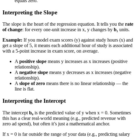
equals zero.
Interpreting the Slope
The slope is the heart of the regression equation. It tells you the
rate
of change
: for every one-unit increase in x, y changes by
b₁
units.
Example:
If you model exam scores (y) against study hours (x) and
get a slope of 5, it means each additional hour of study is associated
with a 5-point increase in exam score, on average.
A
positive slope
means y increases as x increases (positive
relationship).
A
negative slope
means y decreases as x increases (negative
relationship).
A
slope of zero
means there is no linear relationship — the
line is flat.
Interpreting the Intercept
The intercept
b₀
is the predicted value of y when x = 0. Sometimes
this has a clear real-world meaning (e.g., predicted revenue with
zero ad spend), but often it’s just a mathematical anchor.
If x = 0 is far outside the range of your data (e.g., predicting salary