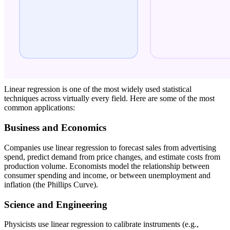
Linear regression is one of the most widely used statistical
techniques across virtually every field. Here are some of the most
common applications:
Business and Economics
Companies use linear regression to forecast sales from advertising
spend, predict demand from price changes, and estimate costs from
production volume. Economists model the relationship between
consumer spending and income, or between unemployment and
inflation (the Phillips Curve).
Science and Engineering
Physicists use linear regression to calibrate instruments (e.g.,