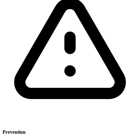
Prevention