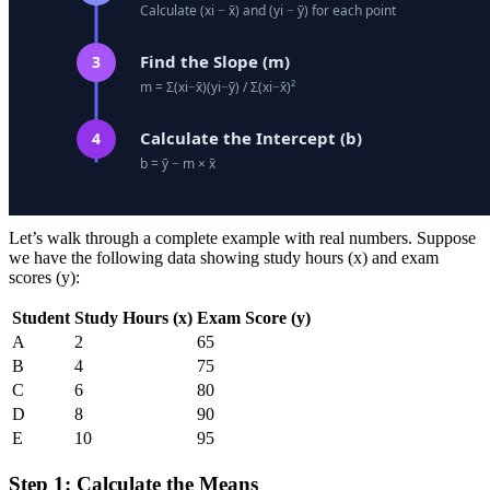
Let’s walk through a complete example with real numbers. Suppose
we have the following data showing study hours (x) and exam
scores (y):
Student
Study Hours (x)
Exam Score (y)
A
2
65
B
4
75
C
6
80
D
8
90
E
10
95
Step 1: Calculate the Means