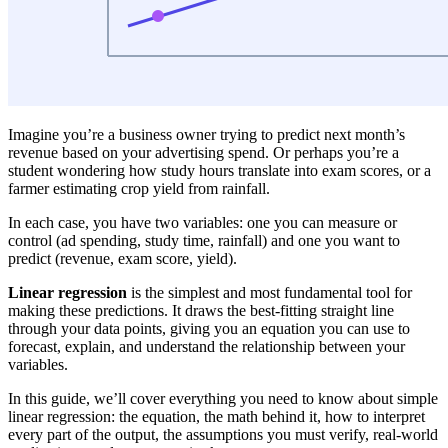
Imagine you’re a business owner trying to predict next month’s
revenue based on your advertising spend. Or perhaps you’re a
student wondering how study hours translate into exam scores, or a
farmer estimating crop yield from rainfall.
In each case, you have two variables: one you can measure or
control (ad spending, study time, rainfall) and one you want to
predict (revenue, exam score, yield).
Linear regression
is the simplest and most fundamental tool for
making these predictions. It draws the best-fitting straight line
through your data points, giving you an equation you can use to
forecast, explain, and understand the relationship between your
variables.
In this guide, we’ll cover everything you need to know about simple
linear regression: the equation, the math behind it, how to interpret
every part of the output, the assumptions you must verify, real-world