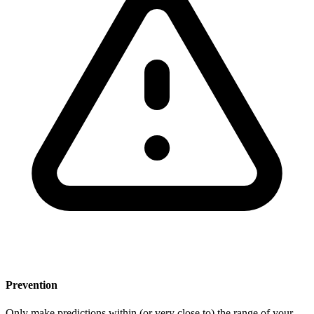
Prevention
Only make predictions within (or very close to) the range of your