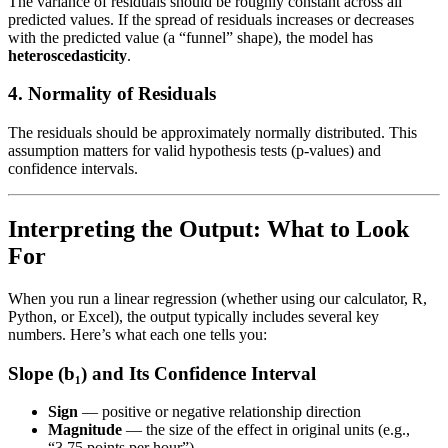
The variance of residuals should be roughly constant across all
predicted values. If the spread of residuals increases or decreases
with the predicted value (a “funnel” shape), the model has
heteroscedasticity
.
4. Normality of Residuals
The residuals should be approximately normally distributed. This
assumption matters for valid hypothesis tests (p-values) and
confidence intervals.
Interpreting the Output: What to Look
For
When you run a linear regression (whether using our calculator, R,
Python, or Excel), the output typically includes several key
numbers. Here’s what each one tells you:
Slope (b₁) and Its Confidence Interval
Sign
— positive or negative relationship direction
Magnitude
— the size of the effect in original units (e.g.,
“3.75 points per hour”)