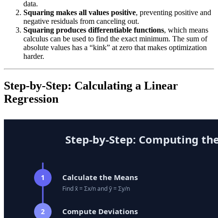
data.
Squaring makes all values positive
, preventing positive and
negative residuals from canceling out.
Squaring produces differentiable functions
, which means
calculus can be used to find the exact minimum. The sum of
absolute values has a “kink” at zero that makes optimization
harder.
Step-by-Step: Calculating a Linear
Regression