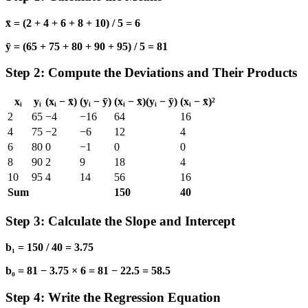
x̄ = (2 + 4 + 6 + 8 + 10) / 5 = 6
ȳ = (65 + 75 + 80 + 90 + 95) / 5 = 81
Step 2: Compute the Deviations and Their Products
xᵢ
yᵢ
(xᵢ − x̄)
(yᵢ − ȳ)
(xᵢ − x̄)(yᵢ − ȳ)
(xᵢ − x̄)²
2
65
−4
−16
64
16
4
75
−2
−6
12
4
6
80
0
−1
0
0
8
90
2
9
18
4
10
95
4
14
56
16
Sum
150
40
Step 3: Calculate the Slope and Intercept
b₁ = 150 / 40 = 3.75
b₀ = 81 − 3.75 × 6 = 81 − 22.5 = 58.5
Step 4: Write the Regression Equation