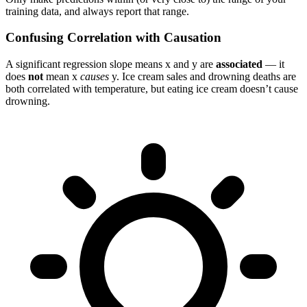
training data, and always report that range.
Confusing Correlation with Causation
A significant regression slope means x and y are
associated
— it
does
not
mean x
causes
y. Ice cream sales and drowning deaths are
both correlated with temperature, but eating ice cream doesn’t cause
drowning.