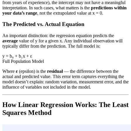
from years of experience), the intercept may not have a meaningful
interpretation. In such cases, what matters is the
predictions within
your data’s range
, not the extrapolated value at x = 0.
The Predicted vs. Actual Equation
An important distinction: the regression equation predicts the
average
value of y for a given x. Any individual observation will
typically differ from the prediction. The full model is:
y = b₀ + b₁x + ε
Full Population Model
Where
ε
(epsilon) is the
residual
— the difference between the
actual and predicted value. This error term captures everything the
model doesn’t explain: random variation, measurement error, and the
influence of variables not included in the model.
How Linear Regression Works: The Least
Squares Method