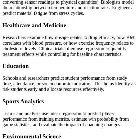
converting sensor readings to physical quantities). Biologists model
the relationship between temperature and reaction rates. Engineers
predict material fatigue from stress cycles.
Healthcare and Medicine
Researchers examine how dosage relates to drug efficacy, how BMI
correlates with blood pressure, or how exercise frequency relates to
cholesterol levels. Clinical trials often use regression to quantify
treatment effects while controlling for baseline characteristics.
Education
Schools and researchers predict student performance from study
time, attendance, or socioeconomic indicators. This helps identify at-
risk students early and allocate resources effectively.
Sports Analytics
Teams and analysts use linear regression to predict player
performance from training metrics, estimate win probability from
game statistics, and evaluate the impact of coaching changes.
Environmental Science