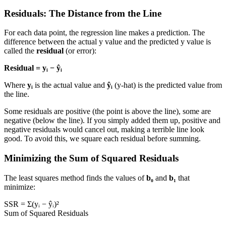
Residuals: The Distance from the Line
For each data point, the regression line makes a prediction. The
difference between the actual y value and the predicted y value is
called the
residual
(or error):
Residual = yᵢ − ŷᵢ
Where
yᵢ
is the actual value and
ŷᵢ
(y-hat) is the predicted value from
the line.
Some residuals are positive (the point is above the line), some are
negative (below the line). If you simply added them up, positive and
negative residuals would cancel out, making a terrible line look
good. To avoid this, we square each residual before summing.
Minimizing the Sum of Squared Residuals
The least squares method finds the values of
b₀
and
b₁
that
minimize:
SSR = Σ(yᵢ − ŷᵢ)²
Sum of Squared Residuals