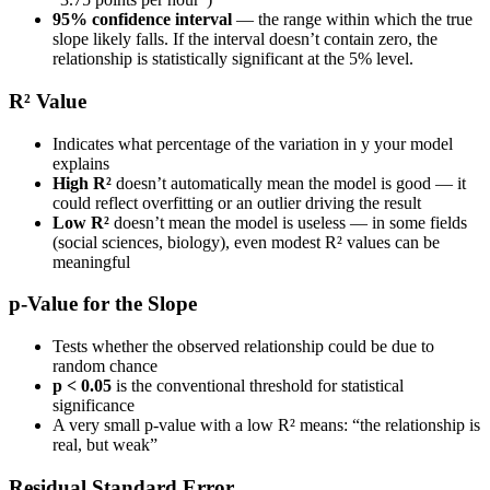
95% confidence interval
— the range within which the true
slope likely falls. If the interval doesn’t contain zero, the
relationship is statistically significant at the 5% level.
R² Value
Indicates what percentage of the variation in y your model
explains
High R²
doesn’t automatically mean the model is good — it
could reflect overfitting or an outlier driving the result
Low R²
doesn’t mean the model is useless — in some fields
(social sciences, biology), even modest R² values can be
meaningful
p-Value for the Slope
Tests whether the observed relationship could be due to
random chance
p < 0.05
is the conventional threshold for statistical
significance
A very small p-value with a low R² means: “the relationship is
real, but weak”
Residual Standard Error