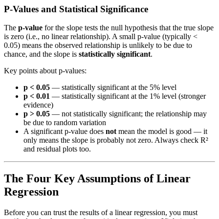
P-Values and Statistical Significance
The
p-value
for the slope tests the null hypothesis that the true slope
is zero (i.e., no linear relationship). A small p-value (typically <
0.05) means the observed relationship is unlikely to be due to
chance, and the slope is
statistically significant
.
Key points about p-values:
p < 0.05
— statistically significant at the 5% level
p < 0.01
— statistically significant at the 1% level (stronger
evidence)
p > 0.05
— not statistically significant; the relationship may
be due to random variation
A significant p-value does
not
mean the model is good — it
only means the slope is probably not zero. Always check R²
and residual plots too.
The Four Key Assumptions of Linear
Regression
Before you can trust the results of a linear regression, you must