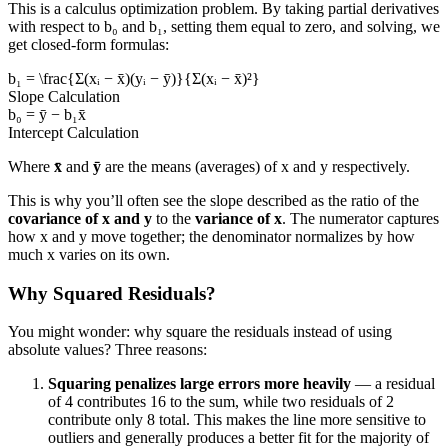
This is a calculus optimization problem. By taking partial derivatives
with respect to b₀ and b₁, setting them equal to zero, and solving, we
get closed-form formulas:
b₁ = \frac{Σ(xᵢ − x̄)(yᵢ − ȳ)}{Σ(xᵢ − x̄)²}
Slope Calculation
b₀ = ȳ − b₁x̄
Intercept Calculation
Where
x̄
and
ȳ
are the means (averages) of x and y respectively.
This is why you’ll often see the slope described as the ratio of the
covariance of x and y
to the
variance of x
. The numerator captures
how x and y move together; the denominator normalizes by how
much x varies on its own.
Why Squared Residuals?
You might wonder: why square the residuals instead of using
absolute values? Three reasons:
Squaring penalizes large errors more heavily
— a residual
of 4 contributes 16 to the sum, while two residuals of 2
contribute only 8 total. This makes the line more sensitive to
outliers and generally produces a better fit for the majority of