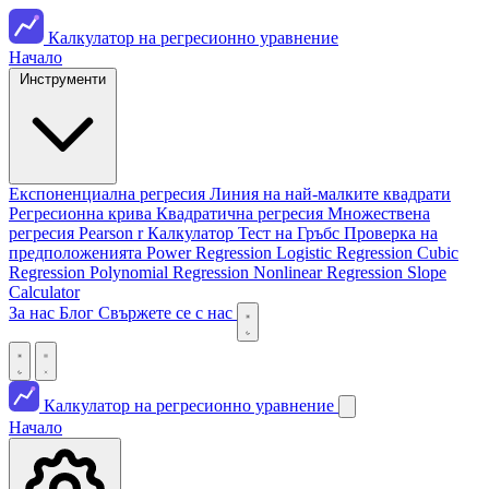
Калкулатор на регресионно уравнение
Начало
Инструменти
Експоненциална регресия
Линия на най-малките квадрати
Регресионна крива
Квадратична регресия
Множествена
регресия
Pearson r Калкулатор
Тест на Гръбс
Проверка на
предположенията
Power Regression
Logistic Regression
Cubic
Regression
Polynomial Regression
Nonlinear Regression
Slope
Calculator
За нас
Блог
Свържете се с нас
Калкулатор на регресионно уравнение
Начало