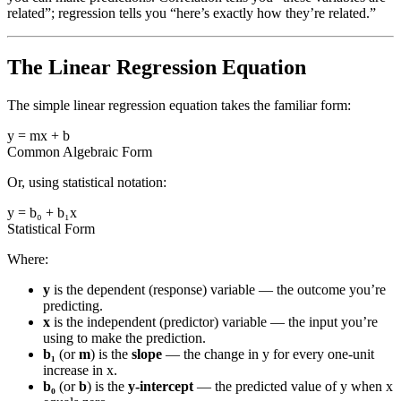
related”; regression tells you “here’s exactly how they’re related.”
The Linear Regression Equation
The simple linear regression equation takes the familiar form:
y = mx + b
Common Algebraic Form
Or, using statistical notation:
y = b₀ + b₁x
Statistical Form
Where:
y
is the dependent (response) variable — the outcome you’re
predicting.
x
is the independent (predictor) variable — the input you’re
using to make the prediction.
b₁
(or
m
) is the
slope
— the change in y for every one-unit
increase in x.
b₀
(or
b
) is the
y-intercept
— the predicted value of y when x