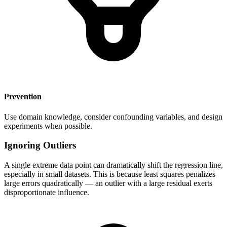
Prevention
Use domain knowledge, consider confounding variables, and design
experiments when possible.
Ignoring Outliers
A single extreme data point can dramatically shift the regression line,
especially in small datasets. This is because least squares penalizes
large errors quadratically — an outlier with a large residual exerts
disproportionate influence.