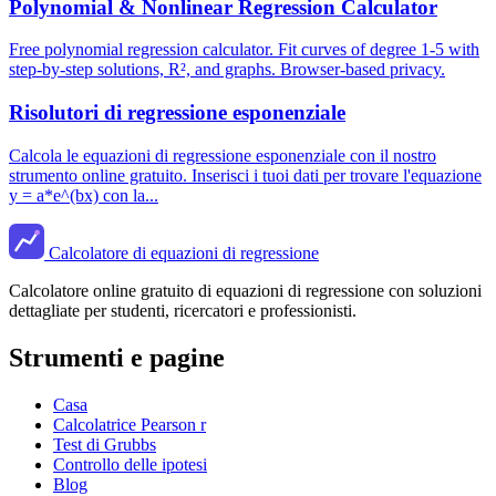
Polynomial & Nonlinear Regression Calculator
Free polynomial regression calculator. Fit curves of degree 1-5 with
step-by-step solutions, R², and graphs. Browser-based privacy.
Risolutori di regressione esponenziale
Calcola le equazioni di regressione esponenziale con il nostro
strumento online gratuito. Inserisci i tuoi dati per trovare l'equazione
y = a*e^(bx) con la...
Calcolatore di equazioni di regressione
Calcolatore online gratuito di equazioni di regressione con soluzioni
dettagliate per studenti, ricercatori e professionisti.
Strumenti e pagine
Casa
Calcolatrice Pearson r
Test di Grubbs
Controllo delle ipotesi
Blog