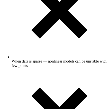
When data is sparse — nonlinear models can be unstable with
few points