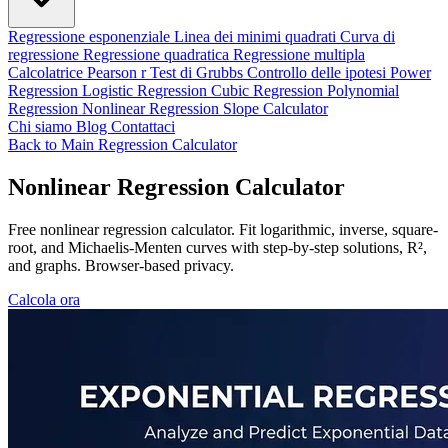
Regressione esponenziale
Linea dei minimi quadrati
Curva di
regressione
Regressione quadratica
Regressione multipla
Calcolatrice Pearson r
Test di Grubbs
Controllo delle ipotesi
Power
Regression
Logistic Regression
Cubic Regression
Polynomial
Regression
Nonlinear Regression
Slope Calculator
Chi siamo
Blog
Contattaci
Back to Main Regression Calculator
Nonlinear Regression Calculator
Free nonlinear regression calculator. Fit logarithmic, inverse, square-
root, and Michaelis-Menten curves with step-by-step solutions, R²,
and graphs. Browser-based privacy.
Calcola ora