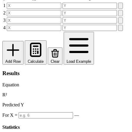
1
2
3
4
Add Row
Calculate
Clear
Load Example
Results
Equation
R²
Predicted Y
For X =
—
Statistics