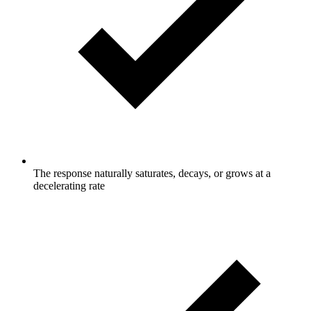
The response naturally saturates, decays, or grows at a
decelerating rate