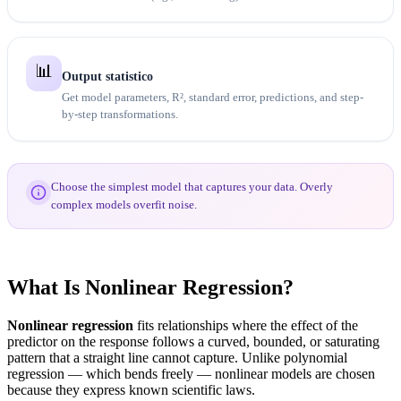
📊
Output statistico
Get model parameters, R², standard error, predictions, and step-
by-step transformations.
Choose the simplest model that captures your data. Overly
complex models overfit noise.
What Is Nonlinear Regression?
Nonlinear regression
fits relationships where the effect of the
predictor on the response follows a curved, bounded, or saturating
pattern that a straight line cannot capture. Unlike polynomial
regression — which bends freely — nonlinear models are chosen
because they express known scientific laws.