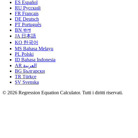
ES
Español
RU
Русский
FR
Français
DE
Deutsch
PT
Português
BN
বাংলা
JA
日本語
KO
한국어
MS
Bahasa Melayu
PL
Polski
ID
Bahasa Indonesia
AR
العربية
BG
Български
TR
Türkçe
SV
Svenska
© 2026 Regression Equation Calculator. Tutti i diritti riservati.