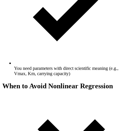
You need parameters with direct scientific meaning (e.g.,
Vmax, Km, carrying capacity)
When to Avoid Nonlinear Regression