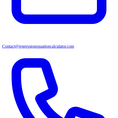
Contact@regressionequationcalculator.com