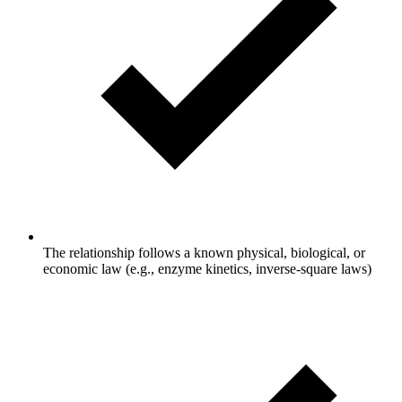
The relationship follows a known physical, biological, or
economic law (e.g., enzyme kinetics, inverse-square laws)