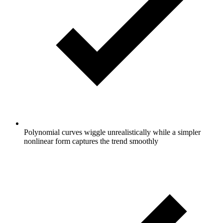
Polynomial curves wiggle unrealistically while a simpler
nonlinear form captures the trend smoothly