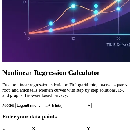
Nonlinear Regression Calculator
Free nonlinear regression calculator. Fit logarithmic, inverse, square-
root, and Michaelis-Menten curves with step-by-step solutions, R²,
and graphs. Browser-based privacy.
Model
Enter your data points
#
X
Y