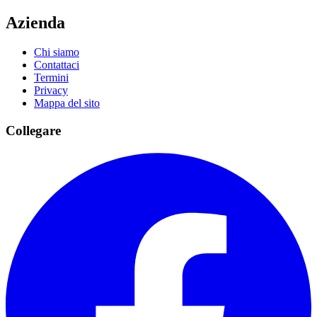
Azienda
Chi siamo
Contattaci
Termini
Privacy
Mappa del sito
Collegare