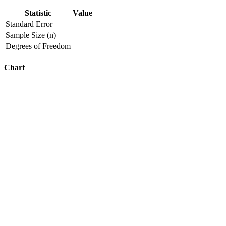
Statistic
Value
Standard Error
Sample Size (n)
Degrees of Freedom
Chart