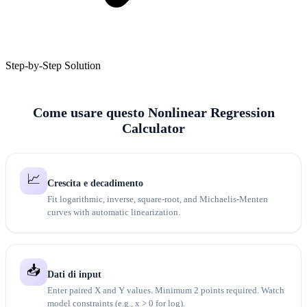
Step-by-Step Solution
Come usare questo Nonlinear Regression
Calculator
📈
Crescita e decadimento
Fit logarithmic, inverse, square-root, and Michaelis-Menten
curves with automatic linearization.
📥
Dati di input
Enter paired X and Y values. Minimum 2 points required. Watch
model constraints (e.g., x > 0 for log).