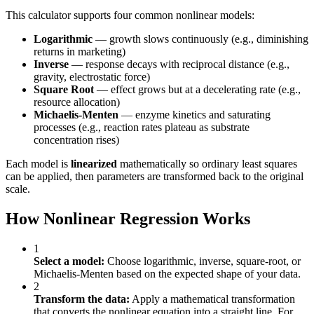
This calculator supports four common nonlinear models:
Logarithmic
— growth slows continuously (e.g., diminishing
returns in marketing)
Inverse
— response decays with reciprocal distance (e.g.,
gravity, electrostatic force)
Square Root
— effect grows but at a decelerating rate (e.g.,
resource allocation)
Michaelis-Menten
— enzyme kinetics and saturating
processes (e.g., reaction rates plateau as substrate
concentration rises)
Each model is
linearized
mathematically so ordinary least squares
can be applied, then parameters are transformed back to the original
scale.
How Nonlinear Regression Works
1
Select a model:
Choose logarithmic, inverse, square-root, or
Michaelis-Menten based on the expected shape of your data.
2
Transform the data:
Apply a mathematical transformation
that converts the nonlinear equation into a straight line. For