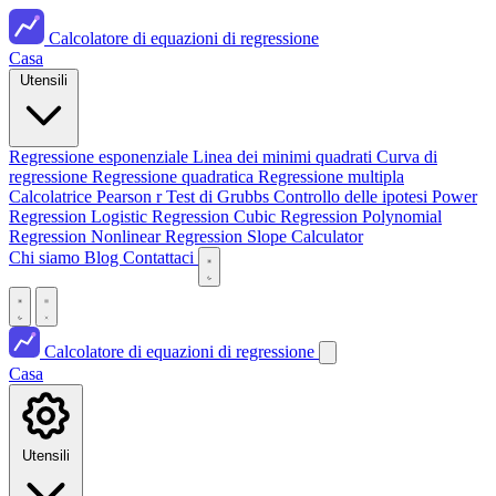
Calcolatore di equazioni di regressione
Casa
Utensili
Regressione esponenziale
Linea dei minimi quadrati
Curva di
regressione
Regressione quadratica
Regressione multipla
Calcolatrice Pearson r
Test di Grubbs
Controllo delle ipotesi
Power
Regression
Logistic Regression
Cubic Regression
Polynomial
Regression
Nonlinear Regression
Slope Calculator
Chi siamo
Blog
Contattaci
Calcolatore di equazioni di regressione
Casa
Utensili