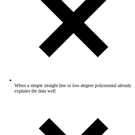
When a simple straight line or low-degree polynomial already
explains the data well