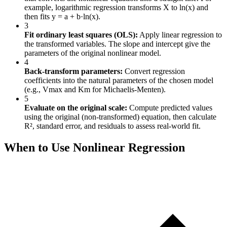
example, logarithmic regression transforms X to ln(x) and
then fits y = a + b·ln(x).
3
Fit ordinary least squares (OLS):
Apply linear regression to
the transformed variables. The slope and intercept give the
parameters of the original nonlinear model.
4
Back-transform parameters:
Convert regression
coefficients into the natural parameters of the chosen model
(e.g., Vmax and Km for Michaelis-Menten).
5
Evaluate on the original scale:
Compute predicted values
using the original (non-transformed) equation, then calculate
R², standard error, and residuals to assess real-world fit.
When to Use Nonlinear Regression