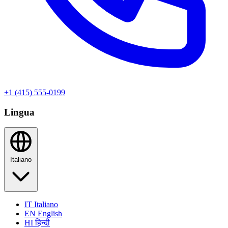
+1 (415) 555-0199
Lingua
Italiano
IT
Italiano
EN
English
HI
हिन्दी