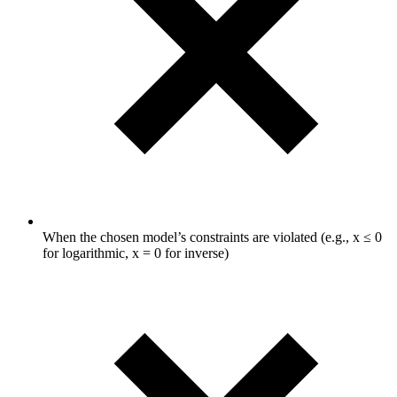
When the chosen model’s constraints are violated (e.g., x ≤ 0
for logarithmic, x = 0 for inverse)