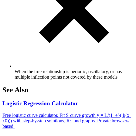
When the true relationship is periodic, oscillatory, or has
multiple inflection points not covered by these models
See Also
Logistic Regression Calculator
Free logistic curve calculator. Fit S-curve growth y = L/(1+e^(-k(x-
x0))) with step-by-step solutions, R², and graphs. Private browser-
based.