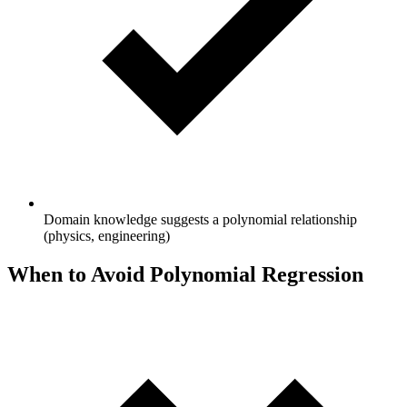
Domain knowledge suggests a polynomial relationship
(physics, engineering)
When to Avoid Polynomial Regression