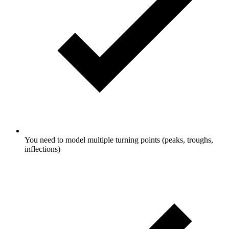
You need to model multiple turning points (peaks, troughs,
inflections)