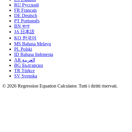
RU
Русский
FR
Français
DE
Deutsch
PT
Português
BN
বাংলা
JA
日本語
KO
한국어
MS
Bahasa Melayu
PL
Polski
ID
Bahasa Indonesia
AR
العربية
BG
Български
TR
Türkçe
SV
Svenska
© 2026 Regression Equation Calculator. Tutti i diritti riservati.