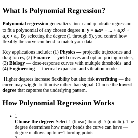
What Is Polynomial Regression?
Polynomial regression
generalizes linear and quadratic regression
to fit a polynomial of any chosen degree
n
:
y = aₙxⁿ + ... + a₂x² +
a₁x + a₀
. By selecting the degree (1 through 5), you control how
flexibly the curve can bend to match your data.
Key applications include: (1)
Physics
— projectile trajectories and
drag forces, (2)
Finance
— yield curves and option pricing models,
(3)
Biology
— dose-response curves with multiple thresholds, and
(4)
Engineering
— thermal expansion and vibration modes.
️ Higher degrees increase flexibility but also risk
overfitting
— the
curve may wiggle to fit noise rather than signal. Choose the
lowest
degree
that captures the underlying pattern.
How Polynomial Regression Works
1
Choose the degree:
Select 1 (linear) through 5 (quintic). The
degree determines how many bends the curve can have —
degree n allows up to n−1 turning points.