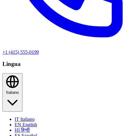
+1 (415) 555-0199
Lingua
Italiano
IT
Italiano
EN
English
HI
हिन्दी
ES
Español