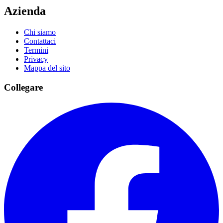
Azienda
Chi siamo
Contattaci
Termini
Privacy
Mappa del sito
Collegare