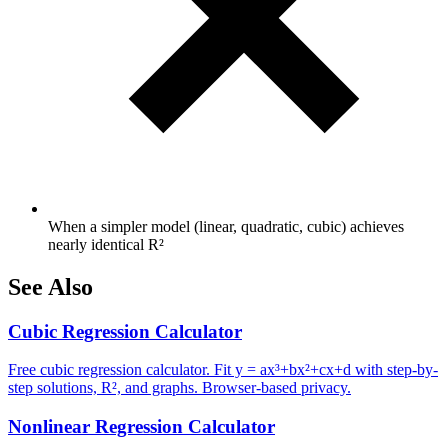
When a simpler model (linear, quadratic, cubic) achieves
nearly identical R²
See Also
Cubic Regression Calculator
Free cubic regression calculator. Fit y = ax³+bx²+cx+d with step-by-
step solutions, R², and graphs. Browser-based privacy.
Nonlinear Regression Calculator