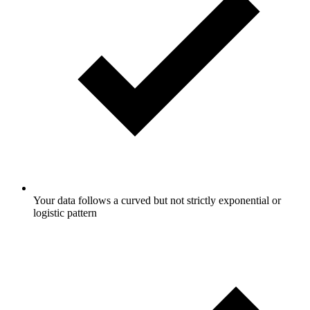
Your data follows a curved but not strictly exponential or
logistic pattern