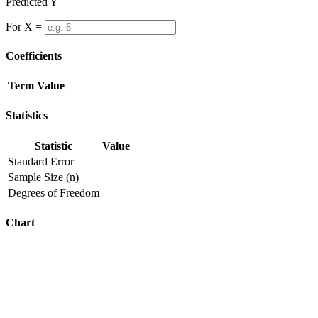
Predicted Y
For X =
—
Coefficients
Term
Value
Statistics
Statistic
Value
Standard Error
Sample Size (n)
Degrees of Freedom
Chart