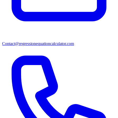
Contact@regressionequationcalculator.com