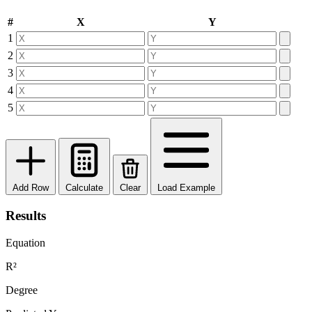
#
X
Y
1
2
3
4
5
Add Row
Calculate
Clear
Load Example
Results
Equation
R²
Degree