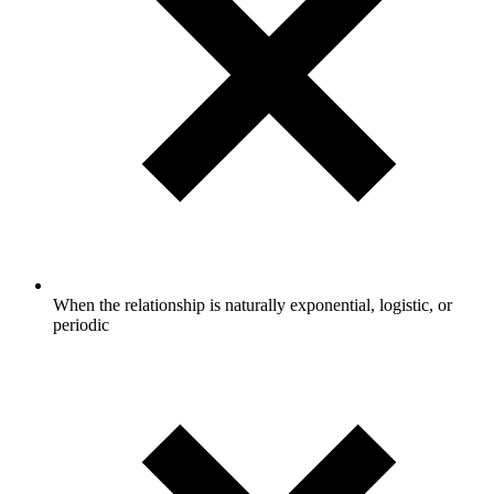
When the relationship is naturally exponential, logistic, or
periodic