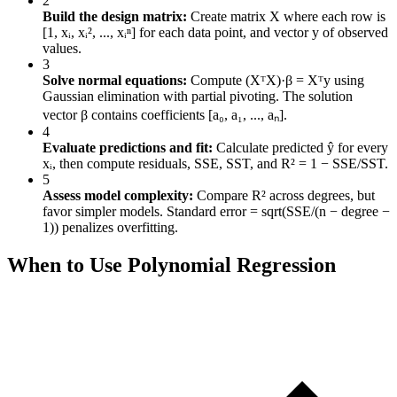
2
Build the design matrix:
Create matrix X where each row is
[1, xᵢ, xᵢ², ..., xᵢⁿ] for each data point, and vector y of observed
values.
3
Solve normal equations:
Compute (XᵀX)·β = Xᵀy using
Gaussian elimination with partial pivoting. The solution
vector β contains coefficients [a₀, a₁, ..., aₙ].
4
Evaluate predictions and fit:
Calculate predicted ŷ for every
xᵢ, then compute residuals, SSE, SST, and R² = 1 − SSE/SST.
5
Assess model complexity:
Compare R² across degrees, but
favor simpler models. Standard error = sqrt(SSE/(n − degree −
1)) penalizes overfitting.
When to Use Polynomial Regression