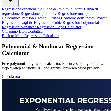
Regressione esponenziale
Linea dei minimi quadrati
Curva di
regressione
Regressione quadratica
Regressione multipla
Calcolatrice Pearson r
Test di Grubbs
Controllo delle ipotesi
Power
Regression
Logistic Regression
Cubic Regression
Polynomial
Regression
Nonlinear Regression
Slope Calculator
Chi siamo
Blog
Contattaci
Back to Main Regression Calculator
Polynomial & Nonlinear Regression
Calculator
Free polynomial regression calculator. Fit curves of degree 1-5 with
step-by-step solutions, R², and graphs. Browser-based privacy.
Calcola ora