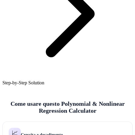
Step-by-Step Solution
Come usare questo Polynomial & Nonlinear
Regression Calculator
📈
Crescita e decadimento