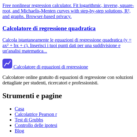
Free nonlinear regression calculator. Fit logarithmic, inverse, square-
root, and Michaelis-Menten curves with step-by-step solutions, R²,
and graphs. Browser-based privacy.
Calcolatore di regressione quadratica
Calcola istantaneamente le equazioni di regressione quadratica (y =
ax² + bx + c). Inserisci i tuoi punti dati per una suddivisione e
un'analisi matematica...
Calcolatore di equazioni di regressione
Calcolatore online gratuito di equazioni di regressione con soluzioni
dettagliate per studenti, ricercatori e professionisti.
Strumenti e pagine
Casa
Calcolatrice Pearson r
Test di Grubbs
Controllo delle ipotesi
Blog