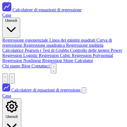
Calcolatore di equazioni di regressione
Casa
Utensili
Regressione esponenziale
Linea dei minimi quadrati
Curva di
regressione
Regressione quadratica
Regressione multipla
Calcolatrice Pearson r
Test di Grubbs
Controllo delle ipotesi
Power
Regression
Logistic Regression
Cubic Regression
Polynomial
Regression
Nonlinear Regression
Slope Calculator
Chi siamo
Blog
Contattaci
Calcolatore di equazioni di regressione
Casa
Utensili