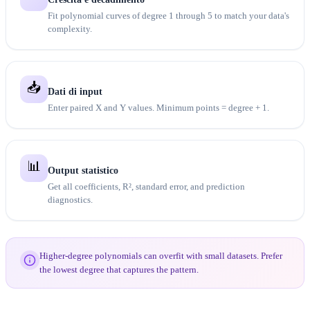
Fit polynomial curves of degree 1 through 5 to match your data's
complexity.
📥
Dati di input
Enter paired X and Y values. Minimum points = degree + 1.
📊
Output statistico
Get all coefficients, R², standard error, and prediction
diagnostics.
Higher-degree polynomials can overfit with small datasets. Prefer
the lowest degree that captures the pattern.