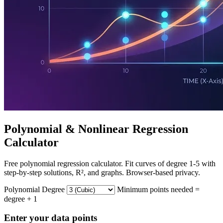
Polynomial & Nonlinear Regression
Calculator
Free polynomial regression calculator. Fit curves of degree 1-5 with
step-by-step solutions, R², and graphs. Browser-based privacy.
Polynomial Degree
Minimum points needed =
degree + 1
Enter your data points