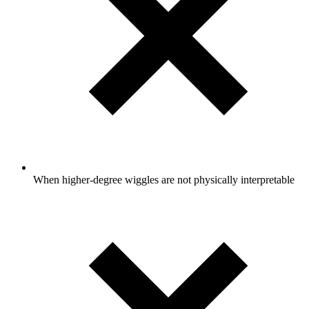
When higher-degree wiggles are not physically interpretable