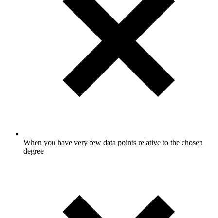
When you have very few data points relative to the chosen
degree