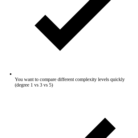
You want to compare different complexity levels quickly
(degree 1 vs 3 vs 5)