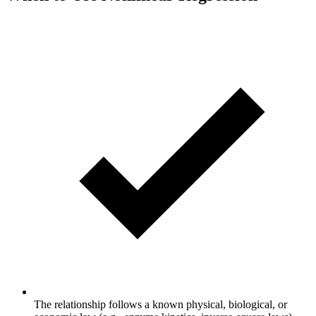
The relationship follows a known physical, biological, or