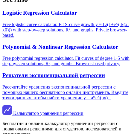
Logistic Regression Calculator
Free logistic curve calculator. Fit S-curve growth y = L/(1+e^(-k(x-
x0))) with step-by-step solutions, R², and graphs. Private browser-
based.
Polynomial & Nonlinear Regression Calculator
Free polynomial regression calculator. Fit curves of degree 1-5 with
step-by-step solutions, R², and graphs. Browser-based privacy.
Решатели экспоненциальной регрессии
Рассчитайте уравнения экспоненциальной регрессии с
помощью нашего бесплатного онлайн-инструмента. Введите
точки данных, чтобы найти уравнение y = a*e^(bx)...
Калькулятор уравнения регрессии
Бесплатный онлайн-калькулятор уравнений регрессии с
пошаговыми решениями для студентов, исследователей и