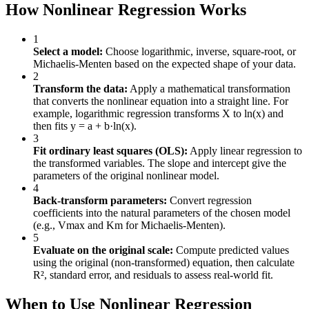
How Nonlinear Regression Works
1
Select a model:
Choose logarithmic, inverse, square-root, or
Michaelis-Menten based on the expected shape of your data.
2
Transform the data:
Apply a mathematical transformation
that converts the nonlinear equation into a straight line. For
example, logarithmic regression transforms X to ln(x) and
then fits y = a + b·ln(x).
3
Fit ordinary least squares (OLS):
Apply linear regression to
the transformed variables. The slope and intercept give the
parameters of the original nonlinear model.
4
Back-transform parameters:
Convert regression
coefficients into the natural parameters of the chosen model
(e.g., Vmax and Km for Michaelis-Menten).
5
Evaluate on the original scale:
Compute predicted values
using the original (non-transformed) equation, then calculate
R², standard error, and residuals to assess real-world fit.
When to Use Nonlinear Regression