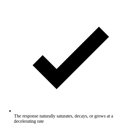
The response naturally saturates, decays, or grows at a
decelerating rate