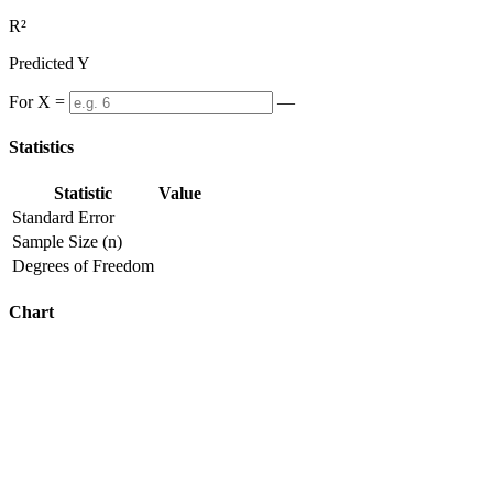
R²
Predicted Y
For X =
—
Statistics
Statistic
Value
Standard Error
Sample Size (n)
Degrees of Freedom
Chart