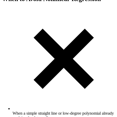
When a simple straight line or low-degree polynomial already