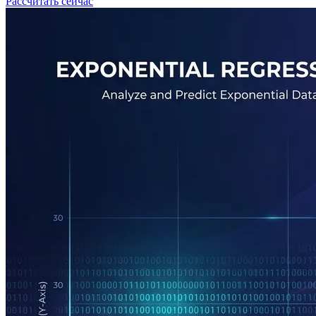
Рассчитать сейчас