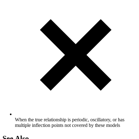
When the true relationship is periodic, oscillatory, or has
multiple inflection points not covered by these models
See Also