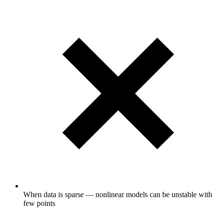
When data is sparse — nonlinear models can be unstable with
few points