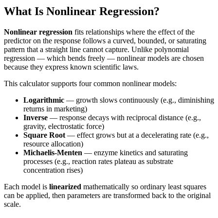
What Is Nonlinear Regression?
Nonlinear regression
fits relationships where the effect of the
predictor on the response follows a curved, bounded, or saturating
pattern that a straight line cannot capture. Unlike polynomial
regression — which bends freely — nonlinear models are chosen
because they express known scientific laws.
This calculator supports four common nonlinear models:
Logarithmic
— growth slows continuously (e.g., diminishing
returns in marketing)
Inverse
— response decays with reciprocal distance (e.g.,
gravity, electrostatic force)
Square Root
— effect grows but at a decelerating rate (e.g.,
resource allocation)
Michaelis-Menten
— enzyme kinetics and saturating
processes (e.g., reaction rates plateau as substrate
concentration rises)
Each model is
linearized
mathematically so ordinary least squares
can be applied, then parameters are transformed back to the original
scale.