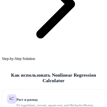
Step-by-Step Solution
Как использовать Nonlinear Regression
Calculator
📈
Рост и распад
Fit logarithmic, inverse, square-root, and Michaelis-Menten