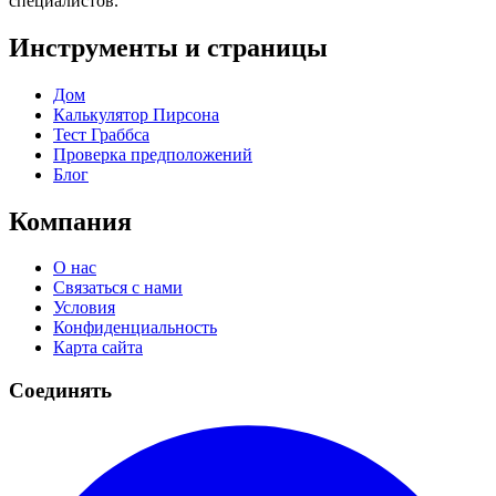
специалистов.
Инструменты и страницы
Дом
Калькулятор Пирсона
Тест Граббса
Проверка предположений
Блог
Компания
О нас
Связаться с нами
Условия
Конфиденциальность
Карта сайта
Соединять