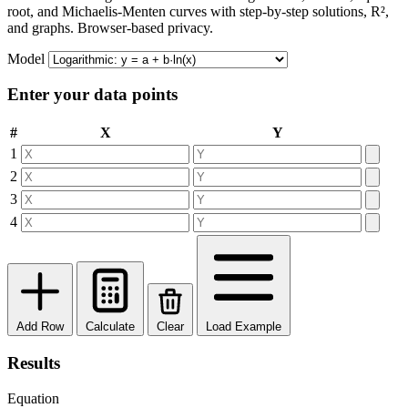
root, and Michaelis-Menten curves with step-by-step solutions, R²,
and graphs. Browser-based privacy.
Model
Enter your data points
#
X
Y
1
2
3
4
Add Row
Calculate
Clear
Load Example
Results
Equation