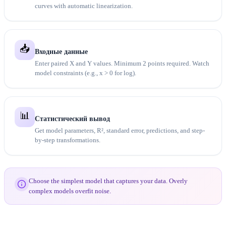
curves with automatic linearization.
📥
Входные данные
Enter paired X and Y values. Minimum 2 points required. Watch
model constraints (e.g., x > 0 for log).
📊
Статистический вывод
Get model parameters, R², standard error, predictions, and step-
by-step transformations.
Choose the simplest model that captures your data. Overly
complex models overfit noise.