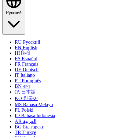
Русский
RU
Русский
EN
English
HI
हिन्दी
ES
Español
FR
Français
DE
Deutsch
IT
Italiano
PT
Português
BN
বাংলা
JA
日本語
KO
한국어
MS
Bahasa Melayu
PL
Polski
ID
Bahasa Indonesia
AR
العربية
BG
Български
TR
Türkçe