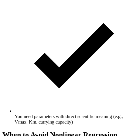
You need parameters with direct scientific meaning (e.g.,
Vmax, Km, carrying capacity)
When to Avoid Nonlinear Regression