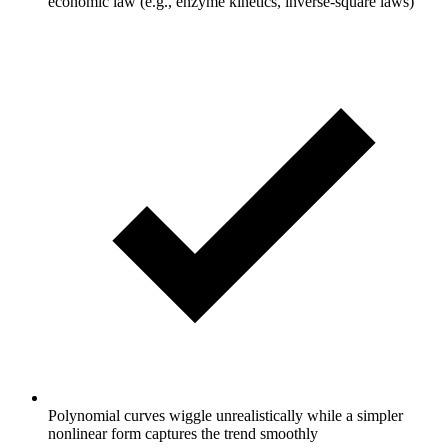
economic law (e.g., enzyme kinetics, inverse-square laws)
Polynomial curves wiggle unrealistically while a simpler
nonlinear form captures the trend smoothly