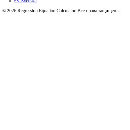
SV
Svenska
© 2026 Regression Equation Calculator. Все права защищены.