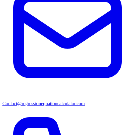
Contact@regressionequationcalculator.com