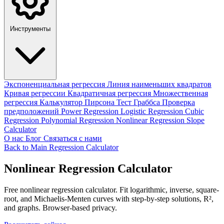
Инструменты
Экспоненциальная регрессия
Линия наименьших квадратов
Кривая регрессии
Квадратичная регрессия
Множественная
регрессия
Калькулятор Пирсона
Тест Граббса
Проверка
предположений
Power Regression
Logistic Regression
Cubic
Regression
Polynomial Regression
Nonlinear Regression
Slope
Calculator
О нас
Блог
Связаться с нами
Back to Main Regression Calculator
Nonlinear Regression Calculator
Free nonlinear regression calculator. Fit logarithmic, inverse, square-
root, and Michaelis-Menten curves with step-by-step solutions, R²,
and graphs. Browser-based privacy.