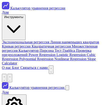
Калькулятор уравнения регрессии
Дом
Инструменты
Экспоненциальная регрессия
Линия наименьших квадратов
Кривая регрессии
Квадратичная регрессия
Множественная
регрессия
Калькулятор Пирсона
Тест Граббса
Проверка
предположений
Power Regression
Logistic Regression
Cubic
Regression
Polynomial Regression
Nonlinear Regression
Slope
Calculator
О нас
Блог
Связаться с нами
Калькулятор уравнения регрессии
Дом