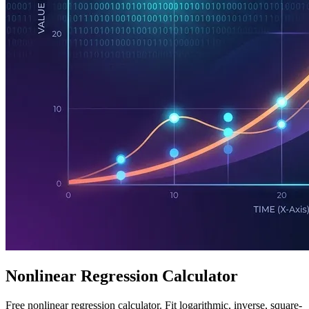
Nonlinear Regression Calculator
Free nonlinear regression calculator. Fit logarithmic, inverse, square-