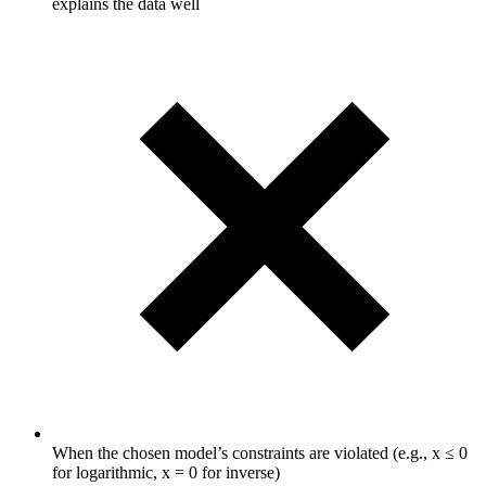
explains the data well
When the chosen model’s constraints are violated (e.g., x ≤ 0
for logarithmic, x = 0 for inverse)