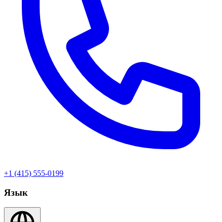
+1 (415) 555-0199
Язык