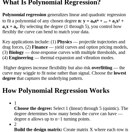
What Is Polynomial Regression?
Polynomial regression
generalizes linear and quadratic regression
to fit a polynomial of any chosen degree
n
:
y = aₙxⁿ + ... + a₂x² +
a₁x + a₀
. By selecting the degree (1 through 5), you control how
flexibly the curve can bend to match your data.
Key applications include: (1)
Physics
— projectile trajectories and
drag forces, (2)
Finance
— yield curves and option pricing models,
(3)
Biology
— dose-response curves with multiple thresholds, and
(4)
Engineering
— thermal expansion and vibration modes.
️ Higher degrees increase flexibility but also risk
overfitting
— the
curve may wiggle to fit noise rather than signal. Choose the
lowest
degree
that captures the underlying pattern.
How Polynomial Regression Works
1
Choose the degree:
Select 1 (linear) through 5 (quintic). The
degree determines how many bends the curve can have —
degree n allows up to n−1 turning points.
2
Build the design matrix:
Create matrix X where each row is