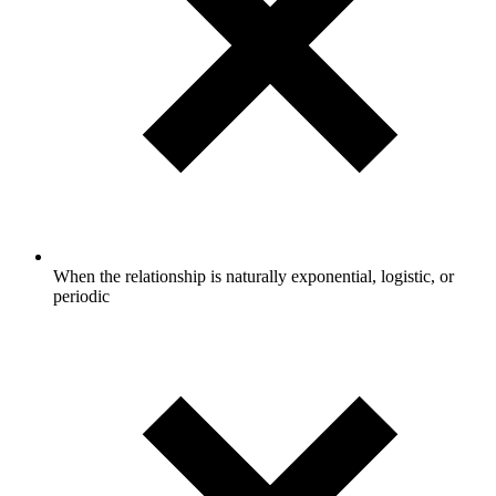
When the relationship is naturally exponential, logistic, or
periodic