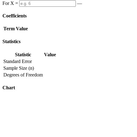
For X =
—
Coefficients
Term
Value
Statistics
Statistic
Value
Standard Error
Sample Size (n)
Degrees of Freedom
Chart