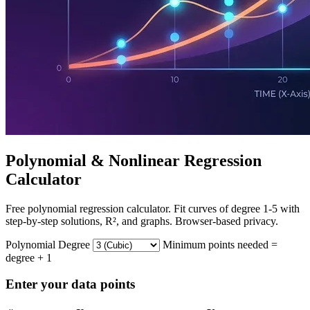
Polynomial & Nonlinear Regression
Calculator
Free polynomial regression calculator. Fit curves of degree 1-5 with
step-by-step solutions, R², and graphs. Browser-based privacy.
Polynomial Degree
Minimum points needed =
degree + 1
Enter your data points