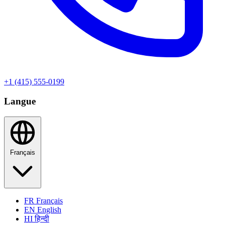
+1 (415) 555-0199
Langue
Français
FR
Français
EN
English
HI
हिन्दी