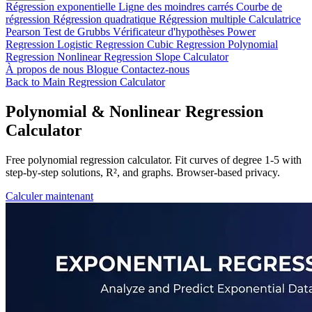
Régression exponentielle
Ligne des moindres carrés
Courbe de
régression
Régression quadratique
Régression multiple
Calculatrice
Pearson
Test de Grubbs
Vérificateur d'hypothèses
Power
Regression
Logistic Regression
Cubic Regression
Polynomial
Regression
Nonlinear Regression
Slope Calculator
À propos de nous
Blogue
Contactez-nous
Back to Main Regression Calculator
Polynomial & Nonlinear Regression
Calculator
Free polynomial regression calculator. Fit curves of degree 1-5 with
step-by-step solutions, R², and graphs. Browser-based privacy.
Calculer maintenant