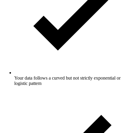
Your data follows a curved but not strictly exponential or
logistic pattern