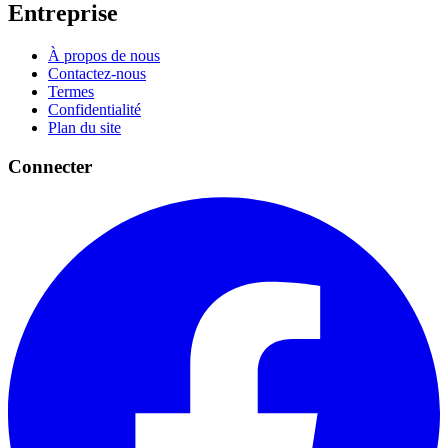
Entreprise
À propos de nous
Contactez-nous
Termes
Confidentialité
Plan du site
Connecter