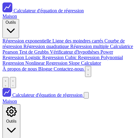
Calculateur d'équation de régression
Maison
Outils
Régression exponentielle
Ligne des moindres carrés
Courbe de
régression
Régression quadratique
Régression multiple
Calculatrice
Pearson
Test de Grubbs
Vérificateur d'hypothèses
Power
Regression
Logistic Regression
Cubic Regression
Polynomial
Regression
Nonlinear Regression
Slope Calculator
À propos de nous
Blogue
Contactez-nous
Calculateur d'équation de régression
Maison
Outils