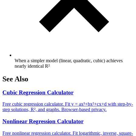
When a simpler model (linear, quadratic, cubic) achieves
nearly identical R²
See Also
Cubic Regression Calculator
Free cubic regression calculator. Fit y = ax³+bx²+cx+d with step-by-
step solutions, R², and graphs. Browser-based privacy.
Nonlinear Regression Calculator
Free nonlinear regression calculator. Fit logarithmic, inverse, square-