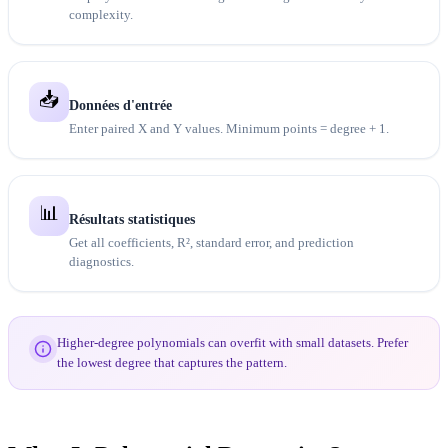
complexity.
📥
Données d'entrée
Enter paired X and Y values. Minimum points = degree + 1.
📊
Résultats statistiques
Get all coefficients, R², standard error, and prediction
diagnostics.
Higher-degree polynomials can overfit with small datasets. Prefer
the lowest degree that captures the pattern.