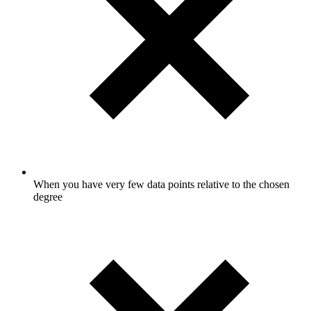
When you have very few data points relative to the chosen
degree