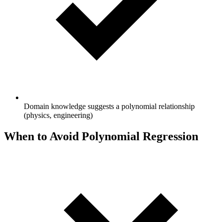
Domain knowledge suggests a polynomial relationship
(physics, engineering)
When to Avoid Polynomial Regression