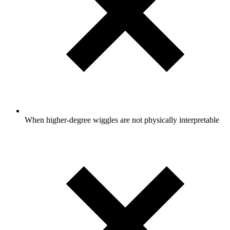
When higher-degree wiggles are not physically interpretable