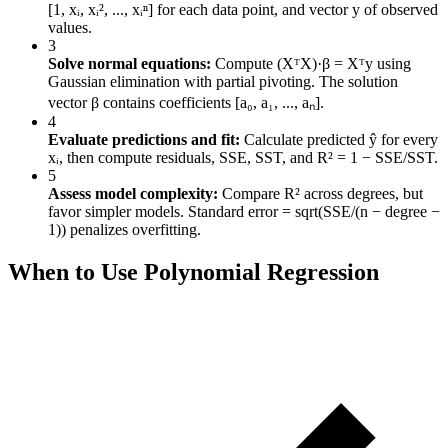
[1, xᵢ, xᵢ², ..., xᵢⁿ] for each data point, and vector y of observed
values.
3
Solve normal equations:
Compute (XᵀX)·β = Xᵀy using
Gaussian elimination with partial pivoting. The solution
vector β contains coefficients [a₀, a₁, ..., aₙ].
4
Evaluate predictions and fit:
Calculate predicted ŷ for every
xᵢ, then compute residuals, SSE, SST, and R² = 1 − SSE/SST.
5
Assess model complexity:
Compare R² across degrees, but
favor simpler models. Standard error = sqrt(SSE/(n − degree −
1)) penalizes overfitting.
When to Use Polynomial Regression