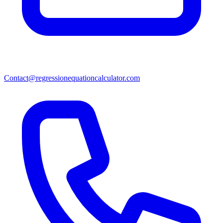
Contact@regressionequationcalculator.com