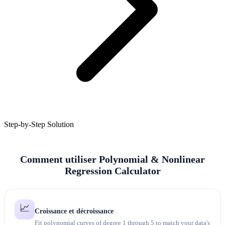
Step-by-Step Solution
Comment utiliser Polynomial & Nonlinear
Regression Calculator
📈
Croissance et décroissance
Fit polynomial curves of degree 1 through 5 to match your data's