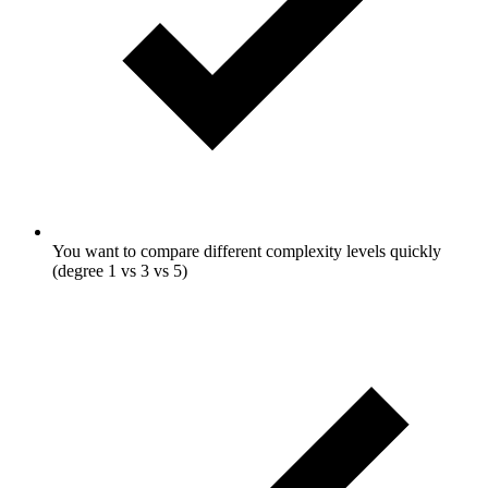
You want to compare different complexity levels quickly
(degree 1 vs 3 vs 5)