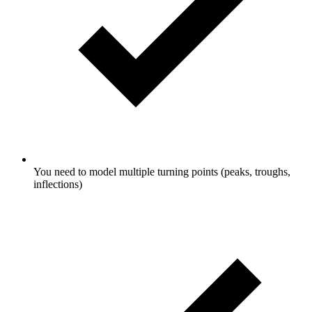
You need to model multiple turning points (peaks, troughs,
inflections)