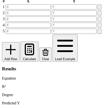
#
X
Y
1
2
3
4
5
Add Row
Calculate
Clear
Load Example
Results
Equation
R²
Degree
Predicted Y