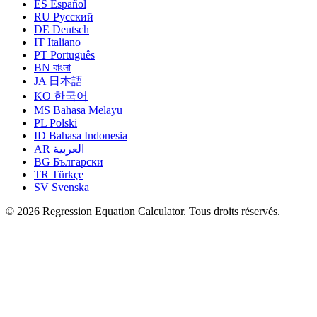
ES
Español
RU
Русский
DE
Deutsch
IT
Italiano
PT
Português
BN
বাংলা
JA
日本語
KO
한국어
MS
Bahasa Melayu
PL
Polski
ID
Bahasa Indonesia
AR
العربية
BG
Български
TR
Türkçe
SV
Svenska
© 2026 Regression Equation Calculator. Tous droits réservés.