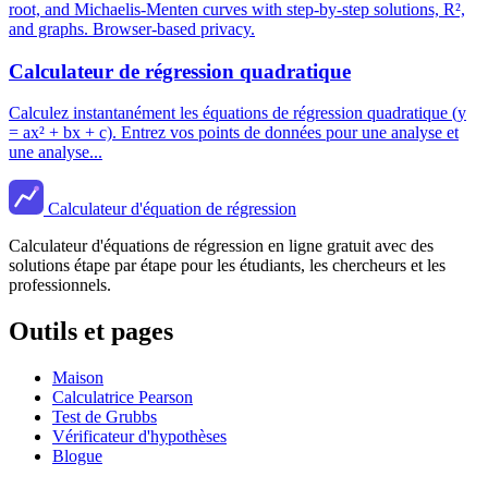
root, and Michaelis-Menten curves with step-by-step solutions, R²,
and graphs. Browser-based privacy.
Calculateur de régression quadratique
Calculez instantanément les équations de régression quadratique (y
= ax² + bx + c). Entrez vos points de données pour une analyse et
une analyse...
Calculateur d'équation de régression
Calculateur d'équations de régression en ligne gratuit avec des
solutions étape par étape pour les étudiants, les chercheurs et les
professionnels.
Outils et pages
Maison
Calculatrice Pearson
Test de Grubbs
Vérificateur d'hypothèses
Blogue