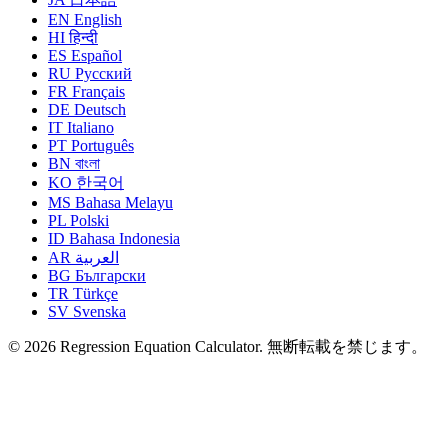
EN
English
HI
हिन्दी
ES
Español
RU
Русский
FR
Français
DE
Deutsch
IT
Italiano
PT
Português
BN
বাংলা
KO
한국어
MS
Bahasa Melayu
PL
Polski
ID
Bahasa Indonesia
AR
العربية
BG
Български
TR
Türkçe
SV
Svenska
© 2026 Regression Equation Calculator. 無断転載を禁じます。