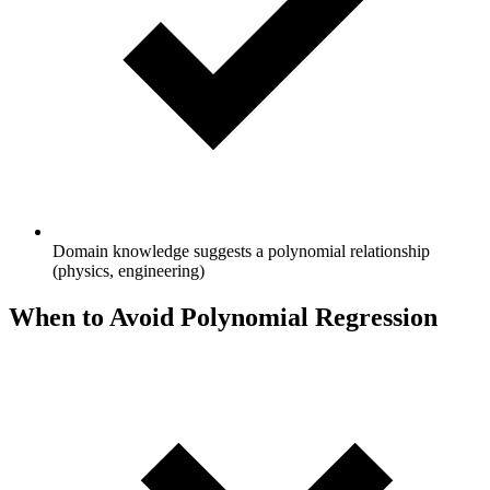
Domain knowledge suggests a polynomial relationship
(physics, engineering)
When to Avoid Polynomial Regression