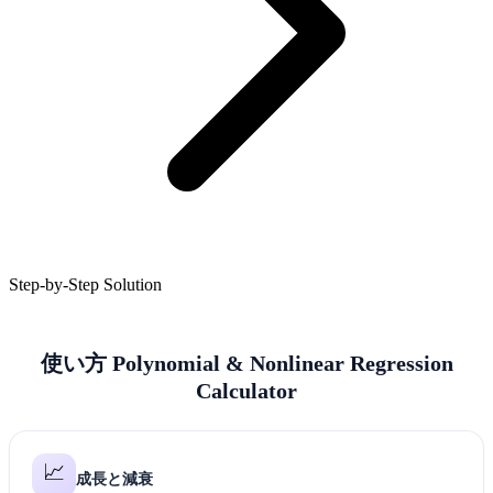
Step-by-Step Solution
使い方 Polynomial & Nonlinear Regression
Calculator
📈
成長と減衰