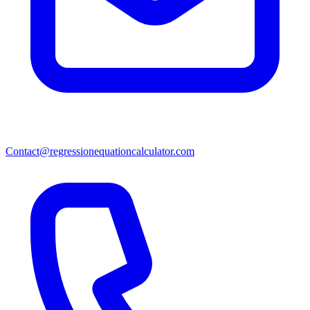
Contact@regressionequationcalculator.com