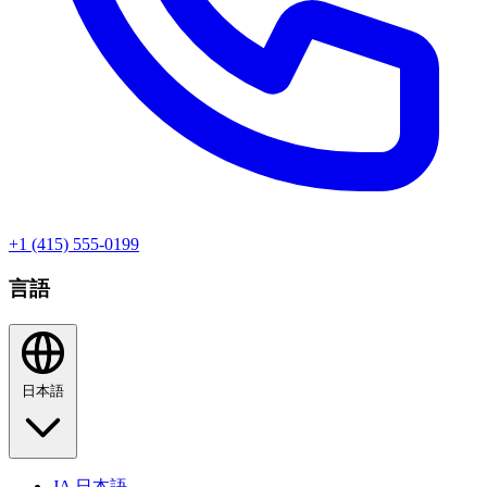
+1 (415) 555-0199
言語
日本語
JA
日本語