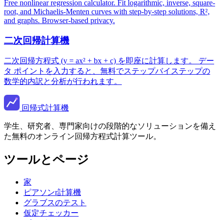
Free nonlinear regression calculator. Fit logarithmic, inverse, square-
root, and Michaelis-Menten curves with step-by-step solutions, R²,
and graphs. Browser-based privacy.
二次回帰計算機
二次回帰方程式 (y = ax² + bx + c) を即座に計算します。 デー
タ ポイントを入力すると、無料でステップバイステップの
数学的内訳と分析が行われます。
回帰式計算機
学生、研究者、専門家向けの段階的なソリューションを備え
た無料のオンライン回帰方程式計算ツール。
ツールとページ
家
ピアソンr計算機
グラブスのテスト
仮定チェッカー