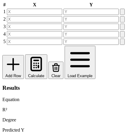
#
X
Y
1
2
3
4
5
Add Row
Calculate
Clear
Load Example
Results
Equation
R²
Degree
Predicted Y