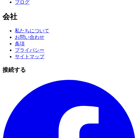
ブログ
会社
私たちについて
お問い合わせ
条項
プライバシー
サイトマップ
接続する