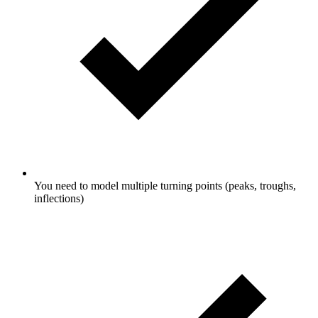
You need to model multiple turning points (peaks, troughs,
inflections)