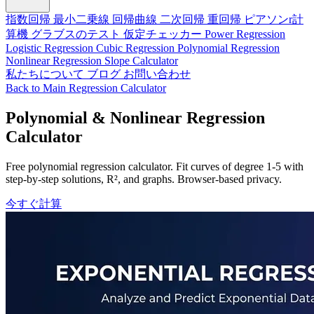
指数回帰
最小二乗線
回帰曲線
二次回帰
重回帰
ピアソンr計
算機
グラブスのテスト
仮定チェッカー
Power Regression
Logistic Regression
Cubic Regression
Polynomial Regression
Nonlinear Regression
Slope Calculator
私たちについて
ブログ
お問い合わせ
Back to Main Regression Calculator
Polynomial & Nonlinear Regression
Calculator
Free polynomial regression calculator. Fit curves of degree 1-5 with
step-by-step solutions, R², and graphs. Browser-based privacy.
今すぐ計算