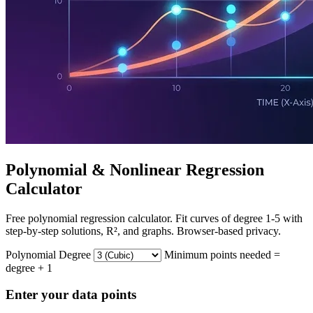
Polynomial & Nonlinear Regression
Calculator
Free polynomial regression calculator. Fit curves of degree 1-5 with
step-by-step solutions, R², and graphs. Browser-based privacy.
Polynomial Degree
Minimum points needed =
degree + 1
Enter your data points