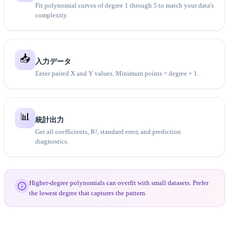
Fit polynomial curves of degree 1 through 5 to match your data's
complexity.
📥
入力データ
Enter paired X and Y values. Minimum points = degree + 1.
📊
統計出力
Get all coefficients, R², standard error, and prediction
diagnostics.
Higher-degree polynomials can overfit with small datasets. Prefer
the lowest degree that captures the pattern.