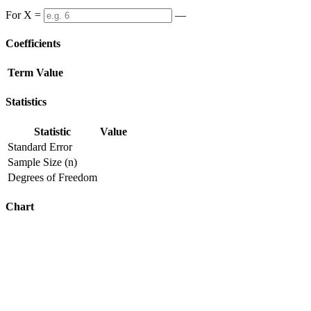
For X =
—
Coefficients
Term
Value
Statistics
Statistic
Value
Standard Error
Sample Size (n)
Degrees of Freedom
Chart