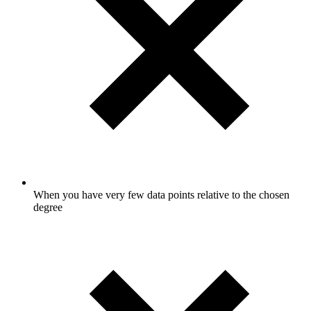
When you have very few data points relative to the chosen
degree