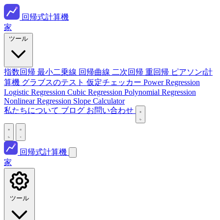
回帰式計算機
家
ツール
指数回帰
最小二乗線
回帰曲線
二次回帰
重回帰
ピアソンr計
算機
グラブスのテスト
仮定チェッカー
Power Regression
Logistic Regression
Cubic Regression
Polynomial Regression
Nonlinear Regression
Slope Calculator
私たちについて
ブログ
お問い合わせ
回帰式計算機
家
ツール