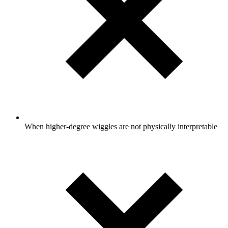
When higher-degree wiggles are not physically interpretable