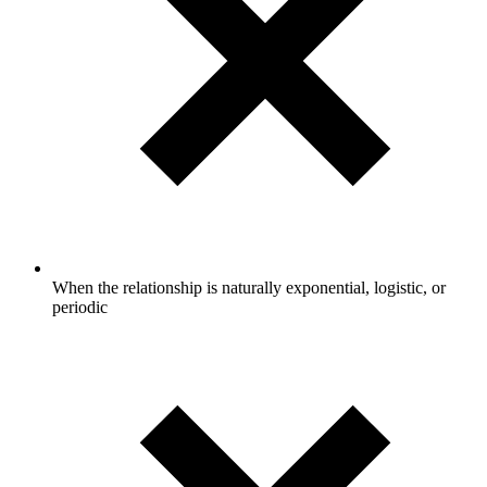
When the relationship is naturally exponential, logistic, or
periodic