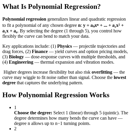
What Is Polynomial Regression?
Polynomial regression
generalizes linear and quadratic regression
to fit a polynomial of any chosen degree
n
:
y = aₙxⁿ + ... + a₂x² +
a₁x + a₀
. By selecting the degree (1 through 5), you control how
flexibly the curve can bend to match your data.
Key applications include: (1)
Physics
— projectile trajectories and
drag forces, (2)
Finance
— yield curves and option pricing models,
(3)
Biology
— dose-response curves with multiple thresholds, and
(4)
Engineering
— thermal expansion and vibration modes.
️ Higher degrees increase flexibility but also risk
overfitting
— the
curve may wiggle to fit noise rather than signal. Choose the
lowest
degree
that captures the underlying pattern.
How Polynomial Regression Works
1
Choose the degree:
Select 1 (linear) through 5 (quintic). The
degree determines how many bends the curve can have —
degree n allows up to n−1 turning points.
2