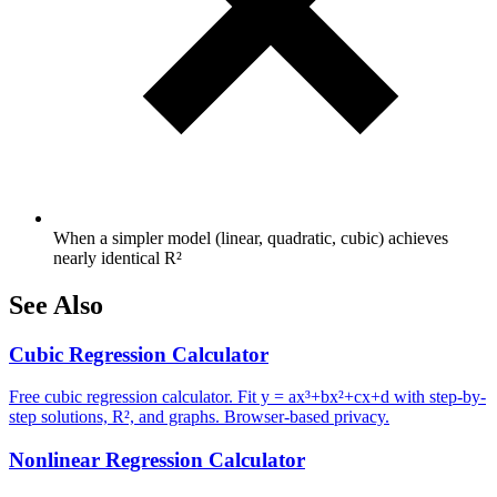
When a simpler model (linear, quadratic, cubic) achieves
nearly identical R²
See Also
Cubic Regression Calculator
Free cubic regression calculator. Fit y = ax³+bx²+cx+d with step-by-
step solutions, R², and graphs. Browser-based privacy.
Nonlinear Regression Calculator