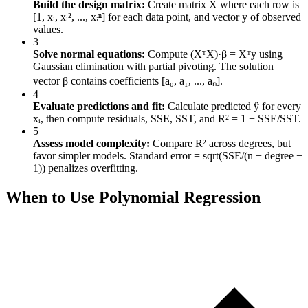
Build the design matrix:
Create matrix X where each row is
[1, xᵢ, xᵢ², ..., xᵢⁿ] for each data point, and vector y of observed
values.
3
Solve normal equations:
Compute (XᵀX)·β = Xᵀy using
Gaussian elimination with partial pivoting. The solution
vector β contains coefficients [a₀, a₁, ..., aₙ].
4
Evaluate predictions and fit:
Calculate predicted ŷ for every
xᵢ, then compute residuals, SSE, SST, and R² = 1 − SSE/SST.
5
Assess model complexity:
Compare R² across degrees, but
favor simpler models. Standard error = sqrt(SSE/(n − degree −
1)) penalizes overfitting.
When to Use Polynomial Regression