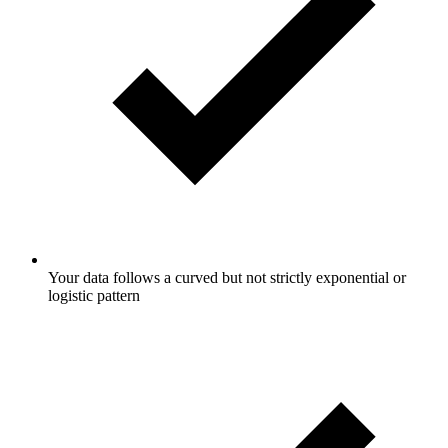
Your data follows a curved but not strictly exponential or
logistic pattern