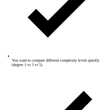
You want to compare different complexity levels quickly
(degree 1 vs 3 vs 5)