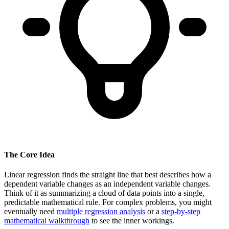
The Core Idea
Linear regression finds the straight line that best describes how a
dependent variable changes as an independent variable changes.
Think of it as summarizing a cloud of data points into a single,
predictable mathematical rule. For complex problems, you might
eventually need
multiple regression analysis
or a
step-by-step
mathematical walkthrough
to see the inner workings.