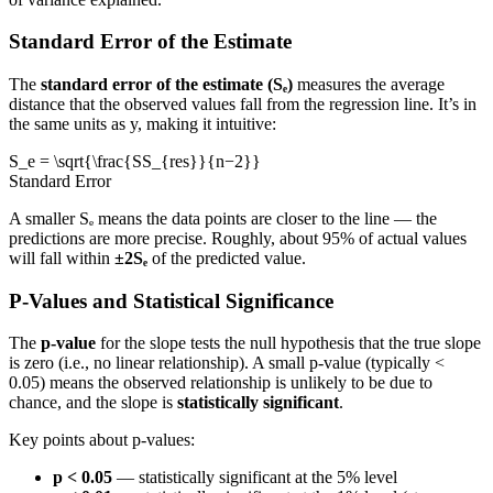
Standard Error of the Estimate
The
standard error of the estimate (Sₑ)
measures the average
distance that the observed values fall from the regression line. It’s in
the same units as y, making it intuitive:
S_e = \sqrt{\frac{SS_{res}}{n−2}}
Standard Error
A smaller Sₑ means the data points are closer to the line — the
predictions are more precise. Roughly, about 95% of actual values
will fall within
±2Sₑ
of the predicted value.
P-Values and Statistical Significance
The
p-value
for the slope tests the null hypothesis that the true slope
is zero (i.e., no linear relationship). A small p-value (typically <
0.05) means the observed relationship is unlikely to be due to
chance, and the slope is
statistically significant
.
Key points about p-values:
p < 0.05
— statistically significant at the 5% level