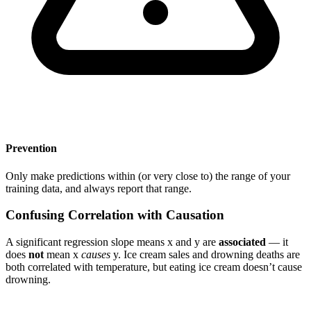
Prevention
Only make predictions within (or very close to) the range of your
training data, and always report that range.
Confusing Correlation with Causation
A significant regression slope means x and y are
associated
— it
does
not
mean x
causes
y. Ice cream sales and drowning deaths are
both correlated with temperature, but eating ice cream doesn’t cause
drowning.