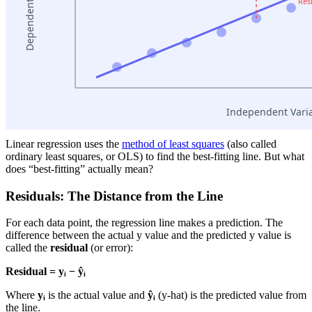
Linear regression uses the
method of least squares
(also called
ordinary least squares, or OLS) to find the best-fitting line. But what
does “best-fitting” actually mean?
Residuals: The Distance from the Line
For each data point, the regression line makes a prediction. The
difference between the actual y value and the predicted y value is
called the
residual
(or error):
Residual = yᵢ − ŷᵢ
Where
yᵢ
is the actual value and
ŷᵢ
(y-hat) is the predicted value from
the line.