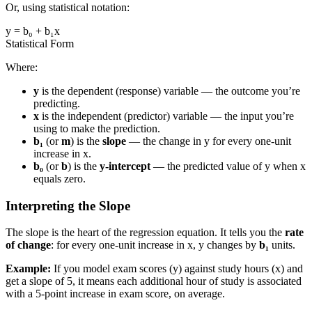
Or, using statistical notation:
y = b₀ + b₁x
Statistical Form
Where:
y
is the dependent (response) variable — the outcome you’re
predicting.
x
is the independent (predictor) variable — the input you’re
using to make the prediction.
b₁
(or
m
) is the
slope
— the change in y for every one-unit
increase in x.
b₀
(or
b
) is the
y-intercept
— the predicted value of y when x
equals zero.
Interpreting the Slope
The slope is the heart of the regression equation. It tells you the
rate
of change
: for every one-unit increase in x, y changes by
b₁
units.
Example:
If you model exam scores (y) against study hours (x) and
get a slope of 5, it means each additional hour of study is associated
with a 5-point increase in exam score, on average.