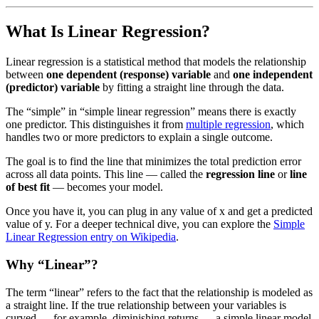
What Is Linear Regression?
Linear regression is a statistical method that models the relationship
between
one dependent (response) variable
and
one independent
(predictor) variable
by fitting a straight line through the data.
The “simple” in “simple linear regression” means there is exactly
one predictor. This distinguishes it from
multiple regression
, which
handles two or more predictors to explain a single outcome.
The goal is to find the line that minimizes the total prediction error
across all data points. This line — called the
regression line
or
line
of best fit
— becomes your model.
Once you have it, you can plug in any value of x and get a predicted
value of y. For a deeper technical dive, you can explore the
Simple
Linear Regression entry on Wikipedia
.
Why “Linear”?
The term “linear” refers to the fact that the relationship is modeled as
a straight line. If the true relationship between your variables is
curved — for example, diminishing returns — a simple linear model