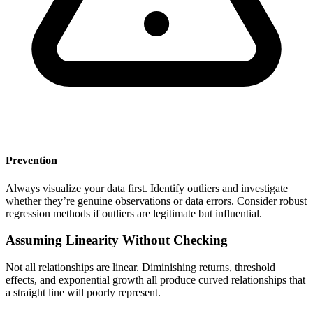
Prevention
Always visualize your data first. Identify outliers and investigate
whether they’re genuine observations or data errors. Consider robust
regression methods if outliers are legitimate but influential.
Assuming Linearity Without Checking
Not all relationships are linear. Diminishing returns, threshold
effects, and exponential growth all produce curved relationships that
a straight line will poorly represent.