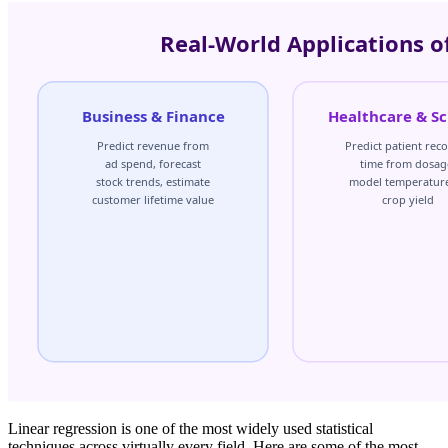
Linear regression is one of the most widely used statistical
techniques across virtually every field. Here are some of the most