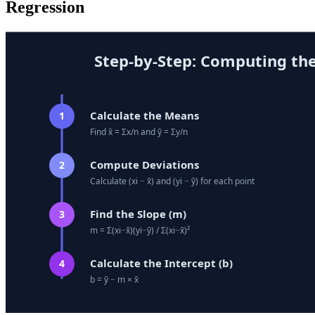
Regression