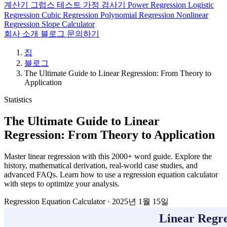
계산기
그럽스 테스트
가정 검사기
Power Regression
Logistic
Regression
Cubic Regression
Polynomial Regression
Nonlinear
Regression
Slope Calculator
회사 소개
블로그
문의하기
집
블로그
The Ultimate Guide to Linear Regression: From Theory to
Application
Statistics
The Ultimate Guide to Linear
Regression: From Theory to Application
Master linear regression with this 2000+ word guide. Explore the
history, mathematical derivation, real-world case studies, and
advanced FAQs. Learn how to use a regression equation calculator
with steps to optimize your analysis.
Regression Equation Calculator
·
2025년 1월 15일