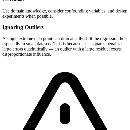
Use domain knowledge, consider confounding variables, and design
experiments when possible.
Ignoring Outliers
A single extreme data point can dramatically shift the regression line,
especially in small datasets. This is because least squares penalizes
large errors quadratically — an outlier with a large residual exerts
disproportionate influence.