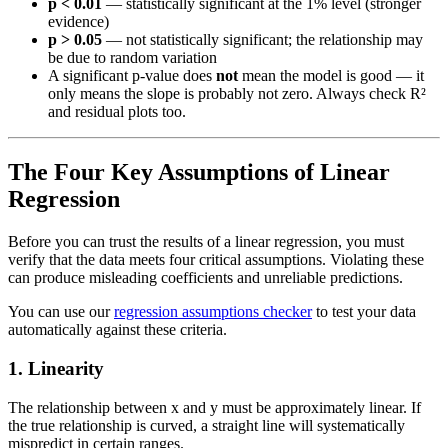
p < 0.01
— statistically significant at the 1% level (stronger
evidence)
p > 0.05
— not statistically significant; the relationship may
be due to random variation
A significant p-value does
not
mean the model is good — it
only means the slope is probably not zero. Always check R²
and residual plots too.
The Four Key Assumptions of Linear
Regression
Before you can trust the results of a linear regression, you must
verify that the data meets four critical assumptions. Violating these
can produce misleading coefficients and unreliable predictions.
You can use our
regression assumptions checker
to test your data
automatically against these criteria.
1. Linearity
The relationship between x and y must be approximately linear. If
the true relationship is curved, a straight line will systematically
mispredict in certain ranges.