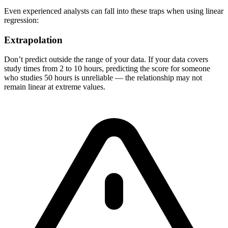
Even experienced analysts can fall into these traps when using linear
regression:
Extrapolation
Don’t predict outside the range of your data. If your data covers
study times from 2 to 10 hours, predicting the score for someone
who studies 50 hours is unreliable — the relationship may not
remain linear at extreme values.