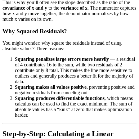
This is why you’ll often see the slope described as the ratio of the
covariance of x and y
to the
variance of x
. The numerator captures
how x and y move together; the denominator normalizes by how
much x varies on its own.
Why Squared Residuals?
You might wonder: why square the residuals instead of using
absolute values? Three reasons:
Squaring penalizes large errors more heavily
— a residual
of 4 contributes 16 to the sum, while two residuals of 2
contribute only 8 total. This makes the line more sensitive to
outliers and generally produces a better fit for the majority of
data.
Squaring makes all values positive
, preventing positive and
negative residuals from canceling out.
Squaring produces differentiable functions
, which means
calculus can be used to find the exact minimum. The sum of
absolute values has a “kink” at zero that makes optimization
harder.
Step-by-Step: Calculating a Linear