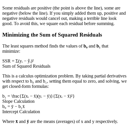
Some residuals are positive (the point is above the line), some are
negative (below the line). If you simply added them up, positive and
negative residuals would cancel out, making a terrible line look
good. To avoid this, we square each residual before summing.
Minimizing the Sum of Squared Residuals
The least squares method finds the values of
b₀
and
b₁
that
minimize:
SSR = Σ(yᵢ − ŷᵢ)²
Sum of Squared Residuals
This is a calculus optimization problem. By taking partial derivatives
with respect to b₀ and b₁, setting them equal to zero, and solving, we
get closed-form formulas:
b₁ = \frac{Σ(xᵢ − x̄)(yᵢ − ȳ)}{Σ(xᵢ − x̄)²}
Slope Calculation
b₀ = ȳ − b₁x̄
Intercept Calculation
Where
x̄
and
ȳ
are the means (averages) of x and y respectively.