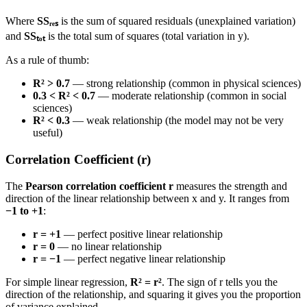
Where
SSᵣₑₛ
is the sum of squared residuals (unexplained variation)
and
SSₜₒₜ
is the total sum of squares (total variation in y).
As a rule of thumb:
R² > 0.7
— strong relationship (common in physical sciences)
0.3 < R² < 0.7
— moderate relationship (common in social
sciences)
R² < 0.3
— weak relationship (the model may not be very
useful)
Correlation Coefficient (r)
The
Pearson correlation coefficient r
measures the strength and
direction of the linear relationship between x and y. It ranges from
−1 to +1
:
r = +1
— perfect positive linear relationship
r = 0
— no linear relationship
r = −1
— perfect negative linear relationship
For simple linear regression,
R² = r²
. The sign of r tells you the
direction of the relationship, and squaring it gives you the proportion
of variance explained.