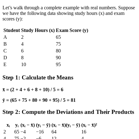
Let’s walk through a complete example with real numbers. Suppose
we have the following data showing study hours (x) and exam
scores (y):
Student
Study Hours (x)
Exam Score (y)
A
2
65
B
4
75
C
6
80
D
8
90
E
10
95
Step 1: Calculate the Means
x̄ = (2 + 4 + 6 + 8 + 10) / 5 = 6
ȳ = (65 + 75 + 80 + 90 + 95) / 5 = 81
Step 2: Compute the Deviations and Their Products
xᵢ
yᵢ
(xᵢ − x̄)
(yᵢ − ȳ)
(xᵢ − x̄)(yᵢ − ȳ)
(xᵢ − x̄)²
2
65
−4
−16
64
16
4
75
−2
−6
12
4