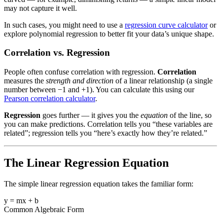
may not capture it well.
In such cases, you might need to use a
regression curve calculator
or
explore polynomial regression to better fit your data’s unique shape.
Correlation vs. Regression
People often confuse correlation with regression.
Correlation
measures the
strength and direction
of a linear relationship (a single
number between −1 and +1). You can calculate this using our
Pearson correlation calculator
.
Regression
goes further — it gives you the
equation
of the line, so
you can make predictions. Correlation tells you “these variables are
related”; regression tells you “here’s exactly how they’re related.”
The Linear Regression Equation
The simple linear regression equation takes the familiar form:
y = mx + b
Common Algebraic Form