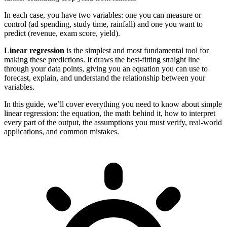
In each case, you have two variables: one you can measure or
control (ad spending, study time, rainfall) and one you want to
predict (revenue, exam score, yield).
Linear regression
is the simplest and most fundamental tool for
making these predictions. It draws the best-fitting straight line
through your data points, giving you an equation you can use to
forecast, explain, and understand the relationship between your
variables.
In this guide, we’ll cover everything you need to know about simple
linear regression: the equation, the math behind it, how to interpret
every part of the output, the assumptions you must verify, real-world
applications, and common mistakes.