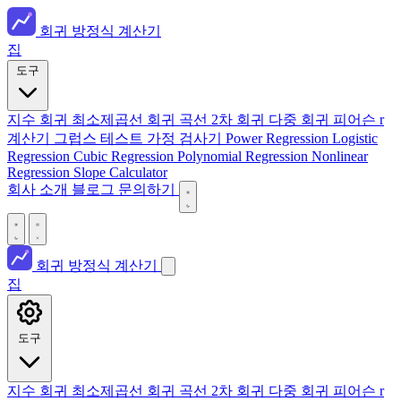
회귀 방정식 계산기
집
도구
지수 회귀
최소제곱선
회귀 곡선
2차 회귀
다중 회귀
피어슨 r
계산기
그럽스 테스트
가정 검사기
Power Regression
Logistic
Regression
Cubic Regression
Polynomial Regression
Nonlinear
Regression
Slope Calculator
회사 소개
블로그
문의하기
회귀 방정식 계산기
집
도구
지수 회귀
최소제곱선
회귀 곡선
2차 회귀
다중 회귀
피어슨 r