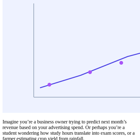
Imagine you’re a business owner trying to predict next month’s
revenue based on your advertising spend. Or perhaps you’re a
student wondering how study hours translate into exam scores, or a
farmer estimating crop yield from rainfall.