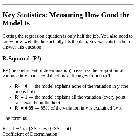
Key Statistics: Measuring How Good the
Model Is
Getting the regression equation is only half the job. You also need to
know how well the line actually fits the data. Several statistics help
answer this question.
R-Squared (R²)
R²
(the coefficient of determination) measures the proportion of
variance in y that is explained by x. It ranges from
0 to 1
:
R² = 0
— the model explains none of the variation in y (the
line is flat)
R² = 1
— the model explains all the variation (every point
falls exactly on the line)
R² = 0.85
— 85% of the variation in y is explained by x
The formula:
R² = 1 − \frac{SS_{res}}{SS_{tot}}
Coefficient of Determination