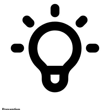
Prevention