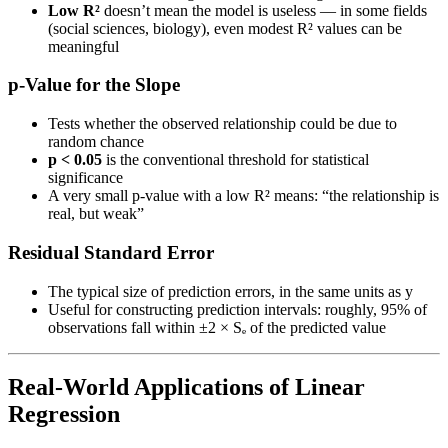
Low R²
doesn’t mean the model is useless — in some fields
(social sciences, biology), even modest R² values can be
meaningful
p-Value for the Slope
Tests whether the observed relationship could be due to
random chance
p < 0.05
is the conventional threshold for statistical
significance
A very small p-value with a low R² means: “the relationship is
real, but weak”
Residual Standard Error
The typical size of prediction errors, in the same units as y
Useful for constructing prediction intervals: roughly, 95% of
observations fall within ±2 × Sₑ of the predicted value
Real-World Applications of Linear
Regression