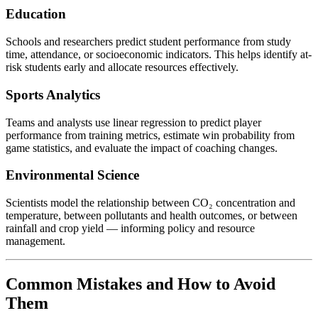
Education
Schools and researchers predict student performance from study
time, attendance, or socioeconomic indicators. This helps identify at-
risk students early and allocate resources effectively.
Sports Analytics
Teams and analysts use linear regression to predict player
performance from training metrics, estimate win probability from
game statistics, and evaluate the impact of coaching changes.
Environmental Science
Scientists model the relationship between CO₂ concentration and
temperature, between pollutants and health outcomes, or between
rainfall and crop yield — informing policy and resource
management.
Common Mistakes and How to Avoid
Them