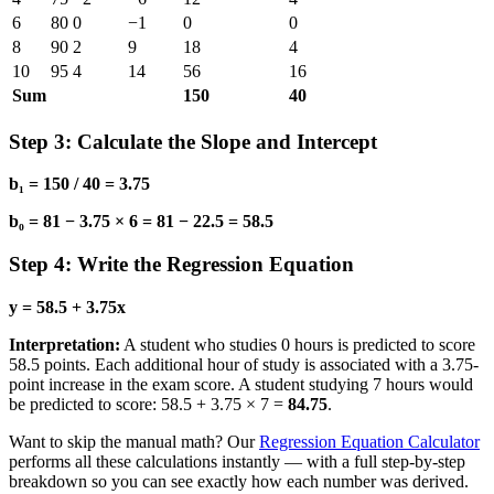
6
80
0
−1
0
0
8
90
2
9
18
4
10
95
4
14
56
16
Sum
150
40
Step 3: Calculate the Slope and Intercept
b₁ = 150 / 40 = 3.75
b₀ = 81 − 3.75 × 6 = 81 − 22.5 = 58.5
Step 4: Write the Regression Equation
y = 58.5 + 3.75x
Interpretation:
A student who studies 0 hours is predicted to score
58.5 points. Each additional hour of study is associated with a 3.75-
point increase in the exam score. A student studying 7 hours would
be predicted to score: 58.5 + 3.75 × 7 =
84.75
.
Want to skip the manual math? Our
Regression Equation Calculator
performs all these calculations instantly — with a full step-by-step
breakdown so you can see exactly how each number was derived.