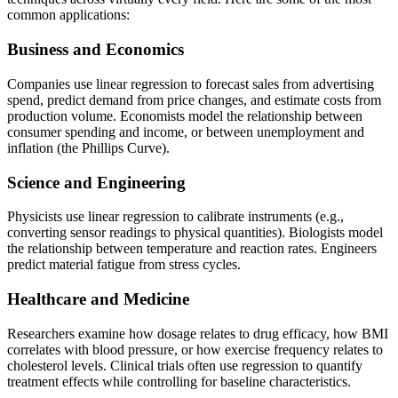
common applications:
Business and Economics
Companies use linear regression to forecast sales from advertising
spend, predict demand from price changes, and estimate costs from
production volume. Economists model the relationship between
consumer spending and income, or between unemployment and
inflation (the Phillips Curve).
Science and Engineering
Physicists use linear regression to calibrate instruments (e.g.,
converting sensor readings to physical quantities). Biologists model
the relationship between temperature and reaction rates. Engineers
predict material fatigue from stress cycles.
Healthcare and Medicine
Researchers examine how dosage relates to drug efficacy, how BMI
correlates with blood pressure, or how exercise frequency relates to
cholesterol levels. Clinical trials often use regression to quantify
treatment effects while controlling for baseline characteristics.