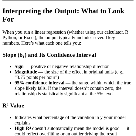
Interpreting the Output: What to Look
For
When you run a linear regression (whether using our calculator, R,
Python, or Excel), the output typically includes several key
numbers. Here’s what each one tells you:
Slope (b₁) and Its Confidence Interval
Sign
— positive or negative relationship direction
Magnitude
— the size of the effect in original units (e.g.,
“3.75 points per hour”)
95% confidence interval
— the range within which the true
slope likely falls. If the interval doesn’t contain zero, the
relationship is statistically significant at the 5% level.
R² Value
Indicates what percentage of the variation in y your model
explains
High R²
doesn’t automatically mean the model is good — it
could reflect overfitting or an outlier driving the result