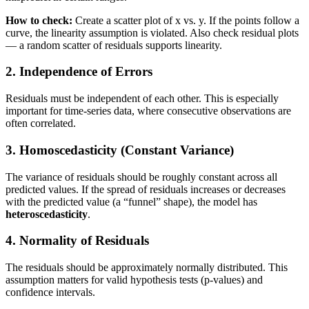
How to check:
Create a scatter plot of x vs. y. If the points follow a
curve, the linearity assumption is violated. Also check residual plots
— a random scatter of residuals supports linearity.
2. Independence of Errors
Residuals must be independent of each other. This is especially
important for time-series data, where consecutive observations are
often correlated.
3. Homoscedasticity (Constant Variance)
The variance of residuals should be roughly constant across all
predicted values. If the spread of residuals increases or decreases
with the predicted value (a “funnel” shape), the model has
heteroscedasticity
.
4. Normality of Residuals
The residuals should be approximately normally distributed. This
assumption matters for valid hypothesis tests (p-values) and
confidence intervals.