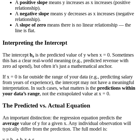
A
positive slope
means y increases as x increases (positive
relationship).
A
negative slope
means y decreases as x increases (negative
relationship).
A
slope of zero
means there is no linear relationship — the
line is flat.
Interpreting the Intercept
The intercept
b₀
is the predicted value of y when x = 0. Sometimes
this has a clear real-world meaning (e.g., predicted revenue with
zero ad spend), but often it’s just a mathematical anchor.
If x = 0 is far outside the range of your data (e.g., predicting salary
from years of experience), the intercept may not have a meaningful
interpretation. In such cases, what matters is the
predictions within
your data’s range
, not the extrapolated value at x = 0.
The Predicted vs. Actual Equation
An important distinction: the regression equation predicts the
average
value of y for a given x. Any individual observation will
typically differ from the prediction. The full model is:
y = b₀ + b₁x + ε