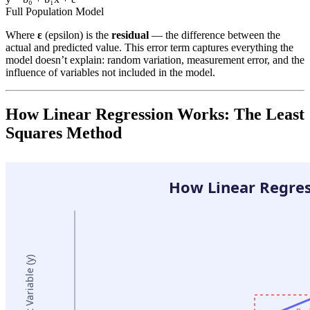
Full Population Model
Where
ε
(epsilon) is the
residual
— the difference between the
actual and predicted value. This error term captures everything the
model doesn’t explain: random variation, measurement error, and the
influence of variables not included in the model.
How Linear Regression Works: The Least
Squares Method