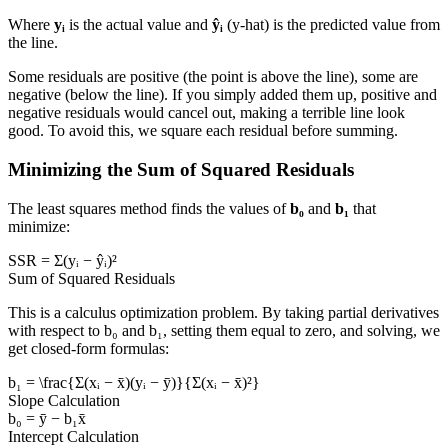
Where
yᵢ
is the actual value and
ŷᵢ
(y-hat) is the predicted value from
the line.
Some residuals are positive (the point is above the line), some are
negative (below the line). If you simply added them up, positive and
negative residuals would cancel out, making a terrible line look
good. To avoid this, we square each residual before summing.
Minimizing the Sum of Squared Residuals
The least squares method finds the values of
b₀
and
b₁
that
minimize:
SSR = Σ(yᵢ − ŷᵢ)²
Sum of Squared Residuals
This is a calculus optimization problem. By taking partial derivatives
with respect to b₀ and b₁, setting them equal to zero, and solving, we
get closed-form formulas:
b₁ = \frac{Σ(xᵢ − x̄)(yᵢ − ȳ)}{Σ(xᵢ − x̄)²}
Slope Calculation
b₀ = ȳ − b₁x̄
Intercept Calculation