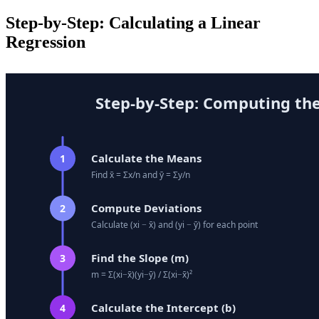
Step-by-Step: Calculating a Linear
Regression