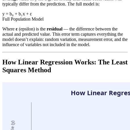
typically differ from the prediction. The full model is:
y = b₀ + b₁x + ε
Full Population Model
Where
ε
(epsilon) is the
residual
— the difference between the
actual and predicted value. This error term captures everything the
model doesn’t explain: random variation, measurement error, and the
influence of variables not included in the model.
How Linear Regression Works: The Least
Squares Method