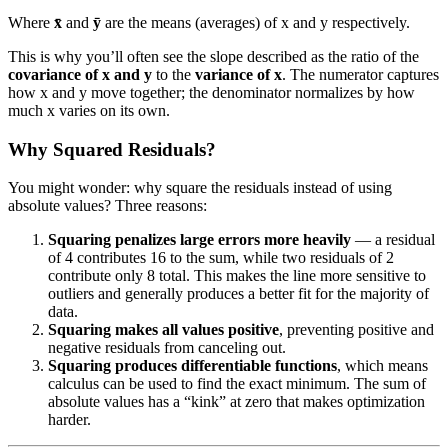
Where
x̄
and
ȳ
are the means (averages) of x and y respectively.
This is why you’ll often see the slope described as the ratio of the
covariance of x and y
to the
variance of x
. The numerator captures
how x and y move together; the denominator normalizes by how
much x varies on its own.
Why Squared Residuals?
You might wonder: why square the residuals instead of using
absolute values? Three reasons:
Squaring penalizes large errors more heavily
— a residual
of 4 contributes 16 to the sum, while two residuals of 2
contribute only 8 total. This makes the line more sensitive to
outliers and generally produces a better fit for the majority of
data.
Squaring makes all values positive
, preventing positive and
negative residuals from canceling out.
Squaring produces differentiable functions
, which means
calculus can be used to find the exact minimum. The sum of
absolute values has a “kink” at zero that makes optimization
harder.