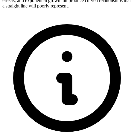
effects, and exponential growth all produce curved relationships that
a straight line will poorly represent.