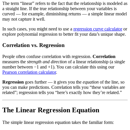
The term “linear” refers to the fact that the relationship is modeled as
a straight line. If the true relationship between your variables is
curved — for example, diminishing returns — a simple linear model
may not capture it well.
In such cases, you might need to use a
regression curve calculator
or
explore polynomial regression to better fit your data’s unique shape.
Correlation vs. Regression
People often confuse correlation with regression.
Correlation
measures the
strength and direction
of a linear relationship (a single
number between −1 and +1). You can calculate this using our
Pearson correlation calculator
.
Regression
goes further — it gives you the
equation
of the line, so
you can make predictions. Correlation tells you “these variables are
related”; regression tells you “here’s exactly how they’re related.”
The Linear Regression Equation
The simple linear regression equation takes the familiar form: