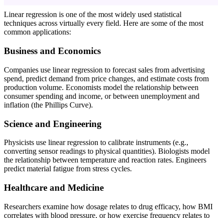
Linear regression is one of the most widely used statistical
techniques across virtually every field. Here are some of the most
common applications:
Business and Economics
Companies use linear regression to forecast sales from advertising
spend, predict demand from price changes, and estimate costs from
production volume. Economists model the relationship between
consumer spending and income, or between unemployment and
inflation (the Phillips Curve).
Science and Engineering
Physicists use linear regression to calibrate instruments (e.g.,
converting sensor readings to physical quantities). Biologists model
the relationship between temperature and reaction rates. Engineers
predict material fatigue from stress cycles.
Healthcare and Medicine
Researchers examine how dosage relates to drug efficacy, how BMI
correlates with blood pressure, or how exercise frequency relates to