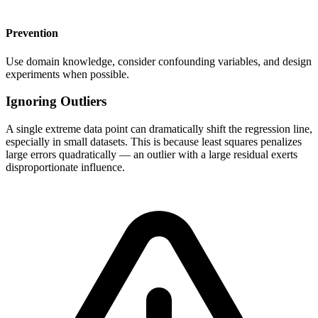
Prevention
Use domain knowledge, consider confounding variables, and design
experiments when possible.
Ignoring Outliers
A single extreme data point can dramatically shift the regression line,
especially in small datasets. This is because least squares penalizes
large errors quadratically — an outlier with a large residual exerts
disproportionate influence.