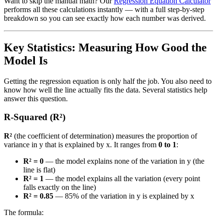
Want to skip the manual math? Our
Regression Equation Calculator
performs all these calculations instantly — with a full step-by-step
breakdown so you can see exactly how each number was derived.
Key Statistics: Measuring How Good the
Model Is
Getting the regression equation is only half the job. You also need to
know how well the line actually fits the data. Several statistics help
answer this question.
R-Squared (R²)
R²
(the coefficient of determination) measures the proportion of
variance in y that is explained by x. It ranges from
0 to 1
:
R² = 0
— the model explains none of the variation in y (the
line is flat)
R² = 1
— the model explains all the variation (every point
falls exactly on the line)
R² = 0.85
— 85% of the variation in y is explained by x
The formula: