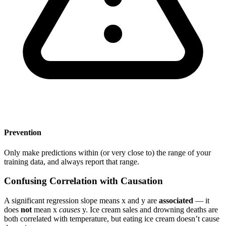
Prevention
Only make predictions within (or very close to) the range of your
training data, and always report that range.
Confusing Correlation with Causation
A significant regression slope means x and y are
associated
— it
does
not
mean x
causes
y. Ice cream sales and drowning deaths are
both correlated with temperature, but eating ice cream doesn’t cause