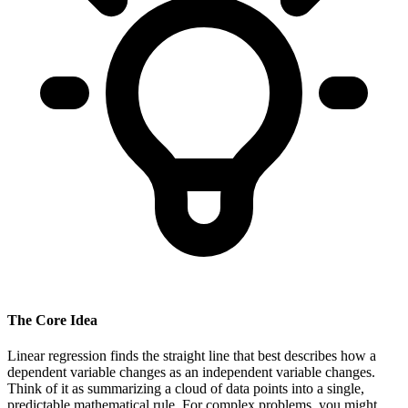
The Core Idea
Linear regression finds the straight line that best describes how a
dependent variable changes as an independent variable changes.
Think of it as summarizing a cloud of data points into a single,
predictable mathematical rule. For complex problems, you might