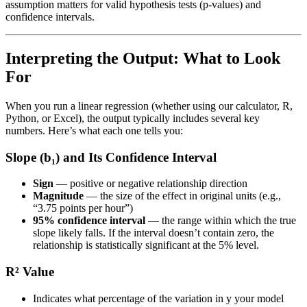
assumption matters for valid hypothesis tests (p-values) and
confidence intervals.
Interpreting the Output: What to Look
For
When you run a linear regression (whether using our calculator, R,
Python, or Excel), the output typically includes several key
numbers. Here’s what each one tells you:
Slope (b₁) and Its Confidence Interval
Sign
— positive or negative relationship direction
Magnitude
— the size of the effect in original units (e.g.,
“3.75 points per hour”)
95% confidence interval
— the range within which the true
slope likely falls. If the interval doesn’t contain zero, the
relationship is statistically significant at the 5% level.
R² Value
Indicates what percentage of the variation in y your model