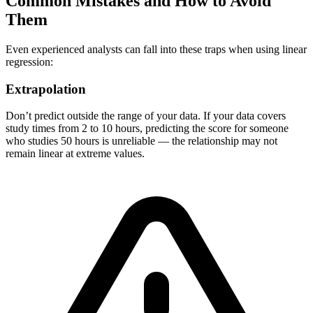
Common Mistakes and How to Avoid
Them
Even experienced analysts can fall into these traps when using linear
regression:
Extrapolation
Don’t predict outside the range of your data. If your data covers
study times from 2 to 10 hours, predicting the score for someone
who studies 50 hours is unreliable — the relationship may not
remain linear at extreme values.