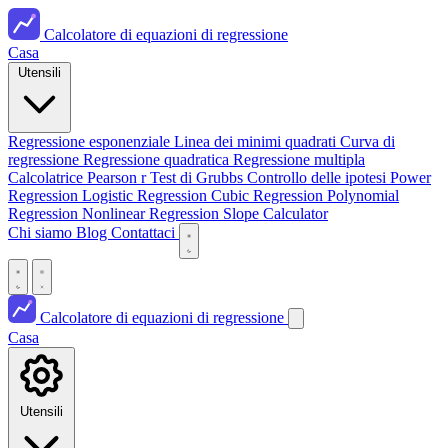
Calcolatore di equazioni di regressione
Casa
Utensili
Regressione esponenziale
Linea dei minimi quadrati
Curva di
regressione
Regressione quadratica
Regressione multipla
Calcolatrice Pearson r
Test di Grubbs
Controllo delle ipotesi
Power
Regression
Logistic Regression
Cubic Regression
Polynomial
Regression
Nonlinear Regression
Slope Calculator
Chi siamo
Blog
Contattaci
Calcolatore di equazioni di regressione
Casa
Utensili