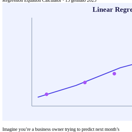
Regression Equation Calculator
·
15 gennaio 2025
Imagine you’re a business owner trying to predict next month’s