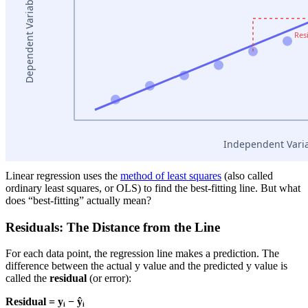
Linear regression uses the
method of least squares
(also called
ordinary least squares, or OLS) to find the best-fitting line. But what
does “best-fitting” actually mean?
Residuals: The Distance from the Line
For each data point, the regression line makes a prediction. The
difference between the actual y value and the predicted y value is
called the
residual
(or error):
Residual = yᵢ − ŷᵢ