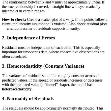
The relationship between x and y must be approximately linear. If
the true relationship is curved, a straight line will systematically
mispredict in certain ranges.
How to check:
Create a scatter plot of x vs. y. If the points follow a
curve, the linearity assumption is violated. Also check residual plots
— a random scatter of residuals supports linearity.
2. Independence of Errors
Residuals must be independent of each other. This is especially
important for time-series data, where consecutive observations are
often correlated.
3. Homoscedasticity (Constant Variance)
The variance of residuals should be roughly constant across all
predicted values. If the spread of residuals increases or decreases
with the predicted value (a “funnel” shape), the model has
heteroscedasticity
.
4. Normality of Residuals
The residuals should be approximately normally distributed. This