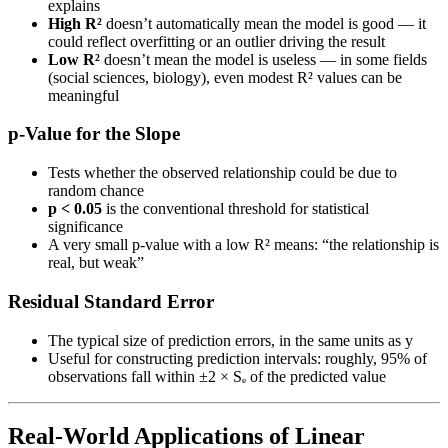
explains
High R²
doesn’t automatically mean the model is good — it
could reflect overfitting or an outlier driving the result
Low R²
doesn’t mean the model is useless — in some fields
(social sciences, biology), even modest R² values can be
meaningful
p-Value for the Slope
Tests whether the observed relationship could be due to
random chance
p < 0.05
is the conventional threshold for statistical
significance
A very small p-value with a low R² means: “the relationship is
real, but weak”
Residual Standard Error
The typical size of prediction errors, in the same units as y
Useful for constructing prediction intervals: roughly, 95% of
observations fall within ±2 × Sₑ of the predicted value
Real-World Applications of Linear