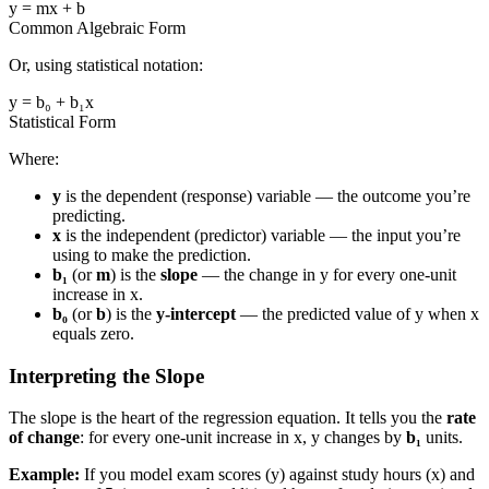
y = mx + b
Common Algebraic Form
Or, using statistical notation:
y = b₀ + b₁x
Statistical Form
Where:
y
is the dependent (response) variable — the outcome you’re
predicting.
x
is the independent (predictor) variable — the input you’re
using to make the prediction.
b₁
(or
m
) is the
slope
— the change in y for every one-unit
increase in x.
b₀
(or
b
) is the
y-intercept
— the predicted value of y when x
equals zero.
Interpreting the Slope
The slope is the heart of the regression equation. It tells you the
rate
of change
: for every one-unit increase in x, y changes by
b₁
units.
Example:
If you model exam scores (y) against study hours (x) and