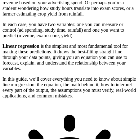
revenue based on your advertising spend. Or perhaps you’re a
student wondering how study hours translate into exam scores, or a
farmer estimating crop yield from rainfall.
In each case, you have two variables: one you can measure or
control (ad spending, study time, rainfall) and one you want to
predict (revenue, exam score, yield).
Linear regression
is the simplest and most fundamental tool for
making these predictions. It draws the best-fitting straight line
through your data points, giving you an equation you can use to
forecast, explain, and understand the relationship between your
variables.
In this guide, we’ll cover everything you need to know about simple
linear regression: the equation, the math behind it, how to interpret
every part of the output, the assumptions you must verify, real-world
applications, and common mistakes.