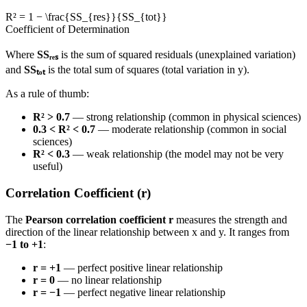
R² = 1 − \frac{SS_{res}}{SS_{tot}}
Coefficient of Determination
Where
SSᵣₑₛ
is the sum of squared residuals (unexplained variation)
and
SSₜₒₜ
is the total sum of squares (total variation in y).
As a rule of thumb:
R² > 0.7
— strong relationship (common in physical sciences)
0.3 < R² < 0.7
— moderate relationship (common in social
sciences)
R² < 0.3
— weak relationship (the model may not be very
useful)
Correlation Coefficient (r)
The
Pearson correlation coefficient r
measures the strength and
direction of the linear relationship between x and y. It ranges from
−1 to +1
:
r = +1
— perfect positive linear relationship
r = 0
— no linear relationship
r = −1
— perfect negative linear relationship