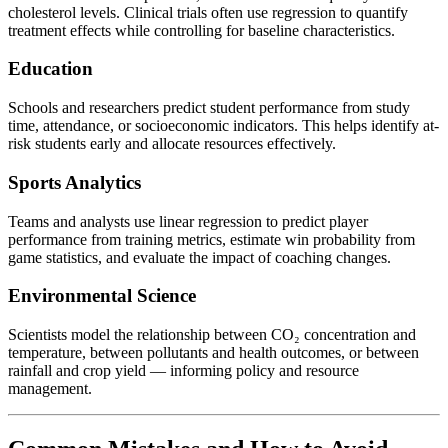
cholesterol levels. Clinical trials often use regression to quantify
treatment effects while controlling for baseline characteristics.
Education
Schools and researchers predict student performance from study
time, attendance, or socioeconomic indicators. This helps identify at-
risk students early and allocate resources effectively.
Sports Analytics
Teams and analysts use linear regression to predict player
performance from training metrics, estimate win probability from
game statistics, and evaluate the impact of coaching changes.
Environmental Science
Scientists model the relationship between CO₂ concentration and
temperature, between pollutants and health outcomes, or between
rainfall and crop yield — informing policy and resource
management.