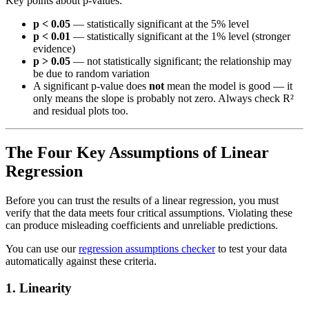
Key points about p-values:
p < 0.05
— statistically significant at the 5% level
p < 0.01
— statistically significant at the 1% level (stronger
evidence)
p > 0.05
— not statistically significant; the relationship may
be due to random variation
A significant p-value does
not
mean the model is good — it
only means the slope is probably not zero. Always check R²
and residual plots too.
The Four Key Assumptions of Linear
Regression
Before you can trust the results of a linear regression, you must
verify that the data meets four critical assumptions. Violating these
can produce misleading coefficients and unreliable predictions.
You can use our
regression assumptions checker
to test your data
automatically against these criteria.
1. Linearity