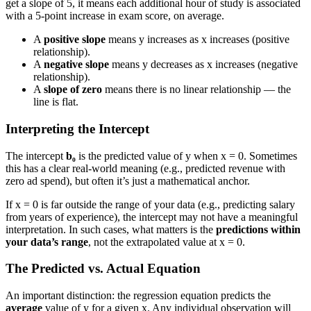
get a slope of 5, it means each additional hour of study is associated
with a 5-point increase in exam score, on average.
A
positive slope
means y increases as x increases (positive
relationship).
A
negative slope
means y decreases as x increases (negative
relationship).
A
slope of zero
means there is no linear relationship — the
line is flat.
Interpreting the Intercept
The intercept
b₀
is the predicted value of y when x = 0. Sometimes
this has a clear real-world meaning (e.g., predicted revenue with
zero ad spend), but often it’s just a mathematical anchor.
If x = 0 is far outside the range of your data (e.g., predicting salary
from years of experience), the intercept may not have a meaningful
interpretation. In such cases, what matters is the
predictions within
your data’s range
, not the extrapolated value at x = 0.
The Predicted vs. Actual Equation
An important distinction: the regression equation predicts the
average
value of y for a given x. Any individual observation will