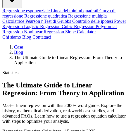
Regressione esponenziale
Linea dei minimi quadrati
Curva di
regressione
Regressione quadratica
Regressione multipla
Calcolatrice Pearson r
Test di Grubbs
Controllo delle ipotesi
Power
Regression
Logistic Regression
Cubic Regression
Polynomial
Regression
Nonlinear Regression
Slope Calculator
Chi siamo
Blog
Contattaci
Casa
Blog
The Ultimate Guide to Linear Regression: From Theory to
Application
Statistics
The Ultimate Guide to Linear
Regression: From Theory to Application
Master linear regression with this 2000+ word guide. Explore the
history, mathematical derivation, real-world case studies, and
advanced FAQs. Learn how to use a regression equation calculator
with steps to optimize your analysis.