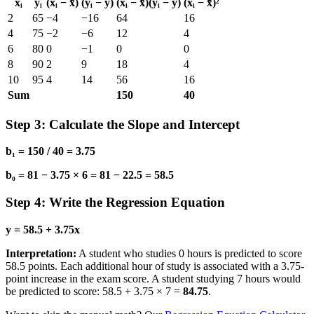
xᵢ
yᵢ
(xᵢ − x̄)
(yᵢ − ȳ)
(xᵢ − x̄)(yᵢ − ȳ)
(xᵢ − x̄)²
2
65
−4
−16
64
16
4
75
−2
−6
12
4
6
80
0
−1
0
0
8
90
2
9
18
4
10
95
4
14
56
16
Sum
150
40
Step 3: Calculate the Slope and Intercept
b₁ = 150 / 40 = 3.75
b₀ = 81 − 3.75 × 6 = 81 − 22.5 = 58.5
Step 4: Write the Regression Equation
y = 58.5 + 3.75x
Interpretation:
A student who studies 0 hours is predicted to score
58.5 points. Each additional hour of study is associated with a 3.75-
point increase in the exam score. A student studying 7 hours would
be predicted to score: 58.5 + 3.75 × 7 =
84.75
.