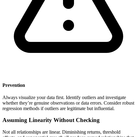
Prevention
Always visualize your data first. Identify outliers and investigate
whether they’re genuine observations or data errors. Consider robust
regression methods if outliers are legitimate but influential.
Assuming Linearity Without Checking
Not all relationships are linear. Diminishing returns, threshold