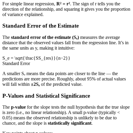
For simple linear regression,
R² = r²
. The sign of r tells you the
direction of the relationship, and squaring it gives you the proportion
of variance explained.
Standard Error of the Estimate
The
standard error of the estimate (Sₑ)
measures the average
distance that the observed values fall from the regression line. It’s in
the same units as y, making it intuitive:
S_e = \sqrt{\frac{SS_{res}}{n−2}}
Standard Error
A smaller Sₑ means the data points are closer to the line — the
predictions are more precise. Roughly, about 95% of actual values
will fall within
±2Sₑ
of the predicted value.
P-Values and Statistical Significance
The
p-value
for the slope tests the null hypothesis that the true slope
is zero (i.e., no linear relationship). A small p-value (typically <
0.05) means the observed relationship is unlikely to be due to
chance, and the slope is
statistically significant
.