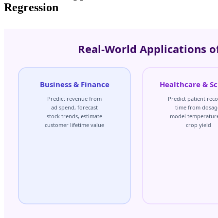
Regression