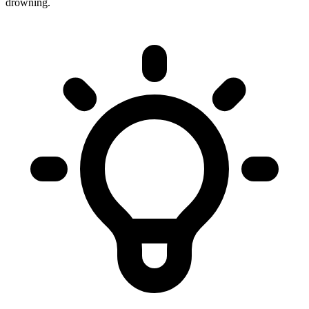
drowning.