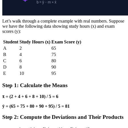
Let’s walk through a complete example with real numbers. Suppose
we have the following data showing study hours (x) and exam
scores (y):
Student
Study Hours (x)
Exam Score (y)
A
2
65
B
4
75
C
6
80
D
8
90
E
10
95
Step 1: Calculate the Means
x̄ = (2 + 4 + 6 + 8 + 10) / 5 = 6
ȳ = (65 + 75 + 80 + 90 + 95) / 5 = 81
Step 2: Compute the Deviations and Their Products