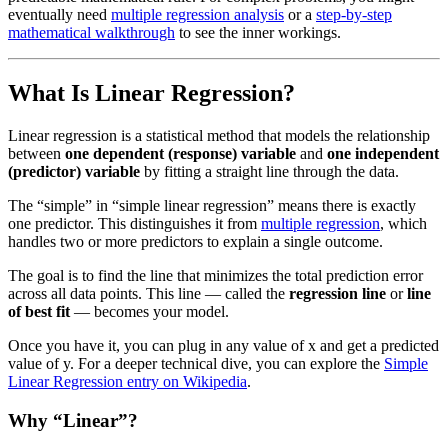
eventually need
multiple regression analysis
or a
step-by-step
mathematical walkthrough
to see the inner workings.
What Is Linear Regression?
Linear regression is a statistical method that models the relationship
between
one dependent (response) variable
and
one independent
(predictor) variable
by fitting a straight line through the data.
The “simple” in “simple linear regression” means there is exactly
one predictor. This distinguishes it from
multiple regression
, which
handles two or more predictors to explain a single outcome.
The goal is to find the line that minimizes the total prediction error
across all data points. This line — called the
regression line
or
line
of best fit
— becomes your model.
Once you have it, you can plug in any value of x and get a predicted
value of y. For a deeper technical dive, you can explore the
Simple
Linear Regression entry on Wikipedia
.
Why “Linear”?